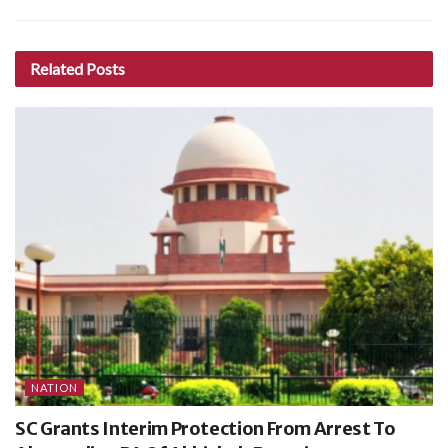
Related
Posts
NATION
SC Grants Interim Protection From Arrest To