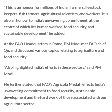
“This is an honour for millions of Indian farmers, livestock
keepers, fish farmers, agricultural scientists, and workers. It is
also an honour to India’s unwavering commitment, at the
centre of which lies human welfare, food security, and
sustainable development,” he added.
At the FAO Headquarters in Rome, PM Modi met FAO chief
Qu, and discussed various topics relating to agriculture and
food security.
“Also highlighted India’s efforts in these sectors,” said PM
Modi.
He further stated that FAO’s Agricola Medal reflects India’s
unwavering commitment to food security, sustainable
development and the hard work of those associated with our
agriculture sector.