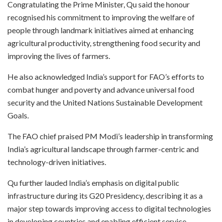
Congratulating the Prime Minister, Qu said the honour
recognised his commitment to improving the welfare of
people through landmark initiatives aimed at enhancing
agricultural productivity, strengthening food security and
improving the lives of farmers.
He also acknowledged India’s support for FAO’s efforts to
combat hunger and poverty and advance universal food
security and the United Nations Sustainable Development
Goals.
The FAO chief praised PM Modi’s leadership in transforming
India’s agricultural landscape through farmer-centric and
technology-driven initiatives.
Qu further lauded India’s emphasis on digital public
infrastructure during its G20 Presidency, describing it as a
major step towards improving access to digital technologies
in developing countries and enabling efficient service