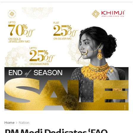
Home
Nation