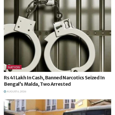
NATION
Rs 41 Lakh In Cash, Banned Narcotics Seized In
Bengal’s Malda, Two Arrested
AUGUST 6, 2026