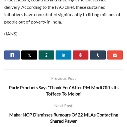
delivery. According to the FAO chief, these sustained
initiatives have contributed significantly to lifting millions of
people out of poverty in India.
(IANS)
Previous Post
Parle Products Says ‘Thank You’ After PM Modi Gifts Its
Toffees To Meloni
Next Post
Maha: NCP Dismisses Rumours Of 22 MLAs Contacting
Sharad Pawar