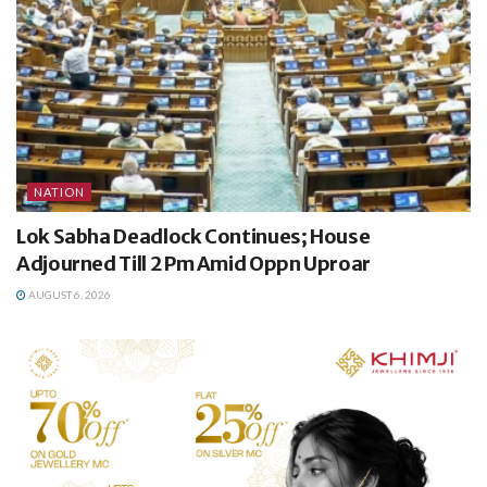
NATION
Lok Sabha Deadlock Continues; House
Adjourned Till 2 Pm Amid Oppn Uproar
AUGUST 6, 2026