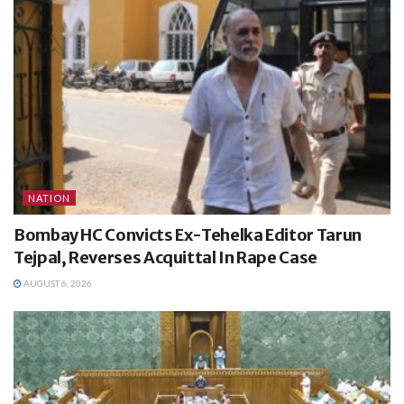
NATION
Bombay HC Convicts Ex-Tehelka Editor Tarun
Tejpal, Reverses Acquittal In Rape Case
AUGUST 6, 2026