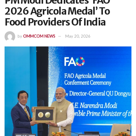
PM Modi Dedicates ‘FAO
2026 Agricola Medal’ To
Food Providers Of India
by
OMMCOM NEWS
May 20, 2026