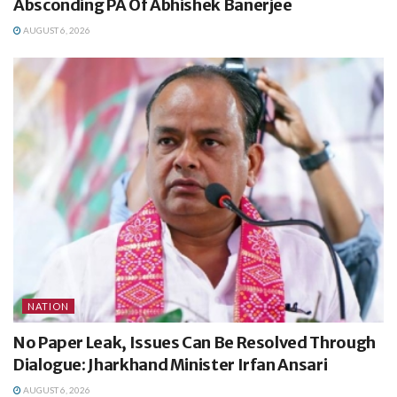
Absconding PA Of Abhishek Banerjee
AUGUST 6, 2026
NATION
No Paper Leak, Issues Can Be Resolved Through
Dialogue: Jharkhand Minister Irfan Ansari
AUGUST 6, 2026