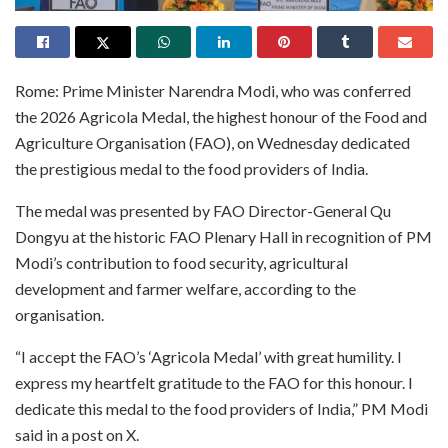
Rome: Prime Minister Narendra Modi, who was conferred
the 2026 Agricola Medal, the highest honour of the Food and
Agriculture Organisation (FAO), on Wednesday dedicated
the prestigious medal to the food providers of India.
The medal was presented by FAO Director-General Qu
Dongyu at the historic FAO Plenary Hall in recognition of PM
Modi’s contribution to food security, agricultural
development and farmer welfare, according to the
organisation.
“I accept the FAO’s ‘Agricola Medal’ with great humility. I
express my heartfelt gratitude to the FAO for this honour. I
dedicate this medal to the food providers of India,” PM Modi
said in a post on X.