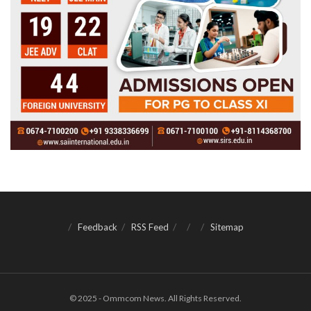
Feedback
RSS Feed
Sitemap
© 2025 - Ommcom News. All Rights Reserved.