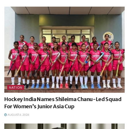
NATION
Hockey India Names Shileima Chanu-Led Squad
For Women’s Junior Asia Cup
AUGUST 6, 2026