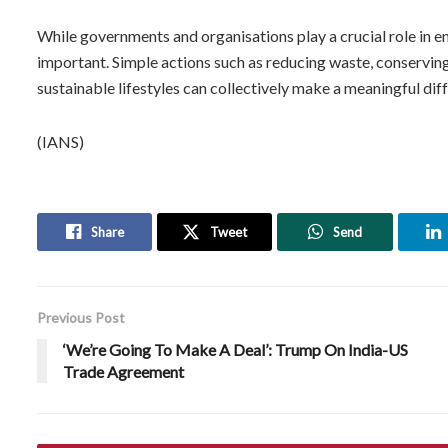
While governments and organisations play a crucial role in en
important. Simple actions such as reducing waste, conserving 
sustainable lifestyles can collectively make a meaningful dif
(IANS)
Share
Tweet
Send
Previous Post
‘We’re Going To Make A Deal’: Trump On India-US
Trade Agreement