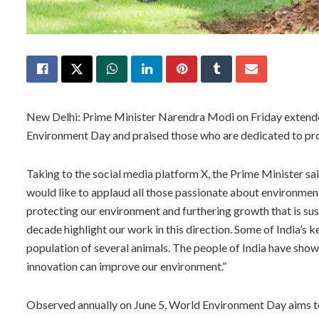
New Delhi: Prime Minister Narendra Modi on Friday extended
Environment Day and praised those who are dedicated to pro
Taking to the social media platform X, the Prime Minister s
would like to applaud all those passionate about environment
protecting our environment and furthering growth that is su
decade highlight our work in this direction. Some of India’s 
population of several animals. The people of India have shown 
innovation can improve our environment.”
Observed annually on June 5, World Environment Day aims t