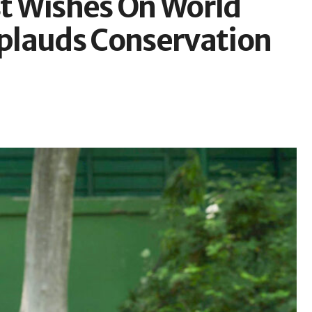
t Wishes On World
plauds Conservation