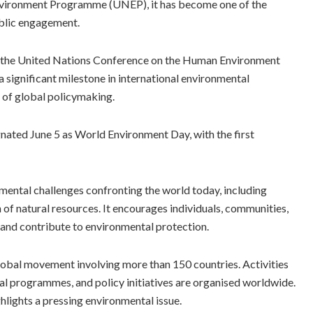
Environment Programme (UNEP), it has become one of the
ublic engagement.
o the United Nations Conference on the Human Environment
 significant milestone in international environmental
 of global policymaking.
gnated June 5 as World Environment Day, with the first
mental challenges confronting the world today, including
n of natural resources. It encourages individuals, communities,
and contribute to environmental protection.
lobal movement involving more than 150 countries. Activities
al programmes, and policy initiatives are organised worldwide.
ghlights a pressing environmental issue.