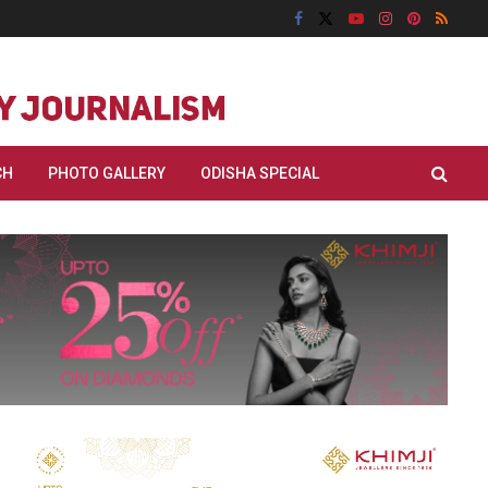
CH
PHOTO GALLERY
ODISHA SPECIAL