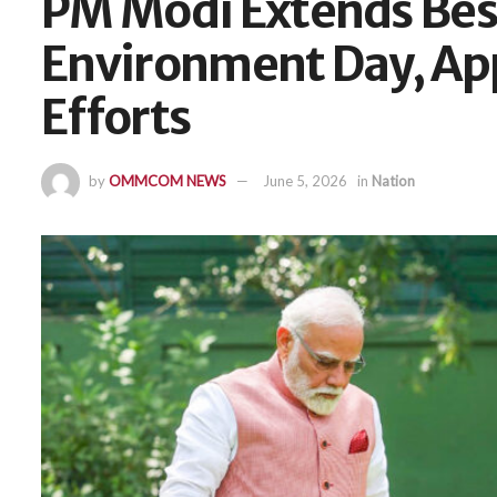
PM Modi Extends Bes
Environment Day, Ap
Efforts
by
OMMCOM NEWS
June 5, 2026
in
Nation