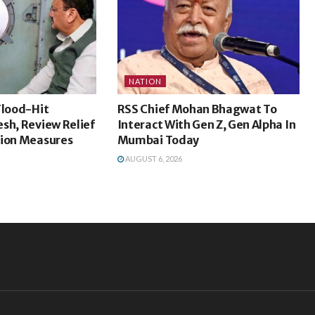
NATION
Flood-Hit
RSS Chief Mohan Bhagwat To
sh, Review Relief
Interact With Gen Z, Gen Alpha In
tion Measures
Mumbai Today
AUGUST 6, 2026