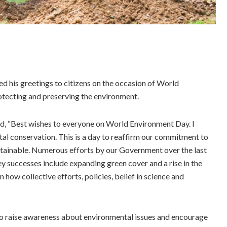
 his greetings to citizens on the occasion of World
tecting and preserving the environment.
aid, “Best wishes to everyone on World Environment Day. I
al conservation. This is a day to reaffirm our commitment to
stainable. Numerous efforts by our Government over the last
key successes include expanding green cover and a rise in the
how collective efforts, policies, belief in science and
o raise awareness about environmental issues and encourage