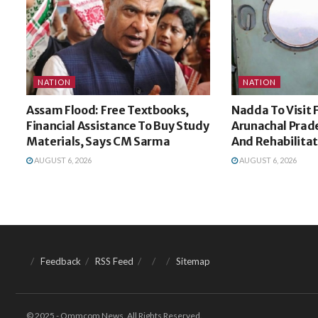
NATION
NATION
Assam Flood: Free Textbooks,
Nadda To Visit 
Financial Assistance To Buy Study
Arunachal Prade
Materials, Says CM Sarma
And Rehabilita
AUGUST 6, 2026
AUGUST 6, 2026
Feedback
RSS Feed
Sitemap
© 2025 - Ommcom News. All Rights Reserved.