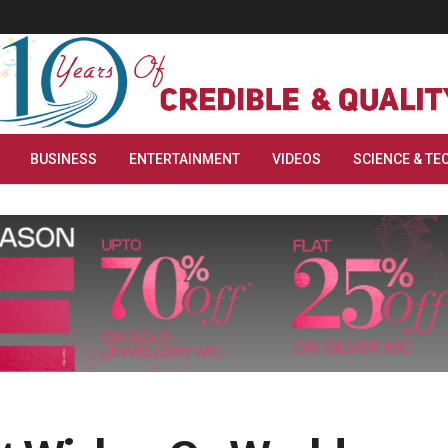
BUSINESS
ENTERTAINMENT
VIDEOS
SCIENCE & TE