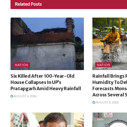
Related
Posts
NATION
NATION
Six Killed After 100-Year-Old
Rainfall Brings 
House Collapses In UP’s
Humidity To De
Pratapgarh Amid Heavy Rainfall
Forecasts Mons
Across Several 
AUGUST 6, 2026
AUGUST 6, 2026