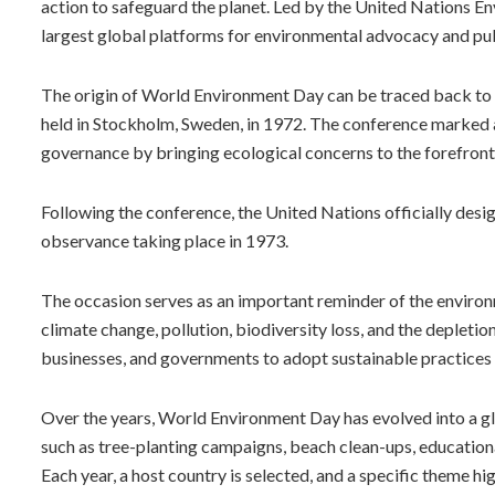
action to safeguard the planet. Led by the United Nations 
largest global platforms for environmental advocacy and p
The origin of World Environment Day can be traced back t
held in Stockholm, Sweden, in 1972. The conference marked a
governance by bringing ecological concerns to the forefront
Following the conference, the United Nations officially desi
observance taking place in 1973.
The occasion serves as an important reminder of the environ
climate change, pollution, biodiversity loss, and the depletio
businesses, and governments to adopt sustainable practices 
Over the years, World Environment Day has evolved into a g
such as tree-planting campaigns, beach clean-ups, education
Each year, a host country is selected, and a specific theme hi