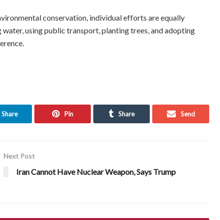
vironmental conservation, individual efforts are equally
water, using public transport, planting trees, and adopting
ference.
Share
Pin
Share
Send
Next Post
Iran Cannot Have Nuclear Weapon, Says Trump