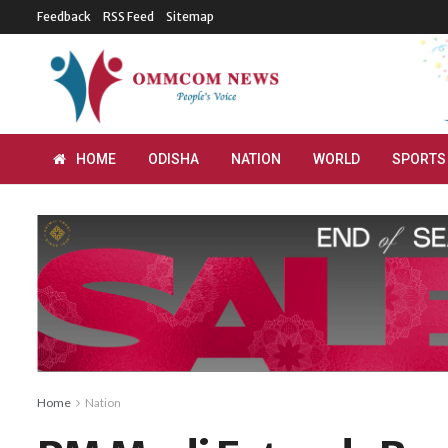
Feedback
RSS Feed
Sitemap
HOME
ODISHA
NATION
WORLD
SPORTS
Home
Nation