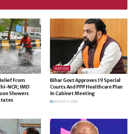
NATION
Relief From
Bihar Govt Approves 19 Special
lhi-NCR; IMD
Courts And PPP Healthcare Plan
oon Showers
In Cabinet Meeting
States
AUGUST 6, 2026