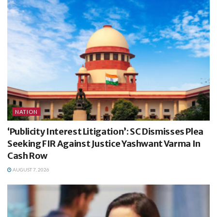
NATION
‘Publicity Interest Litigation’: SC Dismisses Plea
Seeking FIR Against Justice Yashwant Varma In
Cash Row
AUGUST 7, 2026