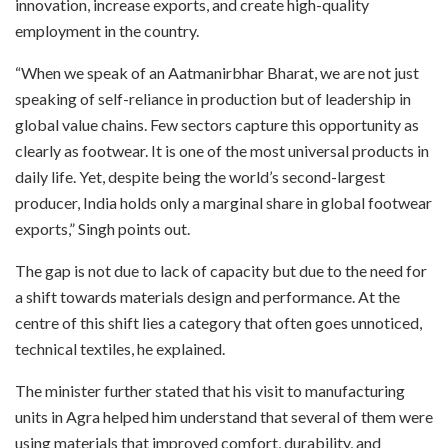
innovation, increase exports, and create high-quality
employment in the country.
“When we speak of an Aatmanirbhar Bharat, we are not just
speaking of self-reliance in production but of leadership in
global value chains. Few sectors capture this opportunity as
clearly as footwear. It is one of the most universal products in
daily life. Yet, despite being the world’s second-largest
producer, India holds only a marginal share in global footwear
exports,” Singh points out.
The gap is not due to lack of capacity but due to the need for
a shift towards materials design and performance. At the
centre of this shift lies a category that often goes unnoticed,
technical textiles, he explained.
The minister further stated that his visit to manufacturing
units in Agra helped him understand that several of them were
using materials that improved comfort, durability, and