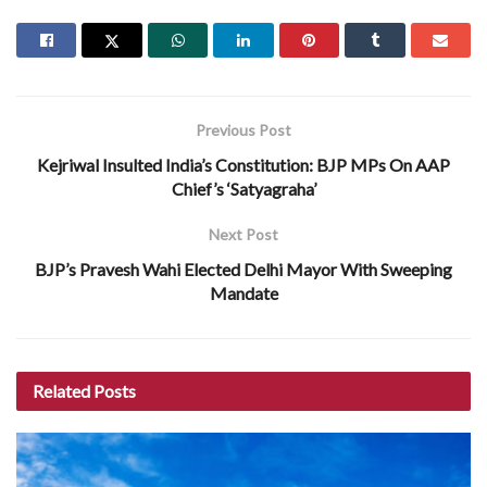
Previous Post
Kejriwal Insulted India’s Constitution: BJP MPs On AAP
Chief’s ‘Satyagraha’
Next Post
BJP’s Pravesh Wahi Elected Delhi Mayor With Sweeping
Mandate
Related
Posts