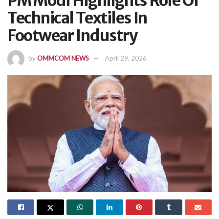
PM Modi Highlights Role Of
Technical Textiles In
Footwear Industry
by
OMMCOM NEWS
April 29, 2026