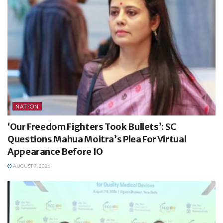
NATION
‘Our Freedom Fighters Took Bullets’: SC
Questions Mahua Moitra’s Plea For Virtual
Appearance Before IO
AUGUST 7, 2026