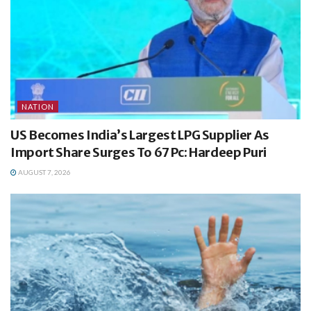
NATION
US Becomes India’s Largest LPG Supplier As
Import Share Surges To 67 Pc: Hardeep Puri
AUGUST 7, 2026