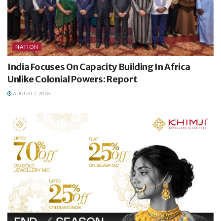
NATION
India Focuses On Capacity Building In Africa
Unlike Colonial Powers: Report
AUGUST 7, 2026