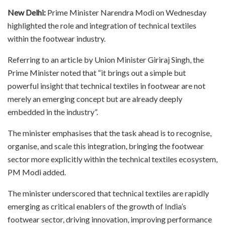
New Delhi:
Prime Minister Narendra Modi on Wednesday
highlighted the role and integration of technical textiles
within the footwear industry.
Referring to an article by Union Minister Giriraj Singh, the
Prime Minister noted that “it brings out a simple but
powerful insight that technical textiles in footwear are not
merely an emerging concept but are already deeply
embedded in the industry”.
The minister emphasises that the task ahead is to recognise,
organise, and scale this integration, bringing the footwear
sector more explicitly within the technical textiles ecosystem,
PM Modi added.
The minister underscored that technical textiles are rapidly
emerging as critical enablers of the growth of India’s
footwear sector, driving innovation, improving performance