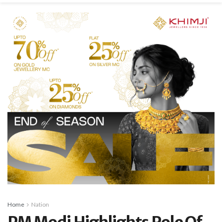
Home
Nation