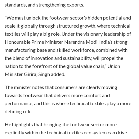
standards, and strengthening exports.
“We must unlock the footwear sector’s hidden potential and
scale it globally through structured growth, where technical
textiles will play a big role. Under the visionary leadership of
Honourable Prime Minister Narendra Modi, India’s strong
manufacturing base and skilled workforce, combined with
the blend of innovation and sustainability, will propel the
nation to the forefront of the global value chain,” Union
Minister Giriraj Singh added.
The minister notes that consumers are clearly moving
towards footwear that delivers more comfort and
performance, and this is where technical textiles play a more
defining role.
He highlights that bringing the footwear sector more
explicitly within the technical textiles ecosystem can drive