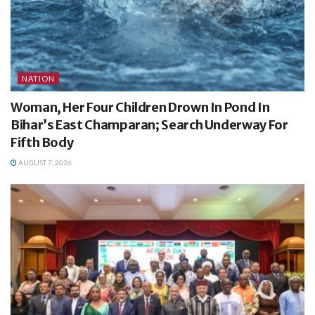
NATION
Woman, Her Four Children Drown In Pond In
Bihar’s East Champaran; Search Underway For
Fifth Body
AUGUST 7, 2026