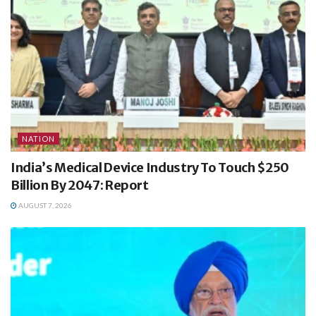
NATION
India’s Medical Device Industry To Touch $250
Billion By 2047: Report
AUGUST 7, 2026