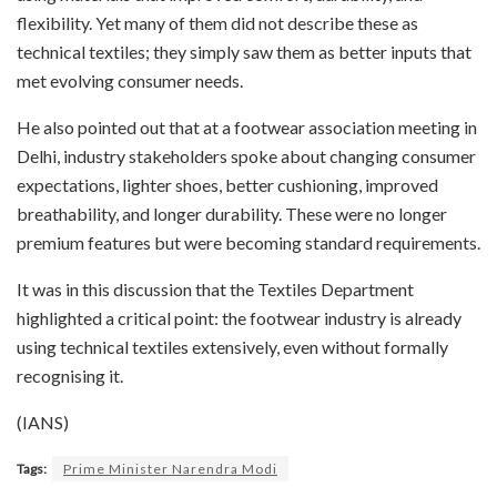
flexibility. Yet many of them did not describe these as
technical textiles; they simply saw them as better inputs that
met evolving consumer needs.
He also pointed out that at a footwear association meeting in
Delhi, industry stakeholders spoke about changing consumer
expectations, lighter shoes, better cushioning, improved
breathability, and longer durability. These were no longer
premium features but were becoming standard requirements.
It was in this discussion that the Textiles Department
highlighted a critical point: the footwear industry is already
using technical textiles extensively, even without formally
recognising it.
(IANS)
Tags:
Prime Minister Narendra Modi