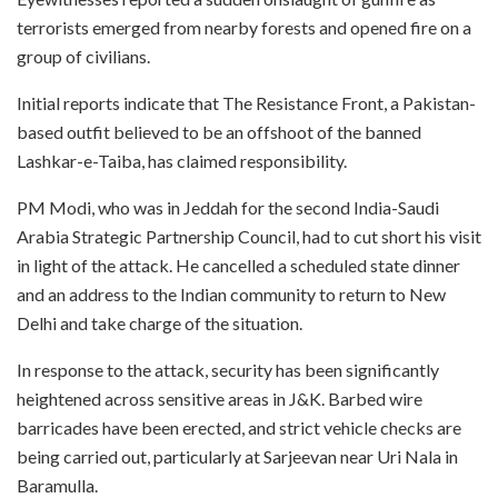
terrorists emerged from nearby forests and opened fire on a
group of civilians.
Initial reports indicate that The Resistance Front, a Pakistan-
based outfit believed to be an offshoot of the banned
Lashkar-e-Taiba, has claimed responsibility.
PM Modi, who was in Jeddah for the second India-Saudi
Arabia Strategic Partnership Council, had to cut short his visit
in light of the attack. He cancelled a scheduled state dinner
and an address to the Indian community to return to New
Delhi and take charge of the situation.
In response to the attack, security has been significantly
heightened across sensitive areas in J&K. Barbed wire
barricades have been erected, and strict vehicle checks are
being carried out, particularly at Sarjeevan near Uri Nala in
Baramulla.