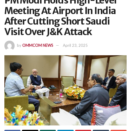
PM Modi Holds High-Level
Meeting At Airport In India
After Cutting Short Saudi
Visit Over J&K Attack
by
OMMCOM NEWS
April 23, 2025