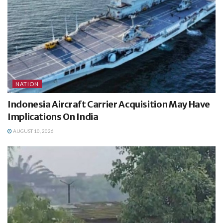
NATION
Indonesia Aircraft Carrier Acquisition May Have
Implications On India
AUGUST 10, 2026