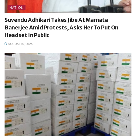
NATION
Suvendu Adhikari Takes Jibe At Mamata
Banerjee Amid Protests, Asks Her To Put On
Headset In Public
AUGUST 10, 2026