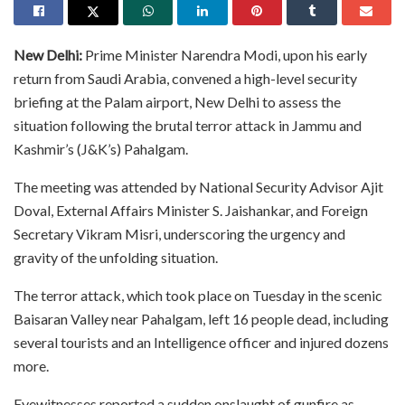
New Delhi:
Prime Minister Narendra Modi, upon his early
return from Saudi Arabia, convened a high-level security
briefing at the Palam airport, New Delhi to assess the
situation following the brutal terror attack in Jammu and
Kashmir’s (J&K’s) Pahalgam.
The meeting was attended by National Security Advisor Ajit
Doval, External Affairs Minister S. Jaishankar, and Foreign
Secretary Vikram Misri, underscoring the urgency and
gravity of the unfolding situation.
The terror attack, which took place on Tuesday in the scenic
Baisaran Valley near Pahalgam, left 16 people dead, including
several tourists and an Intelligence officer and injured dozens
more.
Eyewitnesses reported a sudden onslaught of gunfire as