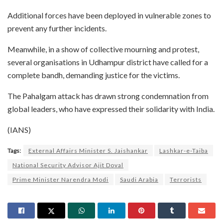
Additional forces have been deployed in vulnerable zones to
prevent any further incidents.
Meanwhile, in a show of collective mourning and protest,
several organisations in Udhampur district have called for a
complete bandh, demanding justice for the victims.
The Pahalgam attack has drawn strong condemnation from
global leaders, who have expressed their solidarity with India.
(IANS)
Tags:
External Affairs Minister S. Jaishankar
Lashkar-e-Taiba
National Security Advisor Ajit Doval
Prime Minister Narendra Modi
Saudi Arabia
Terrorists