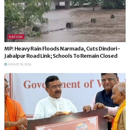
NATION
MP: Heavy Rain Floods Narmada, Cuts Dindori-
Jabalpur Road Link; Schools To Remain Closed
AUGUST 10, 2026