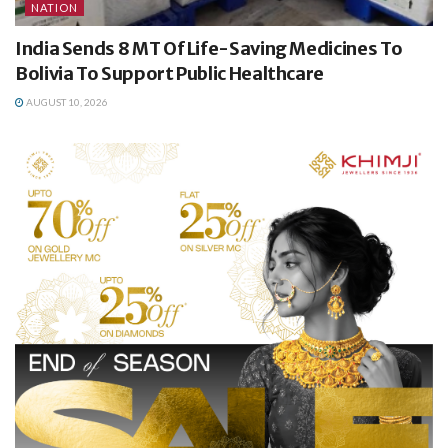
NATION
India Sends 8 MT Of Life-Saving Medicines To
Bolivia To Support Public Healthcare
AUGUST 10, 2026