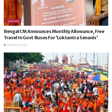
NATION
Bengal CM Announces Monthly Allowance, Free
Travel In Govt Buses For ‘Loktantra Senanis’
AUGUST 10, 2026