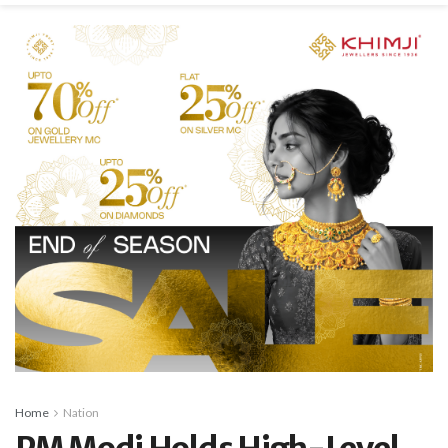
Home
Nation