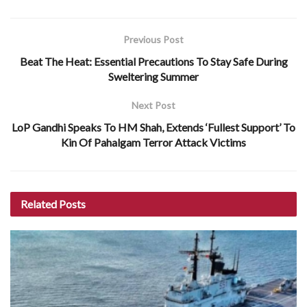
Previous Post
Beat The Heat: Essential Precautions To Stay Safe During
Sweltering Summer
Next Post
LoP Gandhi Speaks To HM Shah, Extends ‘Fullest Support’ To
Kin Of Pahalgam Terror Attack Victims
Related
Posts