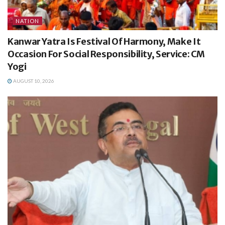
NATION
Kanwar Yatra Is Festival Of Harmony, Make It
Occasion For Social Responsibility, Service: CM
Yogi
AUGUST 10, 2026