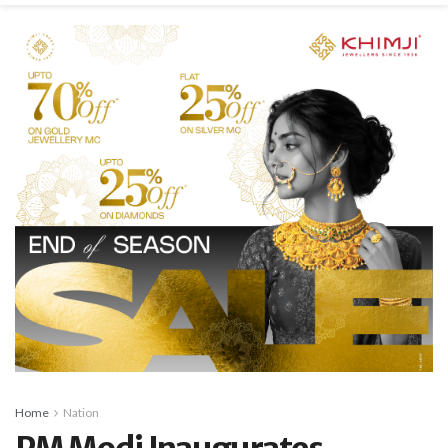
Home
Nation