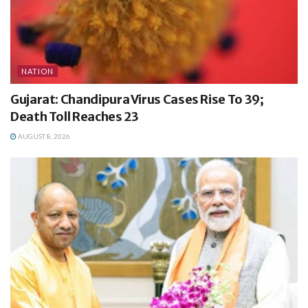
NATION
Gujarat: Chandipura Virus Cases Rise To 39;
Death Toll Reaches 23
AUGUST 8, 2026