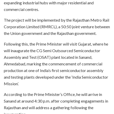
expanding industrial hubs with major residential and
commercial centres.
The project will be implemented by the Rajasthan Metro Rail
Corporation Limited (RMRCL), a 50:50 joint venture between
the Union government and the Rajasthan government.
Following this, the Prime Minister will visit Gujarat, where he
will inaugurate the CG Semi Outsourced Semiconductor
Assembly and Test (OSAT) plant located in Sanand,
Ahmedabad, marking the commencement of commercial
production at one of India’s first semiconductor assembly
and testing plants developed under the ‘India Semiconductor
Mission’.
According to the Prime Minister’s Office, he will arrive in
Sanand at around 4:30 p.m. after completing engagements in
Rajasthan and will address a gathering following the