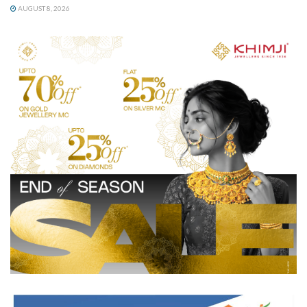
AUGUST 8, 2026