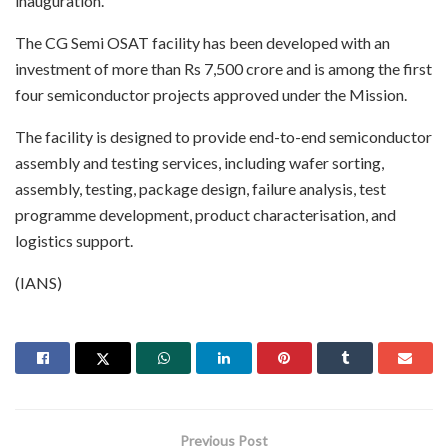
inauguration.
The CG Semi OSAT facility has been developed with an
investment of more than Rs 7,500 crore and is among the first
four semiconductor projects approved under the Mission.
The facility is designed to provide end-to-end semiconductor
assembly and testing services, including wafer sorting,
assembly, testing, package design, failure analysis, test
programme development, product characterisation, and
logistics support.
(IANS)
Previous Post