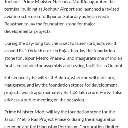
Jodhpur: Prime Minister Narendra Modi inaugurated the
terminal building at Jodhpur Airport and launched a revised
aviation scheme in Jodhpur on Saturday as he arrived in
Rajasthan to lay the foundation stone for major
developmental projects.
During the day-long tour, he is set to launch projects worth
around Rs 1.06 lakh crore in Rajasthan, lay the foundation
stone for Jaipur Metro Phase-2, and inaugurate one of India’s
first semiconductor assembly and testing facilities in Gujarat.
Subsequently, he will visit Balotra, where he will dedicate,
inaugurate, and lay the foundation stones for development
projects worth approximately Rs 1.06 lakh crore. He will also
address a public meeting on the occasion.
Prime Minister Modi will lay the foundation stone for the
Jaipur Metro Rail Project Phase-2 during the inauguration
ceremony of the Hindustan Petroleum Corporation Limited