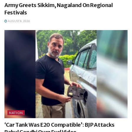
Army Greets Sikkim, Nagaland On Regional
Festivals
AUGUST 8, 2026
NATION
‘Car Tank Was E20 Compatible’: BJP Attacks