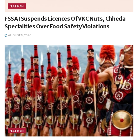
NATION
FSSAI Suspends Licences Of VKC Nuts, Chheda
Specialities Over Food Safety Violations
AUGUST 8, 2026
NATION