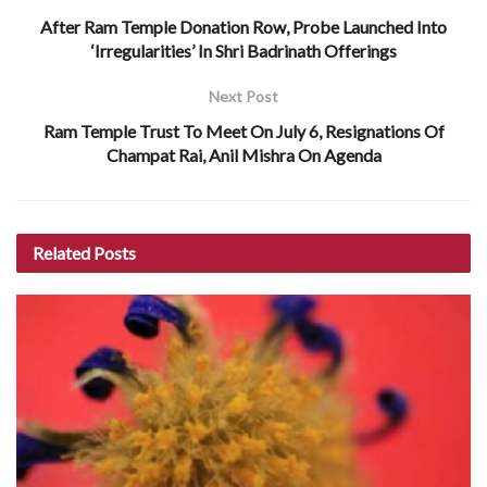
After Ram Temple Donation Row, Probe Launched Into
‘Irregularities’ In Shri Badrinath Offerings
Next Post
Ram Temple Trust To Meet On July 6, Resignations Of
Champat Rai, Anil Mishra On Agenda
Related
Posts