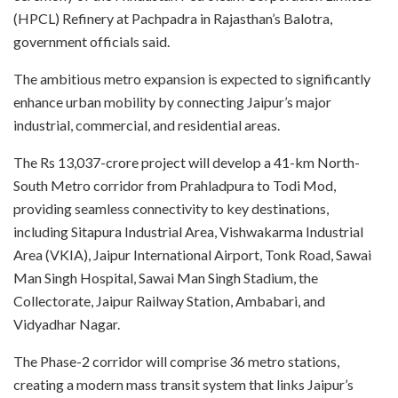
(HPCL) Refinery at Pachpadra in Rajasthan’s Balotra,
government officials said.
The ambitious metro expansion is expected to significantly
enhance urban mobility by connecting Jaipur’s major
industrial, commercial, and residential areas.
The Rs 13,037-crore project will develop a 41-km North-
South Metro corridor from Prahladpura to Todi Mod,
providing seamless connectivity to key destinations,
including Sitapura Industrial Area, Vishwakarma Industrial
Area (VKIA), Jaipur International Airport, Tonk Road, Sawai
Man Singh Hospital, Sawai Man Singh Stadium, the
Collectorate, Jaipur Railway Station, Ambabari, and
Vidyadhar Nagar.
The Phase-2 corridor will comprise 36 metro stations,
creating a modern mass transit system that links Jaipur’s