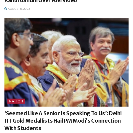
Rahul Gandhi Over Fuel Video
AUGUST 8, 2026
NATION
‘Seemed Like A Senior Is Speaking To Us’: Delhi
IIT Gold Medallists Hail PM Modi’s Connection
With Students