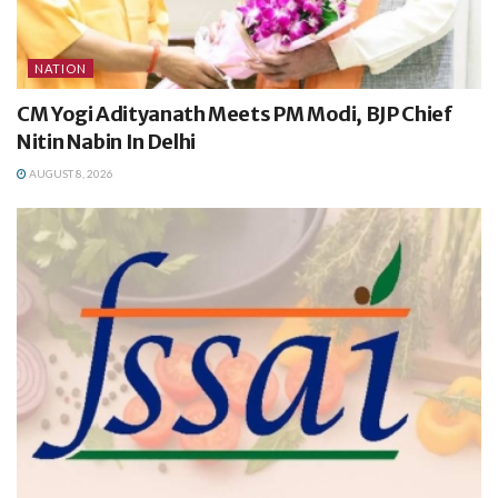
NATION
CM Yogi Adityanath Meets PM Modi, BJP Chief
Nitin Nabin In Delhi
AUGUST 8, 2026