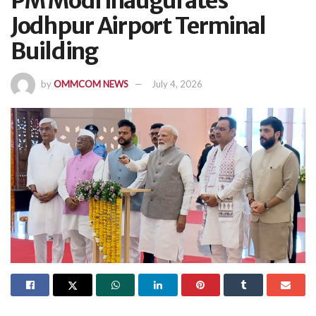
PM Modi Inaugurates
Jodhpur Airport Terminal
Building
by
OMMCOM NEWS
July 4, 2026