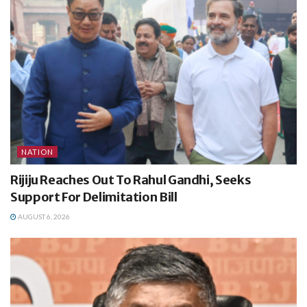
NATION
Rijiju Reaches Out To Rahul Gandhi, Seeks
Support For Delimitation Bill
AUGUST 6, 2026