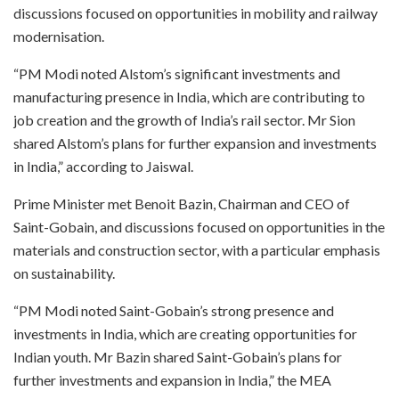
discussions focused on opportunities in mobility and railway
modernisation.
“PM Modi noted Alstom’s significant investments and
manufacturing presence in India, which are contributing to
job creation and the growth of India’s rail sector. Mr Sion
shared Alstom’s plans for further expansion and investments
in India,” according to Jaiswal.
Prime Minister met Benoit Bazin, Chairman and CEO of
Saint-Gobain, and discussions focused on opportunities in the
materials and construction sector, with a particular emphasis
on sustainability.
“PM Modi noted Saint-Gobain’s strong presence and
investments in India, which are creating opportunities for
Indian youth. Mr Bazin shared Saint-Gobain’s plans for
further investments and expansion in India,” the MEA