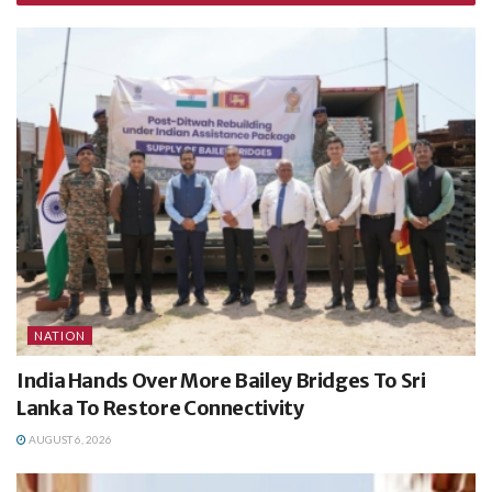
NATION
India Hands Over More Bailey Bridges To Sri
Lanka To Restore Connectivity
AUGUST 6, 2026