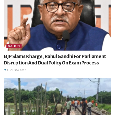
NATION
BJP Slams Kharge, Rahul Gandhi For Parliament
Disruption And Dual Policy On Exam Process
AUGUST 6, 2026