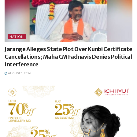
NATION
Jarange Alleges State Plot Over Kunbi Certificate
Cancellations; Maha CM Fadnavis Denies Political
Interference
AUGUST 6, 2026