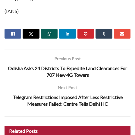
(IANS)
Previous Post
Odisha Asks 24 Districts To Expedite Land Clearances For
707 New 4G Towers
Next Post
Telegram Restrictions Imposed After Less Restrictive
Measures Failed: Centre Tells Delhi HC
Related
Posts