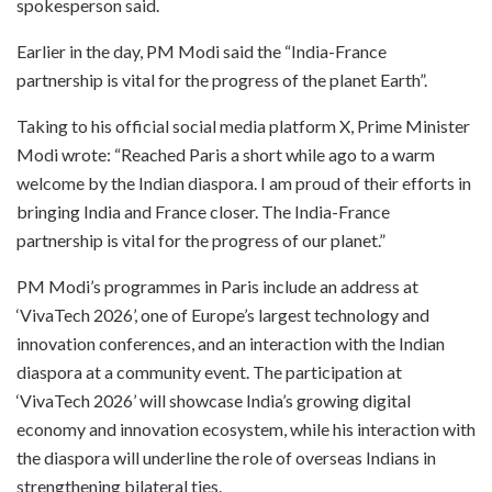
spokesperson said.
Earlier in the day, PM Modi said the “India-France
partnership is vital for the progress of the planet Earth”.
Taking to his official social media platform X, Prime Minister
Modi wrote: “Reached Paris a short while ago to a warm
welcome by the Indian diaspora. I am proud of their efforts in
bringing India and France closer. The India-France
partnership is vital for the progress of our planet.”
PM Modi’s programmes in Paris include an address at
‘VivaTech 2026’, one of Europe’s largest technology and
innovation conferences, and an interaction with the Indian
diaspora at a community event. The participation at
‘VivaTech 2026’ will showcase India’s growing digital
economy and innovation ecosystem, while his interaction with
the diaspora will underline the role of overseas Indians in
strengthening bilateral ties.