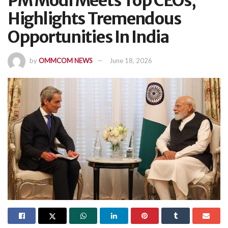
PM Modi Meets Top CEOs,
Highlights Tremendous
Opportunities In India
by
OMMCOM NEWS
June 18, 2026