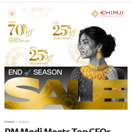
Home
Nation