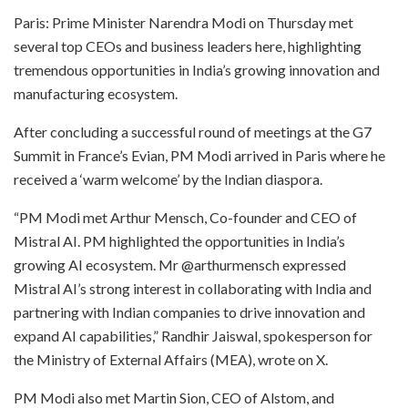
Paris: Prime Minister Narendra Modi on Thursday met
several top CEOs and business leaders here, highlighting
tremendous opportunities in India’s growing innovation and
manufacturing ecosystem.
After concluding a successful round of meetings at the G7
Summit in France’s Evian, PM Modi arrived in Paris where he
received a ‘warm welcome’ by the Indian diaspora.
“PM Modi met Arthur Mensch, Co-founder and CEO of
Mistral AI. PM highlighted the opportunities in India’s
growing AI ecosystem. Mr @arthurmensch expressed
Mistral AI’s strong interest in collaborating with India and
partnering with Indian companies to drive innovation and
expand AI capabilities,” Randhir Jaiswal, spokesperson for
the Ministry of External Affairs (MEA), wrote on X.
PM Modi also met Martin Sion, CEO of Alstom, and