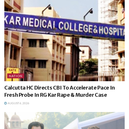
NATION
Calcutta HC Directs CBI To Accelerate Pace In
Fresh Probe In RG Kar Rape & Murder Case
AUGUST 6, 2026