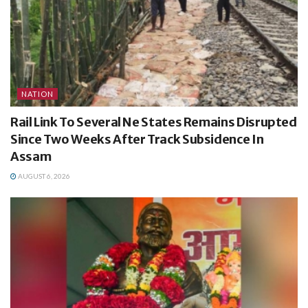
NATION
Rail Link To Several Ne States Remains Disrupted
Since Two Weeks After Track Subsidence In
Assam
AUGUST 6, 2026