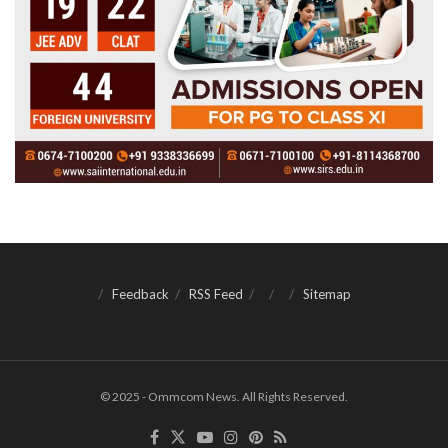
Feedback
RSS Feed
Sitemap
© 2025 - Ommcom News. All Rights Reserved.