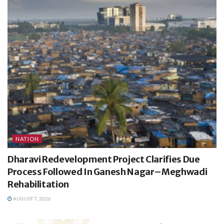
NATION
Dharavi Redevelopment Project Clarifies Due
Process Followed In Ganesh Nagar–Meghwadi
Rehabilitation
AUGUST 7, 2026