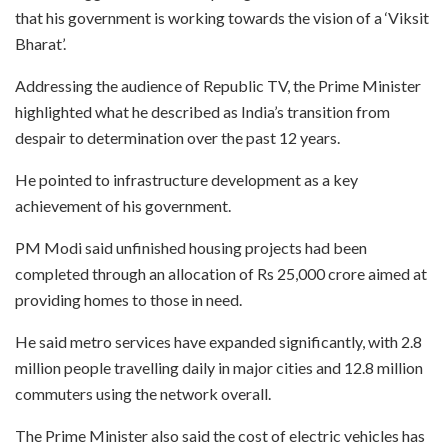
that his government is working towards the vision of a ‘Viksit
Bharat’.
Addressing the audience of Republic TV, the Prime Minister
highlighted what he described as India’s transition from
despair to determination over the past 12 years.
He pointed to infrastructure development as a key
achievement of his government.
PM Modi said unfinished housing projects had been
completed through an allocation of Rs 25,000 crore aimed at
providing homes to those in need.
He said metro services have expanded significantly, with 2.8
million people travelling daily in major cities and 12.8 million
commuters using the network overall.
The Prime Minister also said the cost of electric vehicles has