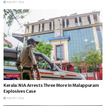
AUGUST 7, 2026
NATION
Kerala: NIA Arrests Three More In Malappuram
Explosives Case
AUGUST 7, 2026