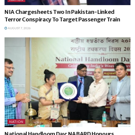
NIA Chargesheets Two In Pakistan-Linked
Terror Conspiracy To Target Passenger Train
AUGUST 7, 2026
NATION
National Handloom Day: NABARD Honours