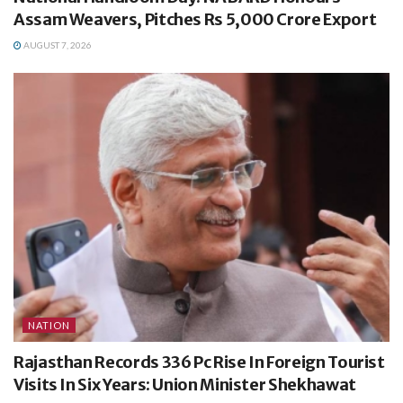
Assam Weavers, Pitches Rs 5,000 Crore Export
AUGUST 7, 2026
NATION
Rajasthan Records 336 Pc Rise In Foreign Tourist
Visits In Six Years: Union Minister Shekhawat