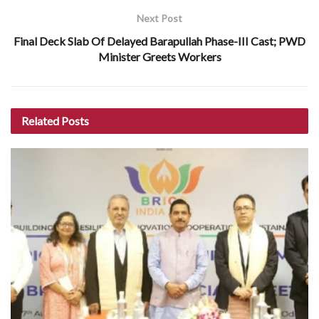
Next Post
Final Deck Slab Of Delayed Barapullah Phase-III Cast; PWD
Minister Greets Workers
Related
Posts