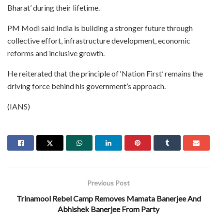
Bharat’ during their lifetime.
PM Modi said India is building a stronger future through
collective effort, infrastructure development, economic
reforms and inclusive growth.
He reiterated that the principle of ‘Nation First’ remains the
driving force behind his government’s approach.
(IANS)
Previous Post
Trinamool Rebel Camp Removes Mamata Banerjee And
Abhishek Banerjee From Party