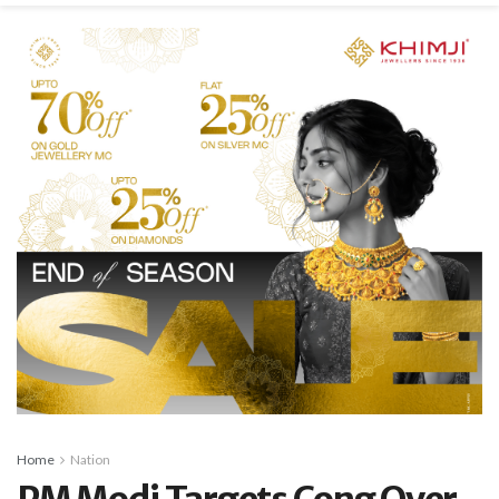
Home
Nation