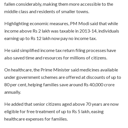
fallen considerably, making them more accessible to the
middle class and residents of smaller towns.
Highlighting economic measures, PM Modi said that while
income above Rs 2 lakh was taxable in 2013-14, individuals
earning up to Rs 12 lakh now pay no income tax.
He said simplified income tax return filing processes have
also saved time and resources for millions of citizens.
On healthcare, the Prime Minister said medicines available
under government schemes are offered at discounts of up to
80 per cent, helping families save around Rs 40,000 crore
annually.
He added that senior citizens aged above 70 years are now
eligible for free treatment of up to Rs 5 lakh, easing
healthcare expenses for families.