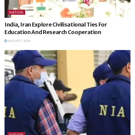
NATION
India, Iran Explore Civilisational Ties For
Education And Research Cooperation
AUGUST 7, 2026
NATION