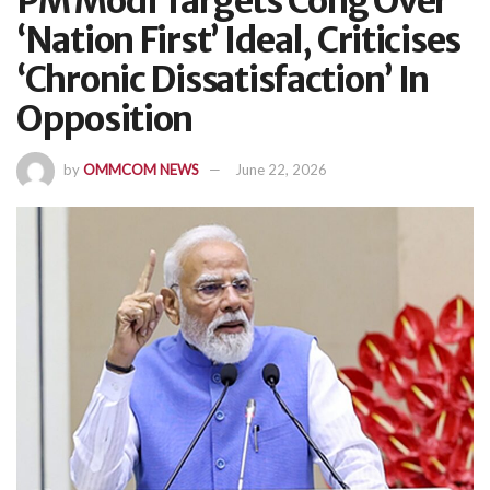
PM Modi Targets Cong Over
‘Nation First’ Ideal, Criticises
‘Chronic Dissatisfaction’ In
Opposition
by
OMMCOM NEWS
June 22, 2026