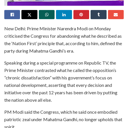
New Delhi: Prime Minister Narendra Modi on Monday
criticised the Congress for abandoning what he described as
the ‘Nation First’ principle that, according to him, defined the
party during Mahatma Gandhi’s era.
Speaking during a special programme on Republic TV, the
Prime Minister contrasted what he called the opposition’s
“chronic dissatisfaction” with his government’s focus on
national development, asserting that every decision and
initiative over the past 12 years has been driven by putting
the nation above all else.
PM Modi said the Congress, which he said once embodied
patriotic zeal under Mahatma Gandhi, no longer upholds that
spirit.