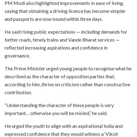
PM Modi also highlighted improvements in ease of living,
saying that obtaining a driving licence has become simpler
and passports are now issued within three days.
He said rising public expectations — including demands for
better roads, timely trains and Vande Bharat services —
reflected increasing aspirations and confidence in
governance.
The Prime Minister urged young people to recognise what he
described as the character of opposition parties that,
according to him, thrive on criticism rather than constructive
contribution.
“Understanding the character of these people is very
important… otherwise you will be misled,” he said.
He urged the youth to align with an aspirational India and
expressed confidence that they would witness a ‘Viksit