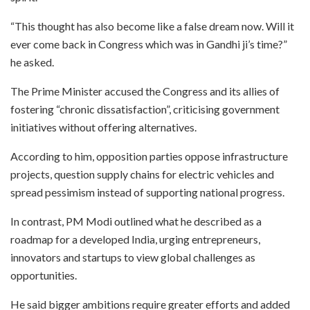
“This thought has also become like a false dream now. Will it
ever come back in Congress which was in Gandhi ji’s time?”
he asked.
The Prime Minister accused the Congress and its allies of
fostering “chronic dissatisfaction”, criticising government
initiatives without offering alternatives.
According to him, opposition parties oppose infrastructure
projects, question supply chains for electric vehicles and
spread pessimism instead of supporting national progress.
In contrast, PM Modi outlined what he described as a
roadmap for a developed India, urging entrepreneurs,
innovators and startups to view global challenges as
opportunities.
He said bigger ambitions require greater efforts and added