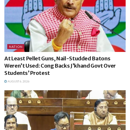
NATION
At Least Pellet Guns, Nail-Studded Batons
Weren’t Used: Cong Backs J’khand Govt Over
Students’ Protest
AUGUST 6, 2026