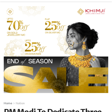
Home
Nation