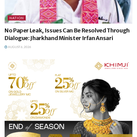
NATION
No Paper Leak, Issues Can Be Resolved Through
Dialogue: Jharkhand Minister Irfan Ansari
AUGUST 6, 2026