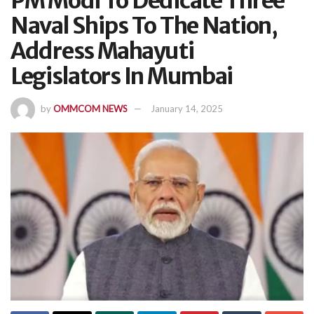
PM Modi To Dedicate Three
Naval Ships To The Nation,
Address Mahayuti
Legislators In Mumbai
by
OMMCOM NEWS
January 14, 2025