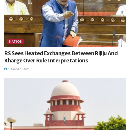
NATION
RS Sees Heated Exchanges Between Rijiju And
Kharge Over Rule Interpretations
AUGUST 6, 2026