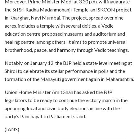
Moreover, Prime Minister Modi at 3.30 p.m. will inaugurate
the Sri Sri Radha Madanmohanji Temple, an ISKCON project
in Kharghar, Navi Mumbai. The project, spread over nine
acres, includes a temple with several deities, a Vedic
education centre, proposed museums and auditorium and
healing centre, among others. It aims to promote universal
brotherhood, peace, and harmony through Vedic teachings.
Notably, on January 12, the BJP held a state-level meeting at
Shirdi to celebrate its stellar performance in polls and the
formation of the Mahayuti government again in Maharashtra.
Union Home Minister Amit Shah has asked the BJP
legislators to be ready to continue the victory march in the
upcoming local and civic body elections in line with the
party’s Panchayat to Parliament stand.
(IANS)