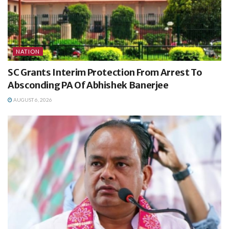
NATION
SC Grants Interim Protection From Arrest To
Absconding PA Of Abhishek Banerjee
AUGUST 6, 2026