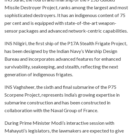
Missile Destroyer Project, ranks among the largest and most
sophisticated destroyers. It has an indigenous content of 75
per cent and is equipped with state-of-the-art weapon-
sensor packages and advanced network-centric capabilities.
INS Nilgiri, the first ship of the P17A Stealth Frigate Project,
has been designed by the Indian Navy’s Warship Design
Bureau and incorporates advanced features for enhanced
survivability, seakeeping, and stealth, reflecting the next
generation of indigenous frigates.
INS Vaghsheer, the sixth and final submarine of the P75
Scorpene Project, represents India’s growing expertise in
submarine construction and has been constructed in
collaboration with the Naval Group of France.
During Prime Minister Modi’s interactive session with
Mahayuti’s legislators, the lawmakers are expected to give