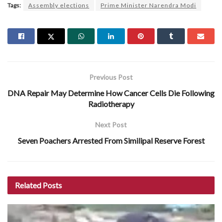
Tags:
Assembly elections
Prime Minister Narendra Modi
Previous Post
DNA Repair May Determine How Cancer Cells Die Following
Radiotherapy
Next Post
Seven Poachers Arrested From Similipal Reserve Forest
Related
Posts