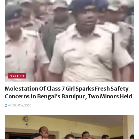
NATION
Molestation Of Class 7 Girl Sparks Fresh Safety
Concerns In Bengal’s Baruipur, Two Minors Held
AUGUST 6, 2026