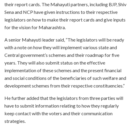
their report cards. The Mahayuti partners, including BJP, Shiv
Sena and NCP have given instructions to their respective
legislators on how to make their report cards and give inputs
for the vision for Maharashtra.
A senior Mahayuti leader said, “The legislators will be ready
with a note on how they will implement various state and
Central government’s schemes and their roadmap for five
years. They will also submit status on the effective
implementation of these schemes and the present financial
and social conditions of the beneficiaries of such welfare and
development schemes from their respective constituencies.”
He further added that the legislators from three parties will
have to submit information relating to how they regularly
keep contact with the voters and their communication
strategies.