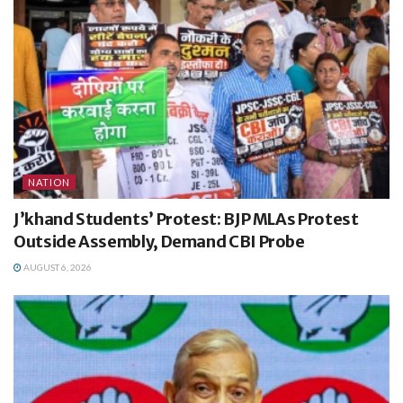
NATION
J’khand Students’ Protest: BJP MLAs Protest
Outside Assembly, Demand CBI Probe
AUGUST 6, 2026