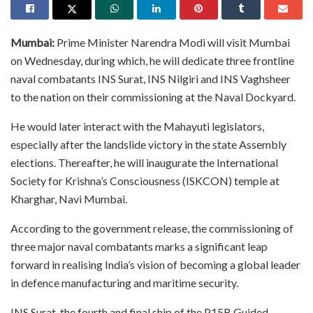
Mumbai:
Prime Minister Narendra Modi will visit Mumbai
on Wednesday, during which, he will dedicate three frontline
naval combatants INS Surat, INS Nilgiri and INS Vaghsheer
to the nation on their commissioning at the Naval Dockyard.
He would later interact with the Mahayuti legislators,
especially after the landslide victory in the state Assembly
elections. Thereafter, he will inaugurate the International
Society for Krishna’s Consciousness (ISKCON) temple at
Kharghar, Navi Mumbai.
According to the government release, the commissioning of
three major naval combatants marks a significant leap
forward in realising India’s vision of becoming a global leader
in defence manufacturing and maritime security.
INS Surat, the fourth and final ship of the P15B Guided