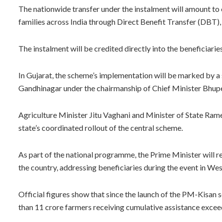
The nationwide transfer under the instalment will amount to
families across India through Direct Benefit Transfer (DBT), a
The instalment will be credited directly into the beneficiari
In Gujarat, the scheme’s implementation will be marked by a
Gandhinagar under the chairmanship of Chief Minister Bhup
Agriculture Minister Jitu Vaghani and Minister of State Rames
state’s coordinated rollout of the central scheme.
As part of the national programme, the Prime Minister will re
the country, addressing beneficiaries during the event in We
Official figures show that since the launch of the PM-Kisan
than 11 crore farmers receiving cumulative assistance exceed