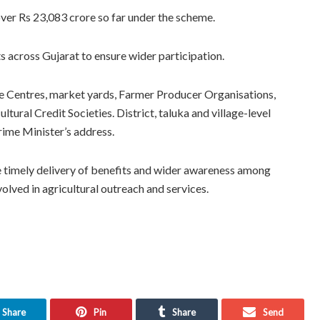
over Rs 23,083 crore so far under the scheme.
across Gujarat to ensure wider participation.
ce Centres, market yards, Farmer Producer Organisations,
ral Credit Societies. District, taluka and village-level
rime Minister’s address.
the timely delivery of benefits and wider awareness among
volved in agricultural outreach and services.
Share
Pin
Share
Send