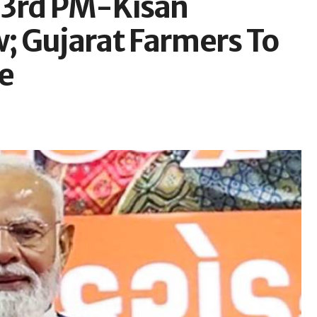
23rd PM-Kisan
; Gujarat Farmers To
e