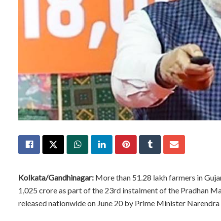
Kolkata/Gandhinagar:
More than 51.28 lakh farmers in Gujara
1,025 crore as part of the 23rd instalment of the Pradhan 
released nationwide on June 20 by Prime Minister Narendr