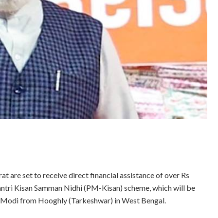
t are set to receive direct financial assistance of over Rs
Mantri Kisan Samman Nidhi (PM-Kisan) scheme, which will be
a Modi from Hooghly (Tarkeshwar) in West Bengal.