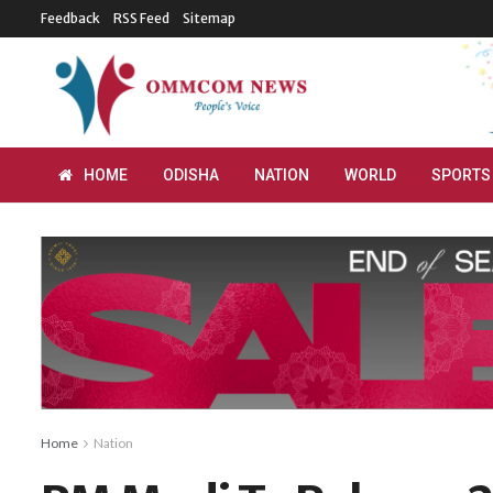
Feedback
RSS Feed
Sitemap
HOME
ODISHA
NATION
WORLD
SPORTS
Home
Nation