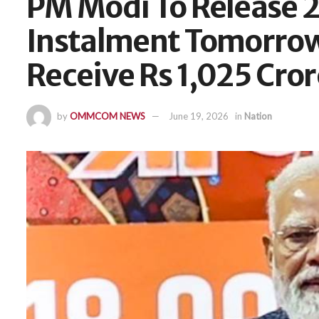
PM Modi To Release 
Instalment Tomorrow
Receive Rs 1,025 Cror
by
OMMCOM NEWS
June 19, 2026
in
Nation