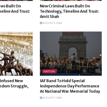
ws Built On
New Criminal Laws Built On
eline And Trust:
Technology, Timeline And Trust:
Amit Shah
AUGUST 9, 2026
NATION
l Infused New
IAF Band To Hold Special
eedom Struggle,
Independence Day Performance
At National War Memorial Today
AUGUST 9, 2026