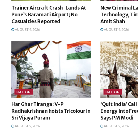
Trainer Aircraft Crash-Lands At
New Criminal La
Pune’s Baramati Airport; No
Technology, Tim
Casualties Reported
Amit Shah
AUGUST 9, 2026
AUGUST 9, 2026
NATION
NATION
Har Ghar Tiranga: V-P
‘Quit India’ Cal
Radhakrishnan hoists Tricolour in
Energy Into Fr
Sri Vijaya Puram
Says PM Modi
AUGUST 9, 2026
AUGUST 9, 2026