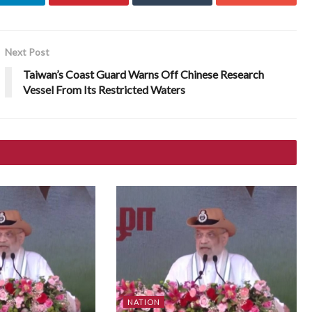
Next Post
Taiwan’s Coast Guard Warns Off Chinese Research
Vessel From Its Restricted Waters
NATION