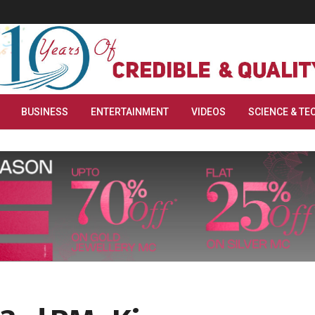
BUSINESS
ENTERTAINMENT
VIDEOS
SCIENCE & TE