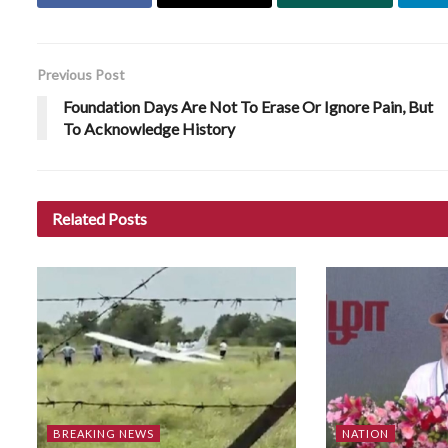
Previous Post
Foundation Days Are Not To Erase Or Ignore Pain, But
To Acknowledge History
Related
Posts
BREAKING NEWS
NATION