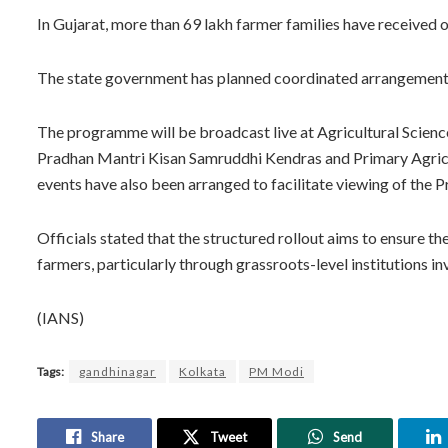
In Gujarat, more than 69 lakh farmer families have received 
The state government has planned coordinated arrangements 
The programme will be broadcast live at Agricultural Scien
Pradhan Mantri Kisan Samruddhi Kendras and Primary Agricultu
events have also been arranged to facilitate viewing of the P
Officials stated that the structured rollout aims to ensure 
farmers, particularly through grassroots-level institutions in
(IANS)
Tags:
gandhinagar
Kolkata
PM Modi
Share
Tweet
Send