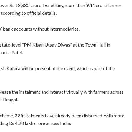
 over Rs 18,880 crore, benefiting more than 9.44 crore farmer
ccording to official details.
es’ bank accounts without intermediaries.
 state-level “PM Kisan Utsav Diwas” at the Town Hall in
endra Patel.
h Katara will be present at the event, which is part of the
lease the instalment and interact virtually with farmers across
st Bengal.
 scheme, 22 instalments have already been disbursed, with more
ing Rs 4.28 lakh crore across India.