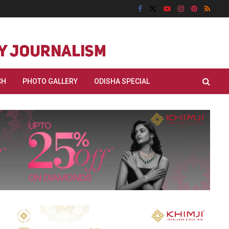
CH
PHOTO GALLERY
ODISHA SPECIAL