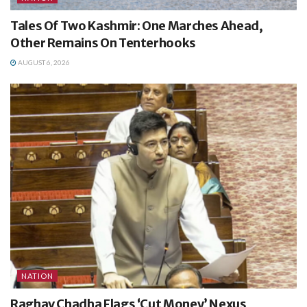
Tales Of Two Kashmir: One Marches Ahead,
Other Remains On Tenterhooks
AUGUST 6, 2026
NATION
Raghav Chadha Flags ‘Cut Money’ Nexus