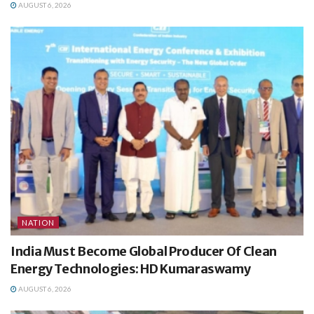
AUGUST 6, 2026
NATION
India Must Become Global Producer Of Clean
Energy Technologies: HD Kumaraswamy
AUGUST 6, 2026