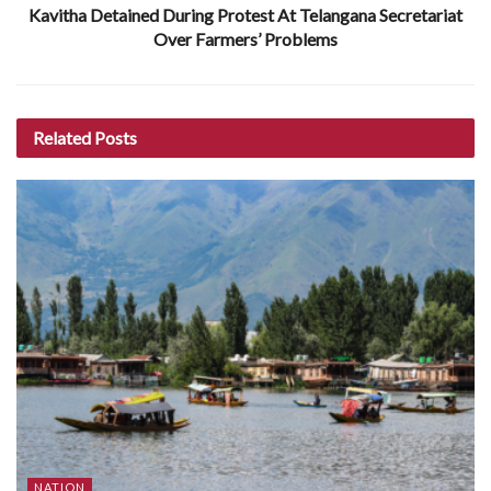
Kavitha Detained During Protest At Telangana Secretariat
Over Farmers’ Problems
Related
Posts
NATION