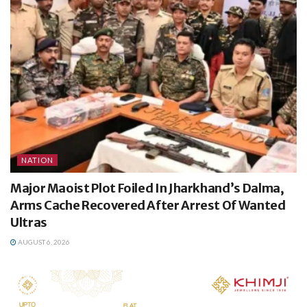
NATION
Major Maoist Plot Foiled In Jharkhand’s Dalma,
Arms Cache Recovered After Arrest Of Wanted
Ultras
AUGUST 6, 2026