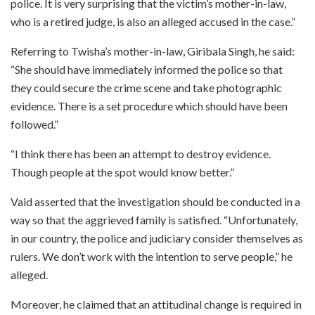
police. It is very surprising that the victim’s mother-in-law,
who is a retired judge, is also an alleged accused in the case.”
Referring to Twisha’s mother-in-law, Giribala Singh, he said:
“She should have immediately informed the police so that
they could secure the crime scene and take photographic
evidence. There is a set procedure which should have been
followed.”
“I think there has been an attempt to destroy evidence.
Though people at the spot would know better.”
Vaid asserted that the investigation should be conducted in a
way so that the aggrieved family is satisfied. “Unfortunately,
in our country, the police and judiciary consider themselves as
rulers. We don’t work with the intention to serve people,” he
alleged.
Moreover, he claimed that an attitudinal change is required in