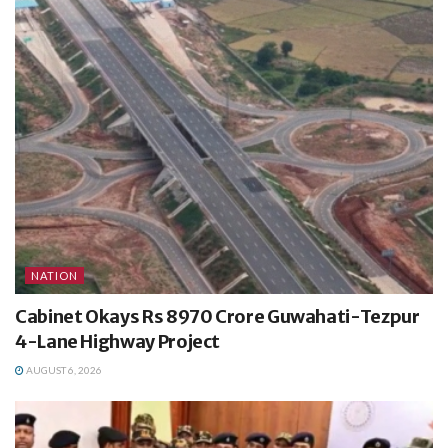
NATION
Cabinet Okays Rs 8970 Crore Guwahati-Tezpur
4-Lane Highway Project
AUGUST 6, 2026