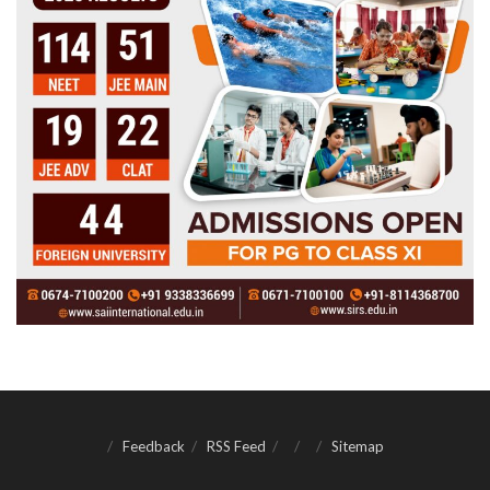
Feedback
RSS Feed
Sitemap