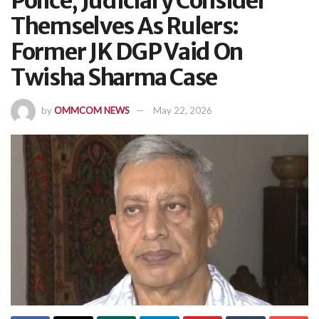
Police, Judiciary Consider
Themselves As Rulers:
Former JK DGP Vaid On
Twisha Sharma Case
by
OMMCOM NEWS
May 22, 2026