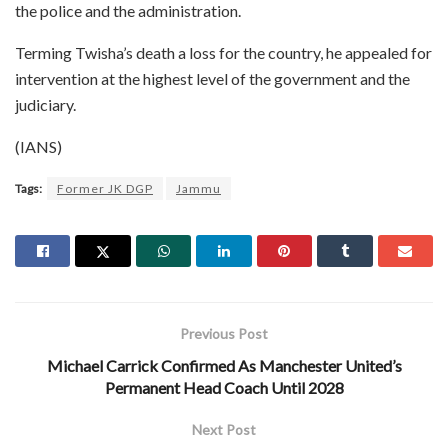
the police and the administration.
Terming Twisha’s death a loss for the country, he appealed for
intervention at the highest level of the government and the
judiciary.
(IANS)
Tags:
Former JK DGP
Jammu
Previous Post
Michael Carrick Confirmed As Manchester United’s
Permanent Head Coach Until 2028
Next Post