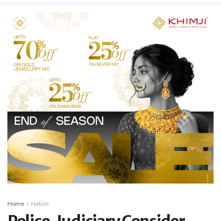
Home
Nation