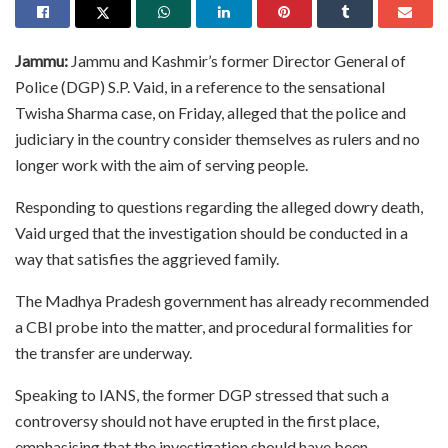
Jammu:
Jammu and Kashmir’s former Director General of
Police (DGP) S.P. Vaid, in a reference to the sensational
Twisha Sharma case, on Friday, alleged that the police and
judiciary in the country consider themselves as rulers and no
longer work with the aim of serving people.
Responding to questions regarding the alleged dowry death,
Vaid urged that the investigation should be conducted in a
way that satisfies the aggrieved family.
The Madhya Pradesh government has already recommended
a CBI probe into the matter, and procedural formalities for
the transfer are underway.
Speaking to IANS, the former DGP stressed that such a
controversy should not have erupted in the first place,
emphasising that the investigation should have been