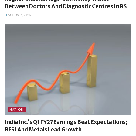
Between Doctors And Diagnostic Centres In RS
AUGUST 6, 2026
NATION
India Inc.’s Q1 FY27 Earnings Beat Expectations;
BFSI And Metals Lead Growth