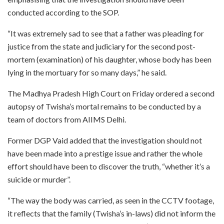
conducted according to the SOP.
“It was extremely sad to see that a father was pleading for
justice from the state and judiciary for the second post-
mortem (examination) of his daughter, whose body has been
lying in the mortuary for so many days,” he said.
The Madhya Pradesh High Court on Friday ordered a second
autopsy of Twisha’s mortal remains to be conducted by a
team of doctors from AIIMS Delhi.
Former DGP Vaid added that the investigation should not
have been made into a prestige issue and rather the whole
effort should have been to discover the truth, “whether it’s a
suicide or murder”.
“The way the body was carried, as seen in the CCTV footage,
it reflects that the family (Twisha’s in-laws) did not inform the