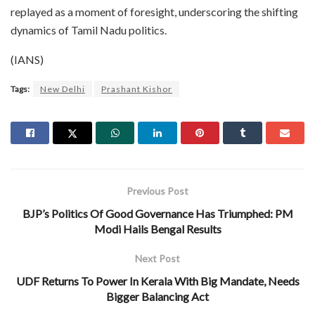
replayed as a moment of foresight, underscoring the shifting
dynamics of Tamil Nadu politics.
(IANS)
Tags:
New Delhi
Prashant Kishor
Previous Post
BJP’s Politics Of Good Governance Has Triumphed: PM
Modi Hails Bengal Results
Next Post
UDF Returns To Power In Kerala With Big Mandate, Needs
Bigger Balancing Act