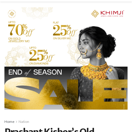
Home
Nation