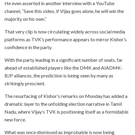
He even asserted in another interview with a YouTube
channel, “Save this video, if Vijay goes alone, he will win the
majority on his own.”
That very clip is now circulating widely across social media
platforms as TVK’s performance appears to mirror Kishor’s
confidence in the party.
With the party leading in a significant number of seats, far
ahead of established players like the DMK and AIADMK-
BJP alliances, the prediction is being seen by many as
strikingly prescient.
The resurfacing of Kishor’s remarks on Monday has added a
dramatic layer to the unfolding election narrative in Tamil
Nadu, where Vijay’s TVK is positioning itself as a formidable
new force.
What was once dismissed as improbable is now being