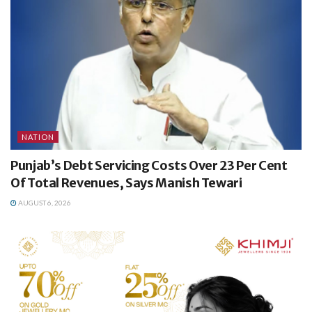
NATION
Punjab’s Debt Servicing Costs Over 23 Per Cent
Of Total Revenues, Says Manish Tewari
AUGUST 6, 2026