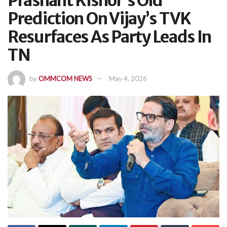
Prashant Kishor’s Old
Prediction On Vijay’s TVK
Resurfaces As Party Leads In
TN
by
OMMCOM NEWS
May 4, 2026