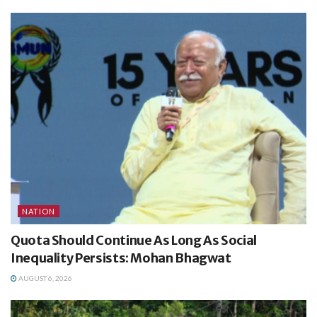
NATION
Quota Should Continue As Long As Social
Inequality Persists: Mohan Bhagwat
AUGUST 6, 2026