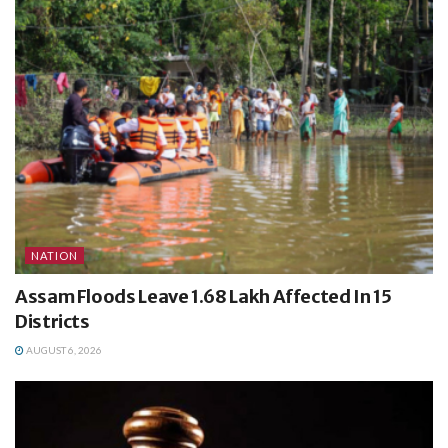
NATION
Assam Floods Leave 1.68 Lakh Affected In 15
Districts
AUGUST 6, 2026