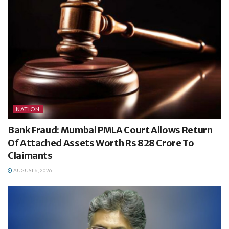
NATION
Bank Fraud: Mumbai PMLA Court Allows Return
Of Attached Assets Worth Rs 828 Crore To
Claimants
AUGUST 6, 2026