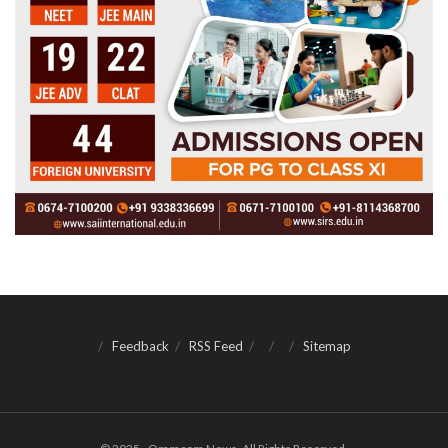
Feedback
RSS Feed
Sitemap