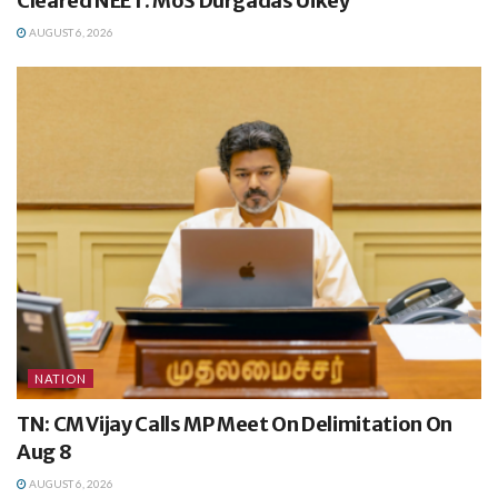
Cleared NEET: MoS Durgadas Uikey
AUGUST 6, 2026
NATION
TN: CM Vijay Calls MP Meet On Delimitation On
Aug 8
AUGUST 6, 2026