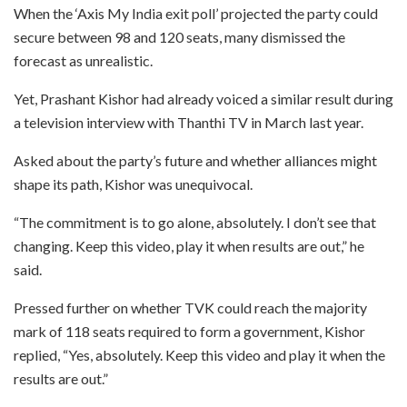
When the ‘Axis My India exit poll’ projected the party could
secure between 98 and 120 seats, many dismissed the
forecast as unrealistic.
Yet, Prashant Kishor had already voiced a similar result during
a television interview with Thanthi TV in March last year.
Asked about the party’s future and whether alliances might
shape its path, Kishor was unequivocal.
“The commitment is to go alone, absolutely. I don’t see that
changing. Keep this video, play it when results are out,” he
said.
Pressed further on whether TVK could reach the majority
mark of 118 seats required to form a government, Kishor
replied, “Yes, absolutely. Keep this video and play it when the
results are out.”