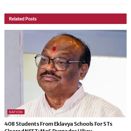
Related
Posts
NATION
408 Students From Eklavya Schools For STs