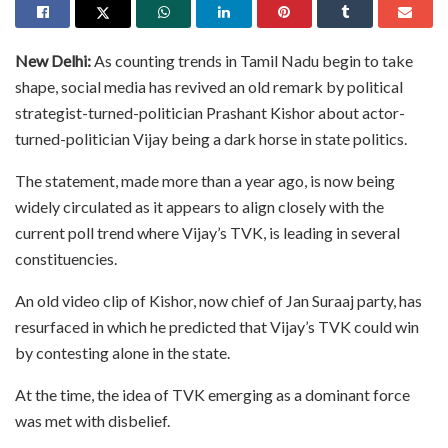
New Delhi:
As counting trends in Tamil Nadu begin to take
shape, social media has revived an old remark by political
strategist-turned-politician Prashant Kishor about actor-
turned-politician Vijay being a dark horse in state politics.
The statement, made more than a year ago, is now being
widely circulated as it appears to align closely with the
current poll trend where Vijay’s TVK, is leading in several
constituencies.
An old video clip of Kishor, now chief of Jan Suraaj party, has
resurfaced in which he predicted that Vijay’s TVK could win
by contesting alone in the state.
At the time, the idea of TVK emerging as a dominant force
was met with disbelief.