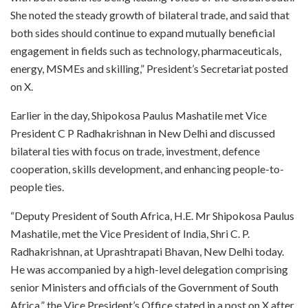
She noted the steady growth of bilateral trade, and said that
both sides should continue to expand mutually beneficial
engagement in fields such as technology, pharmaceuticals,
energy, MSMEs and skilling,” President’s Secretariat posted
on X.
Earlier in the day, Shipokosa Paulus Mashatile met Vice
President C P Radhakrishnan in New Delhi and discussed
bilateral ties with focus on trade, investment, defence
cooperation, skills development, and enhancing people-to-
people ties.
“Deputy President of South Africa, H.E. Mr Shipokosa Paulus
Mashatile, met the Vice President of India, Shri C. P.
Radhakrishnan, at Uprashtrapati Bhavan, New Delhi today.
He was accompanied by a high-level delegation comprising
senior Ministers and officials of the Government of South
Africa,” the Vice President’s Office stated in a post on X after