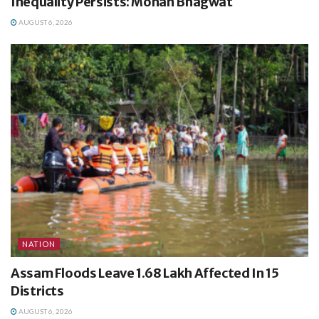
Inequality Persists: Mohan Bhagwat
AUGUST 6, 2026
NATION
Assam Floods Leave 1.68 Lakh Affected In 15
Districts
AUGUST 6, 2026