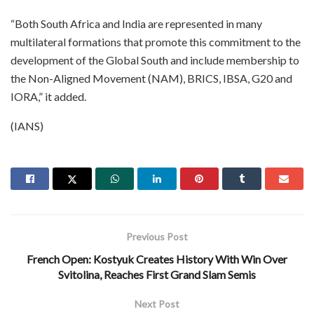
“Both South Africa and India are represented in many
multilateral formations that promote this commitment to the
development of the Global South and include membership to
the Non-Aligned Movement (NAM), BRICS, IBSA, G20 and
IORA,” it added.
(IANS)
Previous Post
French Open: Kostyuk Creates History With Win Over
Svitolina, Reaches First Grand Slam Semis
Next Post