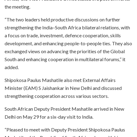
the meeting.
“The two leaders held productive discussions on further
strengthening the India–South Africa bilateral relations, with
a focus on trade, investment, defence cooperation, skills
development, and enhancing people-to-people ties. They also
exchanged views on advancing the priorities of the Global
South and enhancing cooperation in multilateral forums,” it
added.
Shipokosa Paulus Mashatile also met External Affairs
Minister (EAM) S Jaishankar in New Delhi and discussed
strengthening cooperation across various sectors.
South African Deputy President Mashatile arrived in New
Delhi on May 29 for a six-day visit to India.
“Pleased to meet with Deputy President Shipokosa Paulus