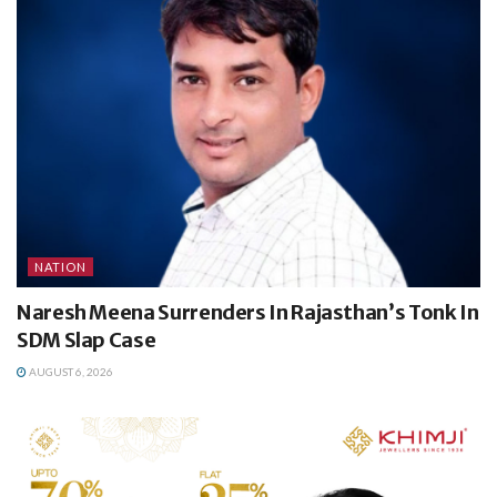
NATION
Naresh Meena Surrenders In Rajasthan’s Tonk In
SDM Slap Case
AUGUST 6, 2026