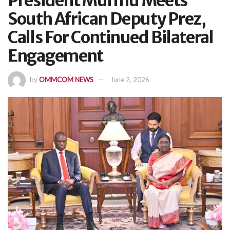
President Murmu Meets
South African Deputy Prez,
Calls For Continued Bilateral
Engagement
by
OMMCOM NEWS
June 2, 2026