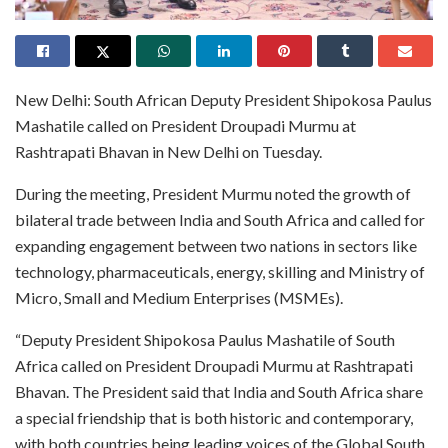
New Delhi: South African Deputy President Shipokosa Paulus
Mashatile called on President Droupadi Murmu at
Rashtrapati Bhavan in New Delhi on Tuesday.
During the meeting, President Murmu noted the growth of
bilateral trade between India and South Africa and called for
expanding engagement between two nations in sectors like
technology, pharmaceuticals, energy, skilling and Ministry of
Micro, Small and Medium Enterprises (MSMEs).
“Deputy President Shipokosa Paulus Mashatile of South
Africa called on President Droupadi Murmu at Rashtrapati
Bhavan. The President said that India and South Africa share
a special friendship that is both historic and contemporary,
with both countries being leading voices of the Global South.