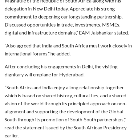
Mashatile of the Republic of South Africa along with his
delegation in New Delhi today. Appreciate his strong
commitment to deepening our longstanding partnership.
Discussed opportunities in trade, investments, MSMEs,
digital and infrastructure domains,” EAM Jaishankar stated.
“Also agreed that India and South Africa must work closely in
international forums,” he added.
After concluding his engagements in Delhi, the visiting
dignitary will emplane for Hyderabad.
“South Africa and India enjoy a long relationship together
which is based on shared history, cultural ties, and a shared
vision of the world through its principled approach on non-
alignment and supporting the development of the Global
South through its promotion of South-South partnerships,”
read the statement issued by the South African Presidency
earlier.