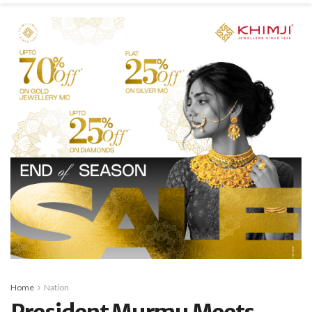
Home
Nation