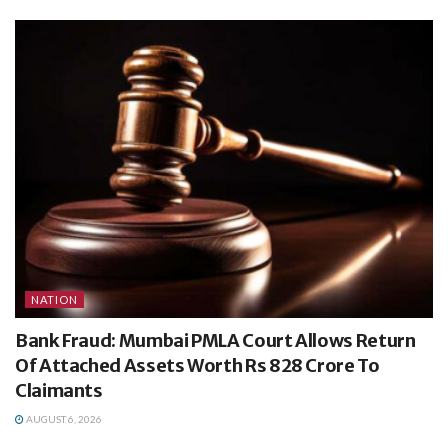
NATION
Bank Fraud: Mumbai PMLA Court Allows Return
Of Attached Assets Worth Rs 828 Crore To
Claimants
AUGUST 6, 2026