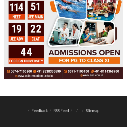
Feedback
RSS Feed
Sitemap