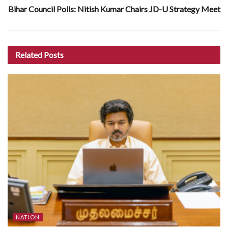
Bihar Council Polls: Nitish Kumar Chairs JD-U Strategy Meet
Related
Posts
NATION