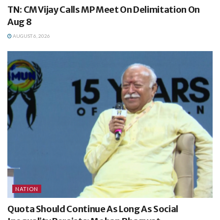
TN: CM Vijay Calls MP Meet On Delimitation On
Aug 8
AUGUST 6, 2026
NATION
Quota Should Continue As Long As Social