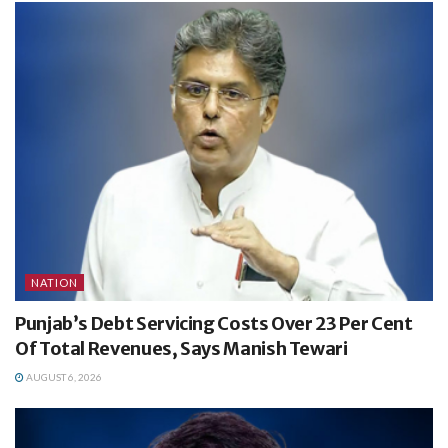
NATION
Punjab’s Debt Servicing Costs Over 23 Per Cent
Of Total Revenues, Says Manish Tewari
AUGUST 6, 2026