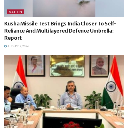
NATION
Kusha Missile Test Brings India Closer To Self-
Reliance And Multilayered Defence Umbrella:
Report
AUGUST 9, 2026