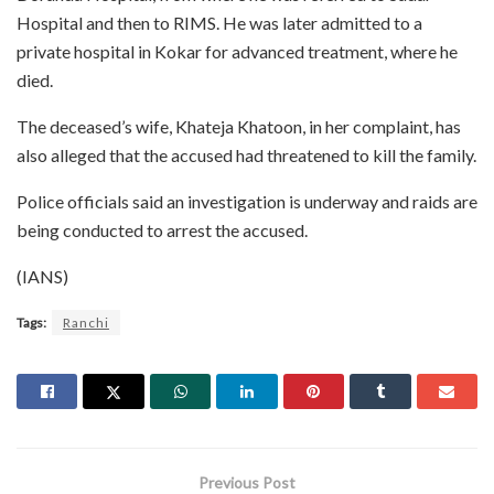
Hospital and then to RIMS. He was later admitted to a
private hospital in Kokar for advanced treatment, where he
died.
The deceased’s wife, Khateja Khatoon, in her complaint, has
also alleged that the accused had threatened to kill the family.
Police officials said an investigation is underway and raids are
being conducted to arrest the accused.
(IANS)
Tags:
Ranchi
Previous Post