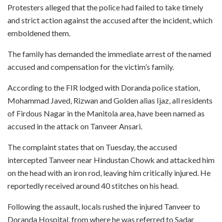
Protesters alleged that the police had failed to take timely
and strict action against the accused after the incident, which
emboldened them.
The family has demanded the immediate arrest of the named
accused and compensation for the victim’s family.
According to the FIR lodged with Doranda police station,
Mohammad Javed, Rizwan and Golden alias Ijaz, all residents
of Firdous Nagar in the Manitola area, have been named as
accused in the attack on Tanveer Ansari.
The complaint states that on Tuesday, the accused
intercepted Tanveer near Hindustan Chowk and attacked him
on the head with an iron rod, leaving him critically injured. He
reportedly received around 40 stitches on his head.
Following the assault, locals rushed the injured Tanveer to
Doranda Hospital, from where he was referred to Sadar