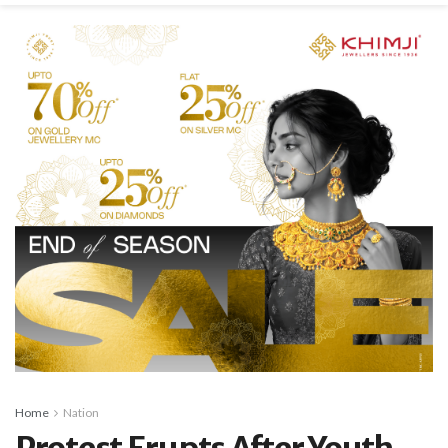
Home
Nation