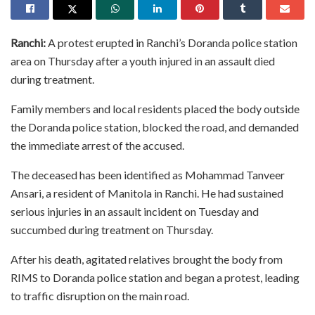
Ranchi:
A protest erupted in Ranchi’s Doranda police station
area on Thursday after a youth injured in an assault died
during treatment.
Family members and local residents placed the body outside
the Doranda police station, blocked the road, and demanded
the immediate arrest of the accused.
The deceased has been identified as Mohammad Tanveer
Ansari, a resident of Manitola in Ranchi. He had sustained
serious injuries in an assault incident on Tuesday and
succumbed during treatment on Thursday.
After his death, agitated relatives brought the body from
RIMS to Doranda police station and began a protest, leading
to traffic disruption on the main road.