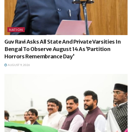
NATION
Guv Ravi Asks All State And Private Varsities In
Bengal To Observe August 14 As ‘Partition
Horrors Remembrance Day’
AUGUST 9, 2026