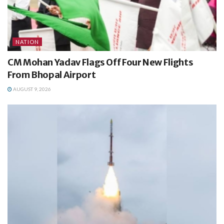
NATION
CM Mohan Yadav Flags Off Four New Flights
From Bhopal Airport
AUGUST 9, 2026