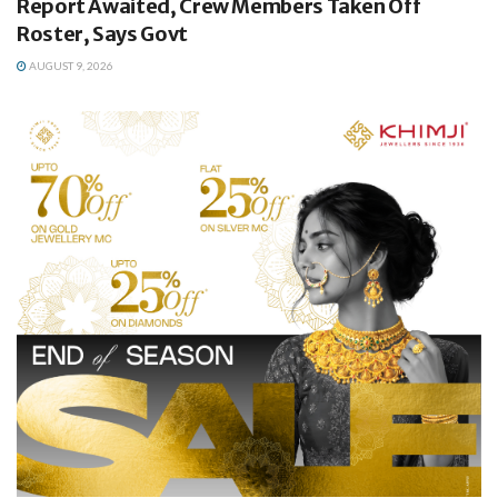
Report Awaited, Crew Members Taken Off
Roster, Says Govt
AUGUST 9, 2026