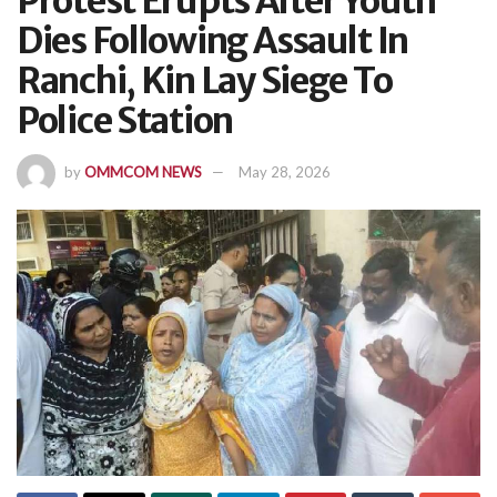
Protest Erupts After Youth
Dies Following Assault In
Ranchi, Kin Lay Siege To
Police Station
by
OMMCOM NEWS
May 28, 2026