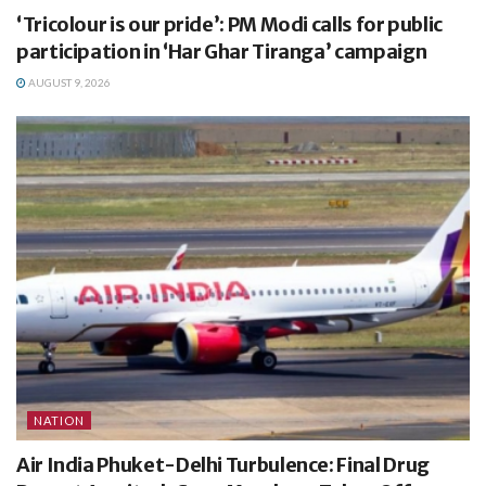
‘Tricolour is our pride’: PM Modi calls for public
participation in ‘Har Ghar Tiranga’ campaign
AUGUST 9, 2026
NATION
Air India Phuket-Delhi Turbulence: Final Drug