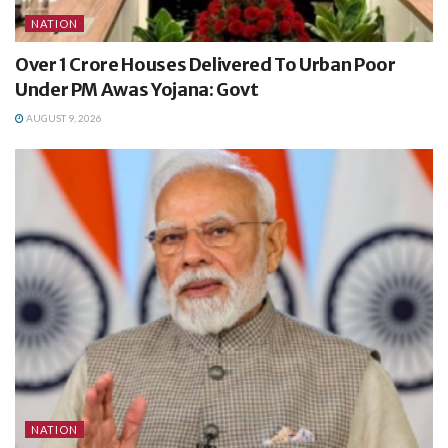
NATION
Over 1 Crore Houses Delivered To Urban Poor
Under PM Awas Yojana: Govt
AUGUST 9, 2026
NATION