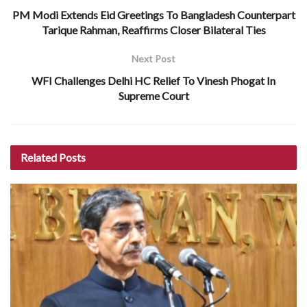
PM Modi Extends Eid Greetings To Bangladesh Counterpart
Tarique Rahman, Reaffirms Closer Bilateral Ties
Next Post
WFI Challenges Delhi HC Relief To Vinesh Phogat In
Supreme Court
Related
Posts