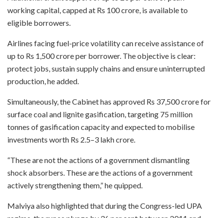
working capital, capped at Rs 100 crore, is available to
eligible borrowers.
Airlines facing fuel-price volatility can receive assistance of
up to Rs 1,500 crore per borrower. The objective is clear:
protect jobs, sustain supply chains and ensure uninterrupted
production, he added.
Simultaneously, the Cabinet has approved Rs 37,500 crore for
surface coal and lignite gasification, targeting 75 million
tonnes of gasification capacity and expected to mobilise
investments worth Rs 2.5–3 lakh crore.
“These are not the actions of a government dismantling
shock absorbers. These are the actions of a government
actively strengthening them,” he quipped.
Malviya also highlighted that during the Congress-led UPA