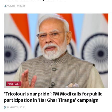
AUGUST 9, 2026
NATION
‘Tricolour is our pride’: PM Modi calls for public
participation in ‘Har Ghar Tiranga’ campaign
AUGUST 9, 2026