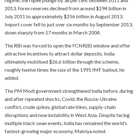
regime, the rupee plunge by 36 per cent between 2011 and
2013. Forex reserves declined from around $294 billion in
July 2011 to approximately $256 billion in August 2013.
Import cover fell to just over six months by September 2013,
down sharply from 17 months in March 2004.
The RBI was forced to open the FCNR(B) window and offer
attractive incentives to attract dollar deposits. India
ultimately mobilised $26.6 billion through the scheme,
roughly twelve times the size of the 1991 IMF bailout, he
added.
The PM Modi government strengthened India before, during
and after repeated shocks, Covid, the Russia-Ukraine
conflict, crude spikes, global rate hikes, supply-chain
disruptions and now instability in West Asia. Despite facing
multiple black swan events, India has remained the world’s
fastest-growing major economy, Malviya noted.