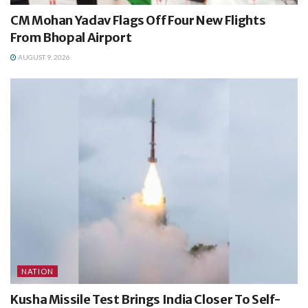
CM Mohan Yadav Flags Off Four New Flights
From Bhopal Airport
AUGUST 9, 2026
NATION
Kusha Missile Test Brings India Closer To Self-