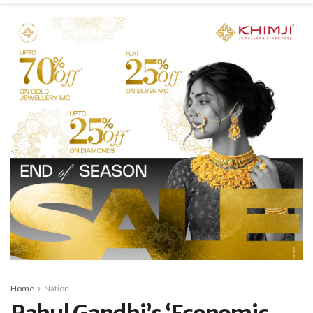
Home
Nation