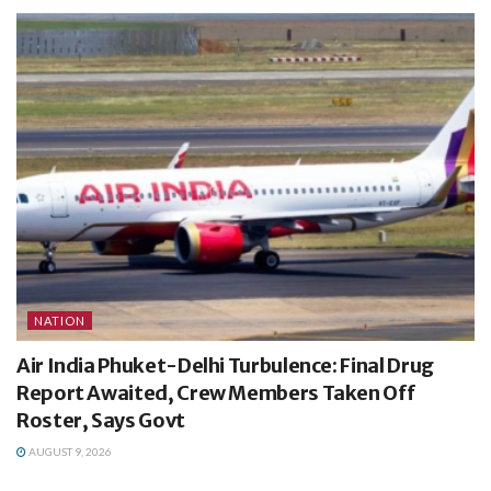
NATION
Air India Phuket-Delhi Turbulence: Final Drug
Report Awaited, Crew Members Taken Off
Roster, Says Govt
AUGUST 9, 2026