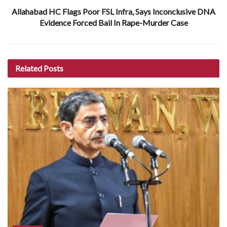
Allahabad HC Flags Poor FSL Infra, Says Inconclusive DNA
Evidence Forced Bail In Rape-Murder Case
Related
Posts