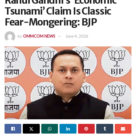
Rahul Gandhi’s ‘Economic
Tsunami’ Claim Is Classic
Fear-Mongering: BJP
by
OMMCOM NEWS
June 4, 2026