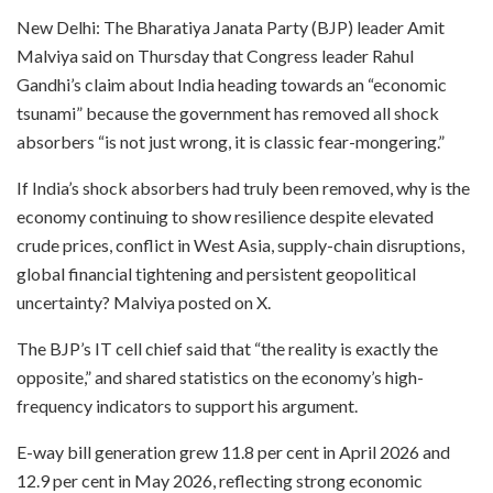
New Delhi: The Bharatiya Janata Party (BJP) leader Amit
Malviya said on Thursday that Congress leader Rahul
Gandhi’s claim about India heading towards an “economic
tsunami” because the government has removed all shock
absorbers “is not just wrong, it is classic fear-mongering.”
If India’s shock absorbers had truly been removed, why is the
economy continuing to show resilience despite elevated
crude prices, conflict in West Asia, supply-chain disruptions,
global financial tightening and persistent geopolitical
uncertainty? Malviya posted on X.
The BJP’s IT cell chief said that “the reality is exactly the
opposite,” and shared statistics on the economy’s high-
frequency indicators to support his argument.
E-way bill generation grew 11.8 per cent in April 2026 and
12.9 per cent in May 2026, reflecting strong economic