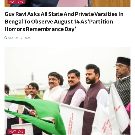
NATION
Guv Ravi Asks All State And Private Varsities In
Bengal To Observe August 14 As ‘Partition
Horrors Remembrance Day’
AUGUST 9, 2026
NATION