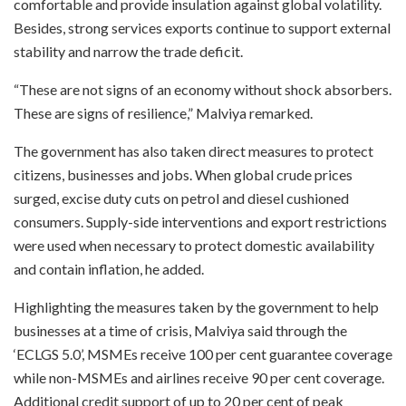
comfortable and provide insulation against global volatility.
Besides, strong services exports continue to support external
stability and narrow the trade deficit.
“These are not signs of an economy without shock absorbers.
These are signs of resilience,” Malviya remarked.
The government has also taken direct measures to protect
citizens, businesses and jobs. When global crude prices
surged, excise duty cuts on petrol and diesel cushioned
consumers. Supply-side interventions and export restrictions
were used when necessary to protect domestic availability
and contain inflation, he added.
Highlighting the measures taken by the government to help
businesses at a time of crisis, Malviya said through the
‘ECLGS 5.0’, MSMEs receive 100 per cent guarantee coverage
while non-MSMEs and airlines receive 90 per cent coverage.
Additional credit support of up to 20 per cent of peak