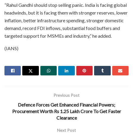
“Rahul Gandhi should stop selling panic. India is facing global
headwinds, but it is facing them with stronger reserves, lower
inflation, better infrastructure spending, stronger domestic
demand, record FDI inflows, substantial food buffers and
targeted support for MSMEs and industry,” he added.
(IANS)
Previous Post
Defence Forces Get Enhanced Financial Powers;
Procurement Worth Rs 1.25 Lakh Crore To Get Faster
Clearance
Next Post