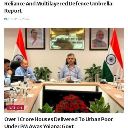
Reliance And Multilayered Defence Umbrella:
Report
AUGUST 9, 2026
NATION
Over 1 Crore Houses Delivered To Urban Poor
Under PM Awas Yojana: Govt