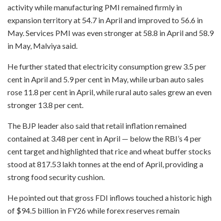
activity while manufacturing PMI remained firmly in
expansion territory at 54.7 in April and improved to 56.6 in
May. Services PMI was even stronger at 58.8 in April and 58.9
in May, Malviya said.
He further stated that electricity consumption grew 3.5 per
cent in April and 5.9 per cent in May, while urban auto sales
rose 11.8 per cent in April, while rural auto sales grew an even
stronger 13.8 per cent.
The BJP leader also said that retail inflation remained
contained at 3.48 per cent in April — below the RBI’s 4 per
cent target and highlighted that rice and wheat buffer stocks
stood at 817.53 lakh tonnes at the end of April, providing a
strong food security cushion.
He pointed out that gross FDI inflows touched a historic high
of $94.5 billion in FY26 while forex reserves remain