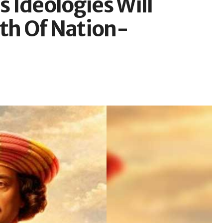
 Ideologies Will
ath Of Nation-