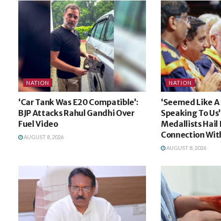
NATION
NATION
‘Car Tank Was E20 Compatible’:
‘Seemed Like A 
BJP Attacks Rahul Gandhi Over
Speaking To Us’:
Fuel Video
Medallists Hail
Connection Wit
AUGUST 8, 2026
AUGUST 8, 2026