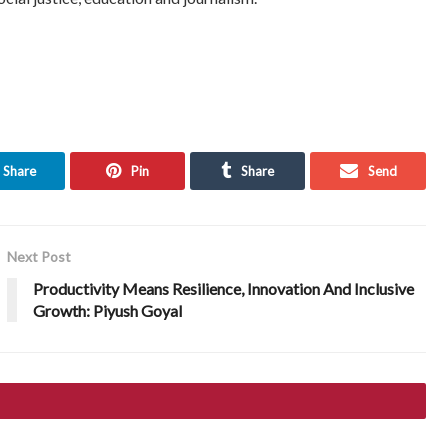
Share
Pin
Share
Send
Next Post
Productivity Means Resilience, Innovation And Inclusive
Growth: Piyush Goyal