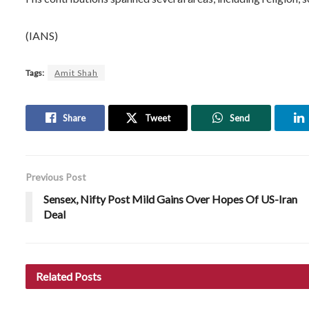
(IANS)
Tags:
Amit Shah
Share
Tweet
Send
Previous Post
Sensex, Nifty Post Mild Gains Over Hopes Of US-Iran
Deal
Related
Posts