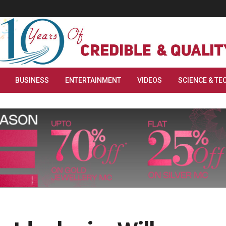
BUSINESS
ENTERTAINMENT
VIDEOS
SCIENCE & TE