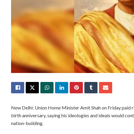
New Delhi: Union Home Minister Amit Shah on Friday paid ri
birth anniversary, saying his ideologies and ideals would co
nation-building.