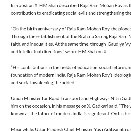
In a post on X, HM Shah described Raja Ram Mohan Roy as the
contribution to eradicating social evils and strengthening th
“On the birth anniversary of Raja Ram Mohan Roy, the pioneer 
Through the establishment of the Brahmo Samaj, Raja Ram M
faith, and inequalities. At the same time, through ‘Gaudiya 
and intellectual directions,” wrote HM Shah on X.
“His contributions in the fields of education, social reform,
foundation of modern India. Raja Ram Mohan Roy’s ideologies 
and social awakening,” he added.
Union Minister for Road Transport and Highways Nitin Gad
him on the occasion. In his message on X, Gadkari said, “The
known as the father of modern India, is significant. On his bi
Meanwhile, Uttar Pradesh Chief Minister Yogi Adityanath pai