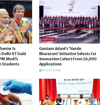
NATION
Senior Is
Gautam Adani’s ‘Vande
 Delhi IIT Gold
Bharatam’ Initiative Selects 1st
 PM Modi’s
Innovation Cohort From 26,000
h Students
Applications
AUGUST 8, 2026