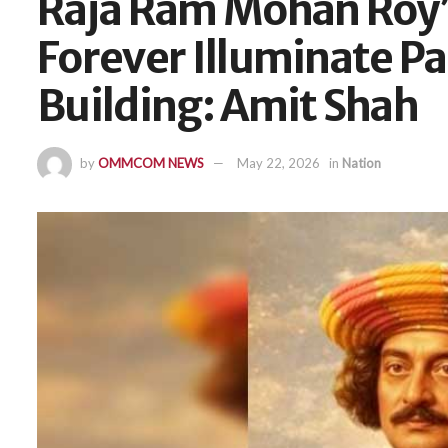
Raja Ram Mohan Roy’s
Forever Illuminate P
Building: Amit Shah
by
OMMCOM NEWS
May 22, 2026
in
Nation