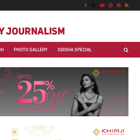
CH
PHOTO GALLERY
ODISHA SPECIAL