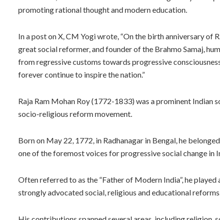
promoting rational thought and modern education.
In a post on X, CM Yogi wrote, “On the birth anniversary of 
great social reformer, and founder of the Brahmo Samaj, hum
from regressive customs towards progressive consciousness.
forever continue to inspire the nation.”
Raja Ram Mohan Roy (1772-1833) was a prominent Indian soci
socio-religious reform movement.
Born on May 22, 1772, in Radhanagar in Bengal, he belonge
one of the foremost voices for progressive social change in I
Often referred to as the “Father of Modern India”, he played 
strongly advocated social, religious and educational reforms
His contributions spanned several areas, including religion, s