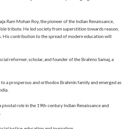
Raja Ram Mohan Roy, the pioneer of the Indian Renaissance,
ble tribute. He led society from superstition towards reason,
 His contribution to the spread of modern education will
al reformer, scholar, and founder of the Brahmo Samaj, a
d to a prosperous and orthodox Brahmin family and emerged as
ndia.
a pivotal role in the 19th-century Indian Renaissance and
.
ocial justice, education and journalism.