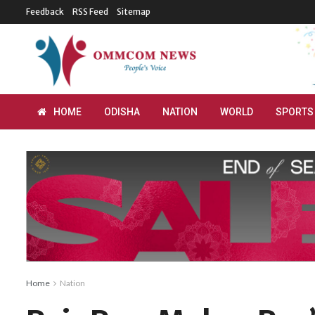
Feedback
RSS Feed
Sitemap
HOME
ODISHA
NATION
WORLD
SPORTS
Home
Nation