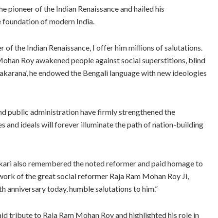
 pioneer of the Indian Renaissance and hailed his
e foundation of modern India.
of the Indian Renaissance, I offer him millions of salutations.
ohan Roy awakened people against social superstitions, blind
Vyakarana’, he endowed the Bengali language with new ideologies
 and public administration have firmly strengthened the
and ideals will forever illuminate the path of nation-building
kari also remembered the noted reformer and paid homage to
 work of the great social reformer Raja Ram Mohan Roy Ji,
rth anniversary today, humble salutations to him.”
d tribute to Raja Ram Mohan Roy and highlighted his role in