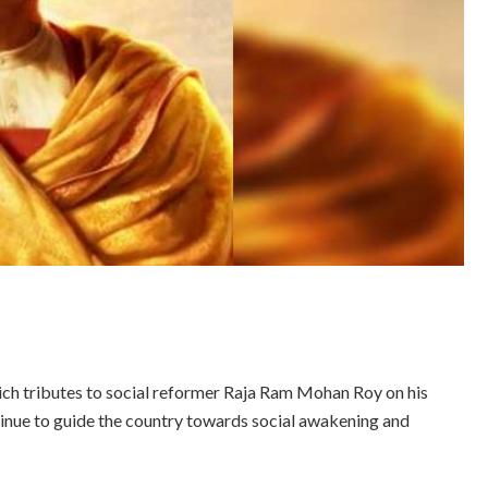
ch tributes to social reformer Raja Ram Mohan Roy on his
ntinue to guide the country towards social awakening and