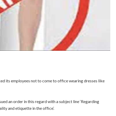
 its employees not to come to office wearing dresses like
 an order in this regard with a subject line ‘Regarding
ity and etiquette in the office’.