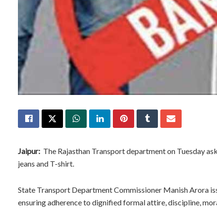
Jaipur:
The Rajasthan Transport department on Tuesday asked
jeans and T-shirt.
State Transport Department Commissioner Manish Arora issued
ensuring adherence to dignified formal attire, discipline, moral