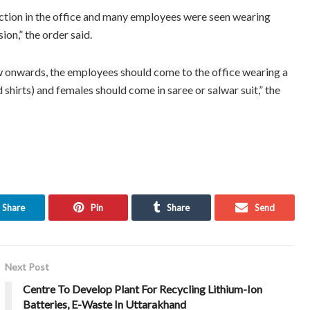
ection in the office and many employees were seen wearing
ion,” the order said.
w onwards, the employees should come to the office wearing a
shirts) and females should come in saree or salwar suit,” the
Share
Pin
Share
Send
Next Post
Centre To Develop Plant For Recycling Lithium-Ion
Batteries, E-Waste In Uttarakhand