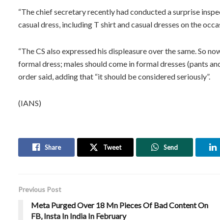
“The chief secretary recently had conducted a surprise insp
casual dress, including T shirt and casual dresses on the occas
“The CS also expressed his displeasure over the same. So no
formal dress; males should come in formal dresses (pants and 
order said, adding that “it should be considered seriously”.
(IANS)
Share
Tweet
Send
Previous Post
Meta Purged Over 18 Mn Pieces Of Bad Content On
FB, Insta In India In February