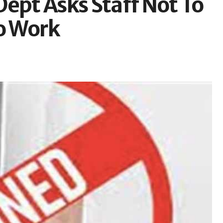
ept Asks Staff Not To
To Work