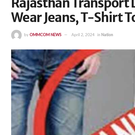
Rajasthan Transport D
Wear Jeans, T-Shirt 
by
OMMCOM NEWS
April 2, 2024
in
Nation