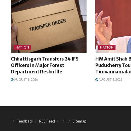
NATION
NATION
Chhattisgarh Transfers 24 IFS
HM Amit Shah B
Officers In Major Forest
Puducherry Tou
Department Reshuffle
Tiruvannamalai
AUGUST 8, 2026
AUGUST 8, 2026
Feedback
RSS Feed
Sitemap