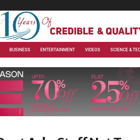
BUSINESS
ENTERTAINMENT
VIDEOS
SCIENCE & TE