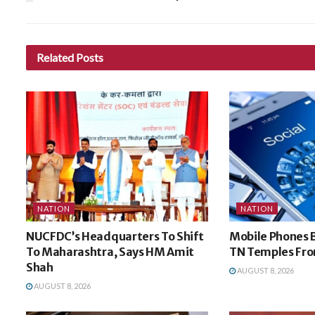
Related
Posts
NATION
NATION
NUCFDC’s Headquarters To Shift
Mobile Phones 
To Maharashtra, Says HM Amit
TN Temples Fro
Shah
AUGUST 8, 2026
AUGUST 8, 2026