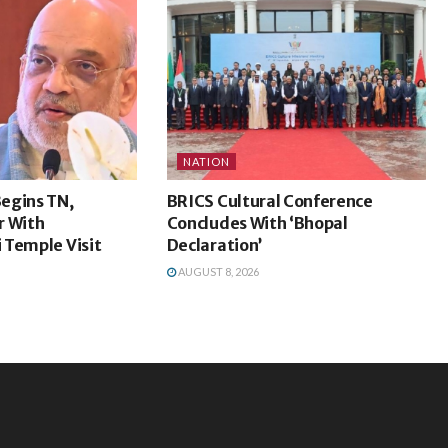
NATION
egins TN,
BRICS Cultural Conference
r With
Concludes With ‘Bhopal
 Temple Visit
Declaration’
AUGUST 8, 2026