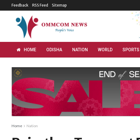
Feedback
RSS Feed
Sitemap
HOME
ODISHA
NATION
WORLD
SPORTS
Home
Nation