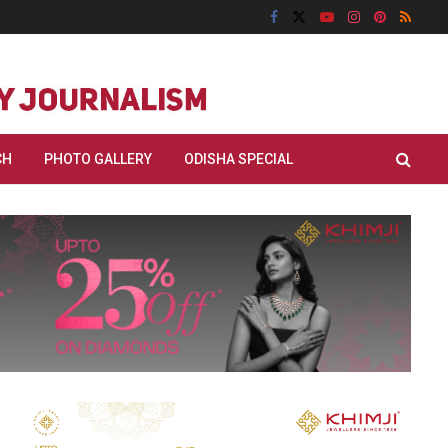
CH
PHOTO GALLERY
ODISHA SPECIAL