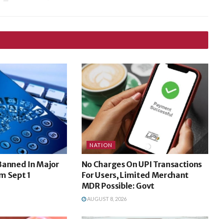
NATION
Banned In Major
No Charges On UPI Transactions
m Sept 1
For Users, Limited Merchant
MDR Possible: Govt
AUGUST 8, 2026