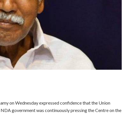
samy on Wednesday expressed confidence that the Union
the NDA government was continuously pressing the Centre on the