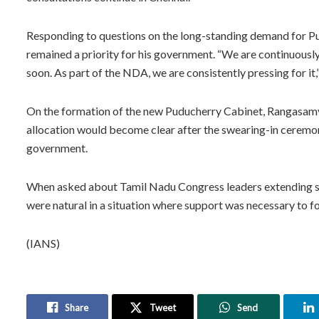
Responding to questions on the long-standing demand for Pu
remained a priority for his government. “We are continuousl
soon. As part of the NDA, we are consistently pressing for it,”
On the formation of the new Puducherry Cabinet, Rangasamy 
allocation would become clear after the swearing-in ceremo
government.
When asked about Tamil Nadu Congress leaders extending s
were natural in a situation where support was necessary to 
(IANS)
Share
Tweet
Send