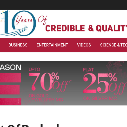
BUSINESS
ENTERTAINMENT
VIDEOS
SCIENCE & TE