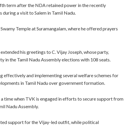
fth term after the NDA retained power in the recently
during a visit to Salem in Tamil Nadu.
am Swamy Temple at Suramangalam, where he offered prayers
 extended his greetings to C. Vijay Joseph, whose party,
ty in the Tamil Nadu Assembly elections with 108 seats.
ing effectively and implementing several welfare schemes for
velopments in Tamil Nadu over government formation.
a time when TVK is engaged in efforts to secure support from
amil Nadu Assembly.
d support for the Vijay-led outfit, while political