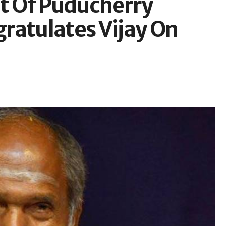
 Of Puducherry
ratulates Vijay On