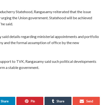
ducherry Statehood, Rangasamy reiterated that the issue
y urging the Union government. Statehood will be achieved
 he said.
said details regarding ministerial appointments and portfolio
ny and the formal assumption of office by the new
upport to TVK, Rangasamy said such political developments
form a stable government.
Share
Pin
Share
Send