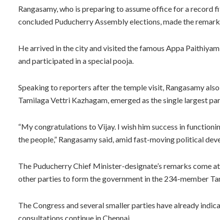
Rangasamy, who is preparing to assume office for a record fi
concluded Puducherry Assembly elections, made the remarks 
He arrived in the city and visited the famous Appa Paithiy
and participated in a special pooja.
Speaking to reporters after the temple visit, Rangasamy also
Tamilaga Vettri Kazhagam, emerged as the single largest par
“My congratulations to Vijay. I wish him success in function
the people,” Rangasamy said, amid fast-moving political de
The Puducherry Chief Minister-designate’s remarks come at 
other parties to form the government in the 234-member T
The Congress and several smaller parties have already indicate
consultations continue in Chennai.