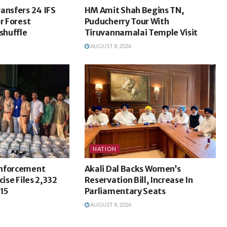
ansfers 24 IFS
HM Amit Shah Begins TN,
r Forest
Puducherry Tour With
shuffle
Tiruvannamalai Temple Visit
AUGUST 8, 2026
NATION
Enforcement
Akali Dal Backs Women’s
cise Files 2,332
Reservation Bill, Increase In
715
Parliamentary Seats
AUGUST 8, 2026