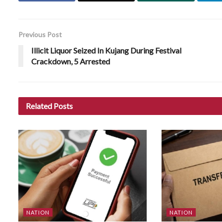
Previous Post
Illicit Liquor Seized In Kujang During Festival
Crackdown, 5 Arrested
Related
Posts
NATION
NATION