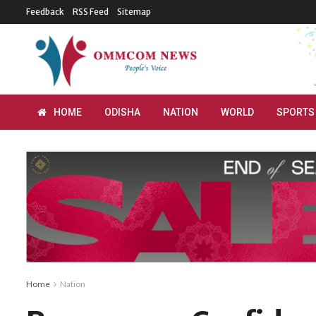
Feedback
RSS Feed
Sitemap
HOME
ODISHA
NATION
WORLD
SPORTS
Home
Nation