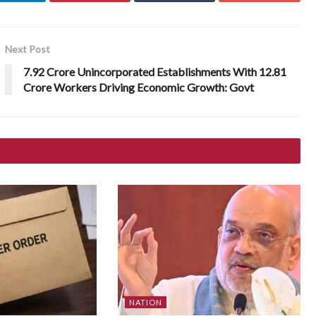
Next Post
7.92 Crore Unincorporated Establishments With 12.81
Crore Workers Driving Economic Growth: Govt
NATION