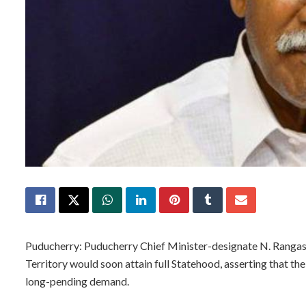
Puducherry: Puducherry Chief Minister-designate N. Ranga
Territory would soon attain full Statehood, asserting that 
long-pending demand.