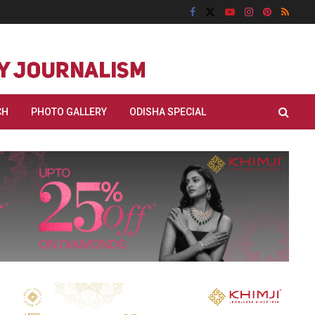
CH
PHOTO GALLERY
ODISHA SPECIAL