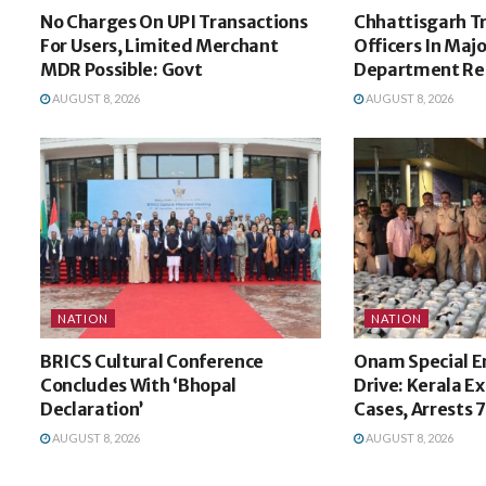
No Charges On UPI Transactions
Chhattisgarh Tr
For Users, Limited Merchant
Officers In Majo
MDR Possible: Govt
Department Re
AUGUST 8, 2026
AUGUST 8, 2026
NATION
NATION
BRICS Cultural Conference
Onam Special 
Concludes With ‘Bhopal
Drive: Kerala Ex
Declaration’
Cases, Arrests 
AUGUST 8, 2026
AUGUST 8, 2026