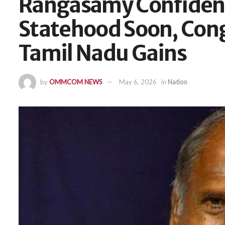
Rangasamy Confident
Statehood Soon, Cong
Tamil Nadu Gains
by
OMMCOM NEWS
May 6, 2026
in
Nation