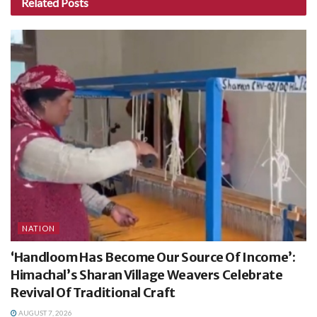
Related
Posts
NATION
‘Handloom Has Become Our Source Of Income’:
Himachal’s Sharan Village Weavers Celebrate
Revival Of Traditional Craft
AUGUST 7, 2026