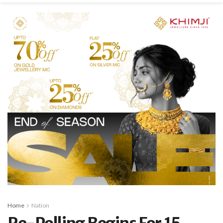
Home
Nation