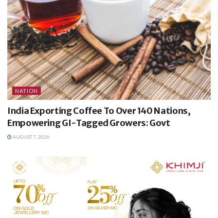
NATION
India Exporting Coffee To Over 140 Nations,
Empowering GI-Tagged Growers: Govt
AUGUST 7, 2026