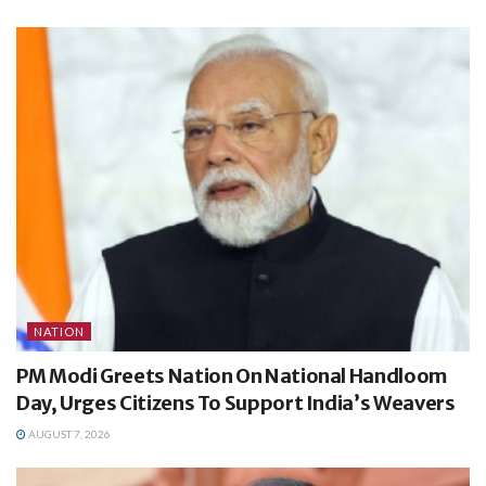
NATION
PM Modi Greets Nation On National Handloom
Day, Urges Citizens To Support India’s Weavers
AUGUST 7, 2026