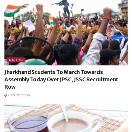
NATION
Jharkhand Students To March Towards
Assembly Today Over JPSC, JSSC Recruitment
Row
AUGUST 7, 2026