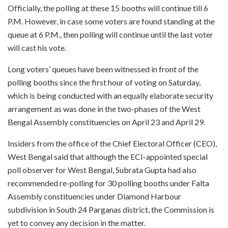
Officially, the polling at these 15 booths will continue till 6
P.M. However, in case some voters are found standing at the
queue at 6 P.M., then polling will continue until the last voter
will cast his vote.
Long voters’ queues have been witnessed in front of the
polling booths since the first hour of voting on Saturday,
which is being conducted with an equally elaborate security
arrangement as was done in the two-phases of the West
Bengal Assembly constituencies on April 23 and April 29.
Insiders from the office of the Chief Electoral Officer (CEO),
West Bengal said that although the ECI-appointed special
poll observer for West Bengal, Subrata Gupta had also
recommended re-polling for 30 polling booths under Falta
Assembly constituencies under Diamond Harbour
subdivision in South 24 Parganas district, the Commission is
yet to convey any decision in the matter.