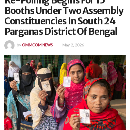
Re-Polling Begins For 15
Booths Under Two Assembly
Constituencies In South 24
Parganas District Of Bengal
by
OMMCOM NEWS
May 2, 2026