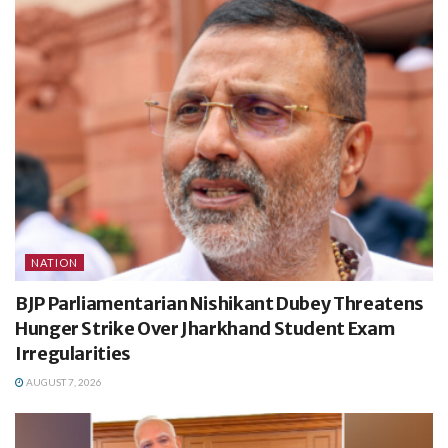
NATION
BJP Parliamentarian Nishikant Dubey Threatens
Hunger Strike Over Jharkhand Student Exam
Irregularities
AUGUST 7, 2026