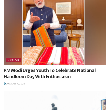
NATION
PM Modi Urges Youth To Celebrate National
Handloom Day With Enthusiasm
AUGUST 7, 2026