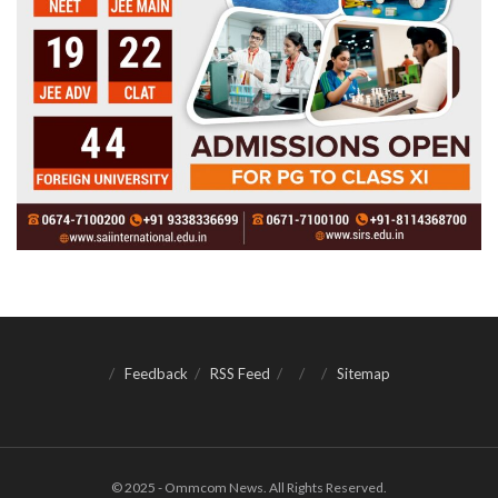
Feedback
RSS Feed
Sitemap
© 2025 - Ommcom News. All Rights Reserved.