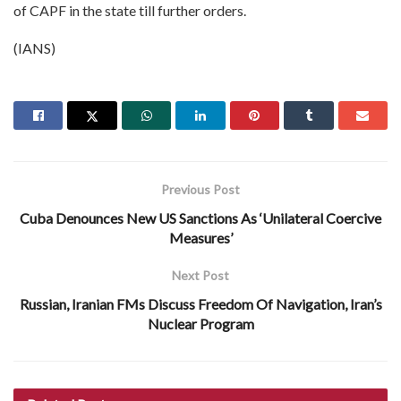
of CAPF in the state till further orders.
(IANS)
Previous Post
Cuba Denounces New US Sanctions As ‘Unilateral Coercive
Measures’
Next Post
Russian, Iranian FMs Discuss Freedom Of Navigation, Iran’s
Nuclear Program