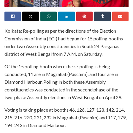
Kolkata: Re-polling as per the directions of the Election
Commission of India (ECI) had begun for 15 polling booths
under two Assembly constituencies in South 24 Parganas
district of West Bengal from 7 A.M. on Saturday.
Of the 15 polling booth where the re-polling is being
conducted, 11 are in Magrahat (Paschim), and four are in
Diamond Harbour. Polling in both these Assembly
constituencies was conducted in the second phase of the
two-phase Assembly elections in West Bengal on April 29.
Voting is taking place at booths 46, 126, 127, 128, 142, 214,
215, 216, 230, 231, 232 in Magrahat (Paschim) and 117, 179,
194, 243 in Diamond Harbour.