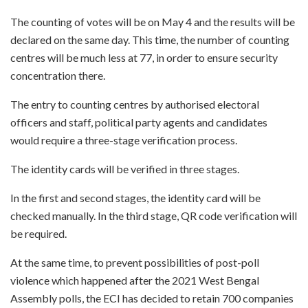
The counting of votes will be on May 4 and the results will be
declared on the same day. This time, the number of counting
centres will be much less at 77, in order to ensure security
concentration there.
The entry to counting centres by authorised electoral
officers and staff, political party agents and candidates
would require a three-stage verification process.
The identity cards will be verified in three stages.
In the first and second stages, the identity card will be
checked manually. In the third stage, QR code verification will
be required.
At the same time, to prevent possibilities of post-poll
violence which happened after the 2021 West Bengal
Assembly polls, the ECI has decided to retain 700 companies