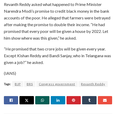
Revanth Reddy asked what happened to Prime Minister
Narendra Modi’s promise to credit black money in the bank
accounts of the poor. He alleged that farmers were betrayed
after making the promise to double their income. “He had
promised that every poor will be given a house by 2022. Let
him show where was this given,” he asked.
“He promised that two crore jobs will be given every year.
Except Kishan Reddy and Bandi Sanjay, who in Telangana was
given a job?” he asked.
(IANS)
Tags:
BJP
BRS
Congress government
Revanth Reddy