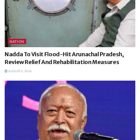
NATION
Nadda To Visit Flood-Hit Arunachal Pradesh,
Review Relief And Rehabilitation Measures
AUGUST 6, 2026