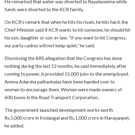
He remarked that water was diverted to Rayalaseema while
funds were diverted to the KCR family.
On KCR’s remark that when he hits his rivals, he hits hard, the
Chief Minister said if KCR wants to hit someone, he should hit
his son, daughter or son-in-law. “If you want to hit Congress,
our party cadres will not keep quiet,” he said.
Dismissing the BRS allegation that the Congress has done
nothing during the last 12 months, he said immediately after
coming to power, it provided 55,000 jobs to the unemployed.
Amma Adarsha pathashalas have been handed over to
women to encourage them. Women were made owners of
600 buses in the Road Transport Corporation.
The government launched development works worth
Rs.5,000 crore in Kodangal and Rs.1,000 crore in Narayanpet,
he added.