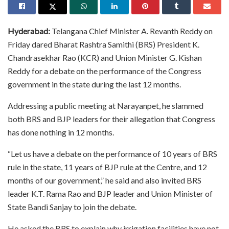
Hyderabad:
Telangana Chief Minister A. Revanth Reddy on
Friday dared Bharat Rashtra Samithi (BRS) President K.
Chandrasekhar Rao (KCR) and Union Minister G. Kishan
Reddy for a debate on the performance of the Congress
government in the state during the last 12 months.
Addressing a public meeting at Narayanpet, he slammed
both BRS and BJP leaders for their allegation that Congress
has done nothing in 12 months.
“Let us have a debate on the performance of 10 years of BRS
rule in the state, 11 years of BJP rule at the Centre, and 12
months of our government,” he said and also invited BRS
leader K.T. Rama Rao and BJP leader and Union Minister of
State Bandi Sanjay to join the debate.
He asked the BRS to explain why irrigation facilities have not