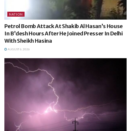
NATION
Petrol Bomb Attack At Shakib Al Hasan’s House
In B’desh Hours After He Joined Presser In Delhi
With Sheikh Hasina
AUGUST 6, 2026