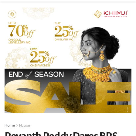
Home
Nation