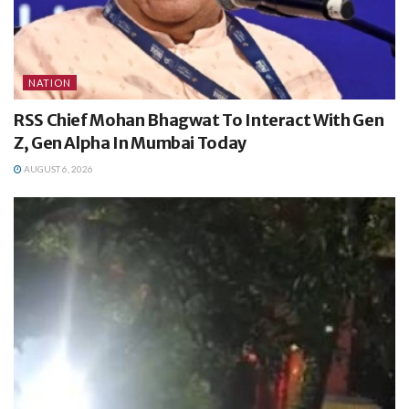
NATION
RSS Chief Mohan Bhagwat To Interact With Gen
Z, Gen Alpha In Mumbai Today
AUGUST 6, 2026