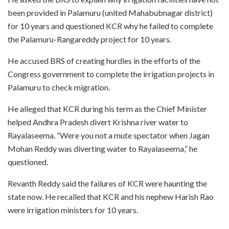
been provided in Palamuru (united Mahabubnagar district)
for 10 years and questioned KCR why he failed to complete
the Palamuru-Rangareddy project for 10 years.
He accused BRS of creating hurdles in the efforts of the
Congress government to complete the irrigation projects in
Palamuru to check migration.
He alleged that KCR during his term as the Chief Minister
helped Andhra Pradesh divert Krishna river water to
Rayalaseema. “Were you not a mute spectator when Jagan
Mohan Reddy was diverting water to Rayalaseema,” he
questioned.
Revanth Reddy said the failures of KCR were haunting the
state now. He recalled that KCR and his nephew Harish Rao
were irrigation ministers for 10 years.