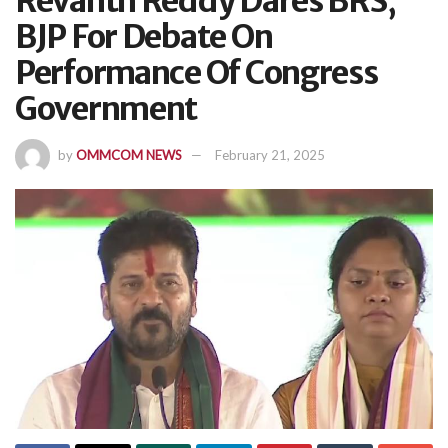
Revanth Reddy Dares BRS,
BJP For Debate On
Performance Of Congress
Government
by
OMMCOM NEWS
February 21, 2025