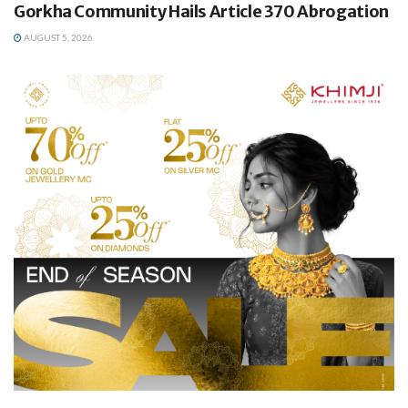
Gorkha Community Hails Article 370 Abrogation
AUGUST 5, 2026