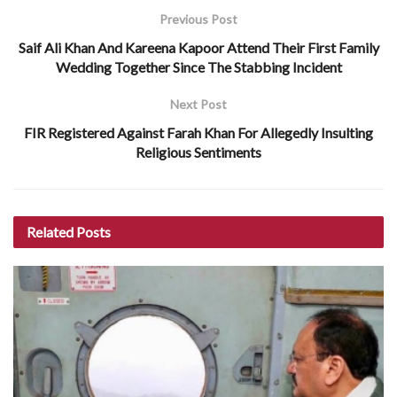
Previous Post
Saif Ali Khan And Kareena Kapoor Attend Their First Family
Wedding Together Since The Stabbing Incident
Next Post
FIR Registered Against Farah Khan For Allegedly Insulting
Religious Sentiments
Related
Posts