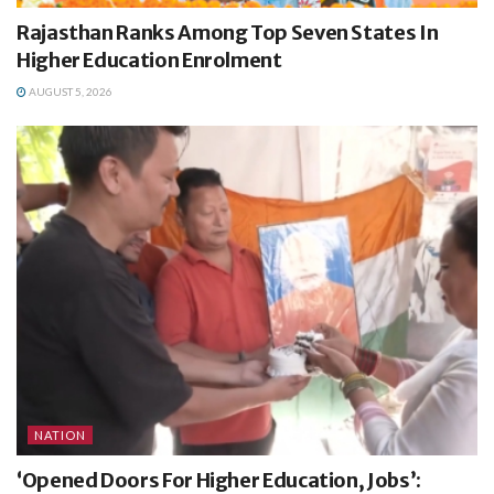
Rajasthan Ranks Among Top Seven States In
Higher Education Enrolment
AUGUST 5, 2026
NATION
‘Opened Doors For Higher Education, Jobs’: