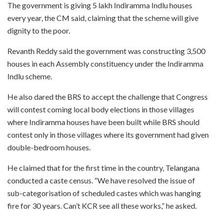
The government is giving 5 lakh Indiramma Indlu houses
every year, the CM said, claiming that the scheme will give
dignity to the poor.
Revanth Reddy said the government was constructing 3,500
houses in each Assembly constituency under the Indiramma
Indlu scheme.
He also dared the BRS to accept the challenge that Congress
will contest coming local body elections in those villages
where Indiramma houses have been built while BRS should
contest only in those villages where its government had given
double-bedroom houses.
He claimed that for the first time in the country, Telangana
conducted a caste census. “We have resolved the issue of
sub-categorisation of scheduled castes which was hanging
fire for 30 years. Can’t KCR see all these works,” he asked.