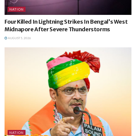
NATION
Four Killed In Lightning Strikes In Bengal’s West
Midnapore After Severe Thunderstorms
AUGUST 5, 2026
NATION