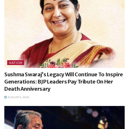
NATION
Sushma Swaraj’s Legacy Will Continue To Inspire
Generations: BJP Leaders Pay Tribute On Her
Death Anniversary
AUGUST 6, 2026