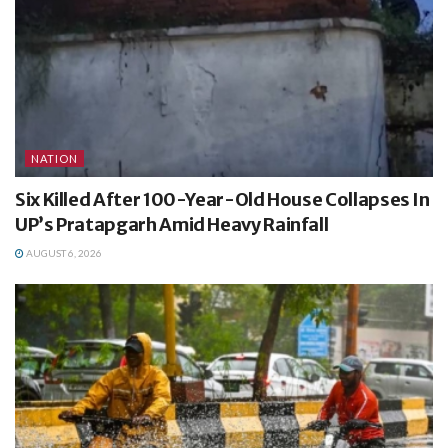
NATION
Six Killed After 100-Year-Old House Collapses In
UP’s Pratapgarh Amid Heavy Rainfall
AUGUST 6, 2026