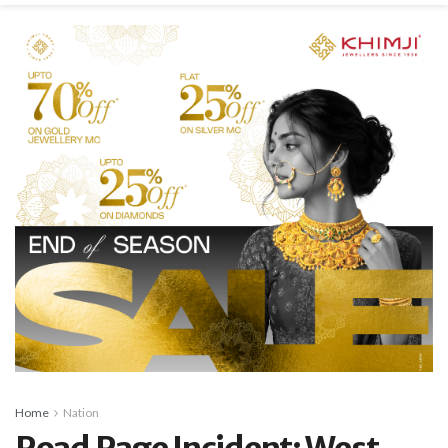
Home
Nation