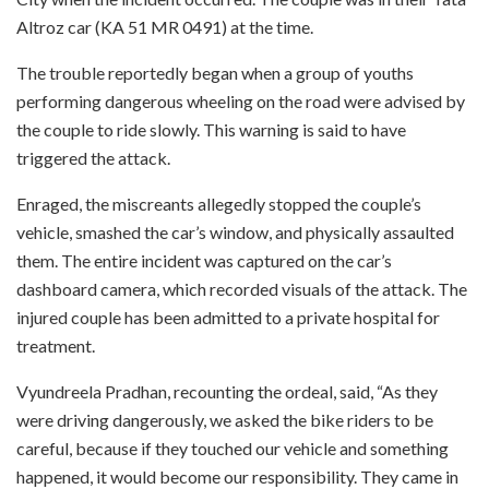
Altroz car (KA 51 MR 0491) at the time.
The trouble reportedly began when a group of youths
performing dangerous wheeling on the road were advised by
the couple to ride slowly. This warning is said to have
triggered the attack.
Enraged, the miscreants allegedly stopped the couple’s
vehicle, smashed the car’s window, and physically assaulted
them. The entire incident was captured on the car’s
dashboard camera, which recorded visuals of the attack. The
injured couple has been admitted to a private hospital for
treatment.
Vyundreela Pradhan, recounting the ordeal, said, “As they
were driving dangerously, we asked the bike riders to be
careful, because if they touched our vehicle and something
happened, it would become our responsibility. They came in