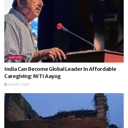
NATION
India Can Become Global Leader In Affordable
Caregiving: NITI Aayog
AUGUST 6, 2026