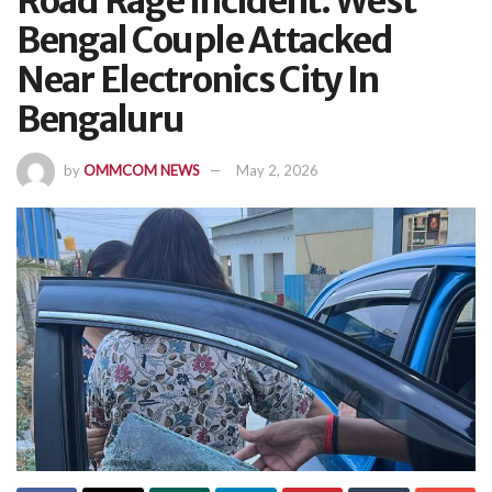
Road Rage Incident: West
Bengal Couple Attacked
Near Electronics City In
Bengaluru
by
OMMCOM NEWS
May 2, 2026