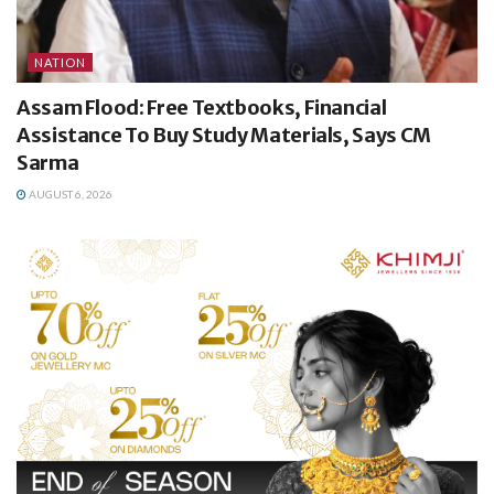
NATION
Assam Flood: Free Textbooks, Financial
Assistance To Buy Study Materials, Says CM
Sarma
AUGUST 6, 2026