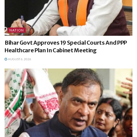
NATION
Bihar Govt Approves 19 Special Courts And PPP
Healthcare Plan In Cabinet Meeting
AUGUST 6, 2026