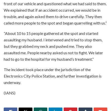
front of our vehicle and questioned what we had said to them.
We explained that if an accident occurred, we would be in
trouble, and again asked them to drive carefully. They then
called more people to the spot and began quarrelling with us.”
“About 10 to 15 people gathered at the spot and started
assaulting my husband. I intervened and tried to stop them,
but they grabbed my neck and pushed me. They also
assaulted me. People nearby asked us not to fight. We later
had to go to the hospital for my husband’s treatment.”
The incident took place under the jurisdiction of the
Electronics City Police Station, and further investigation is
underway.
(IANS)