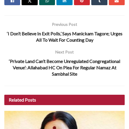
Previous Post
‘I Don’t Believe In Exit Polls,’ Says Manickam Tagore; Urges
All To Wait For Counting Day
Next Post
‘Private Land Can’t Become Unregulated Congregational
Venue’: Allahabad HC On Plea For Regular Namaz At
Sambhal Site
Related
Posts