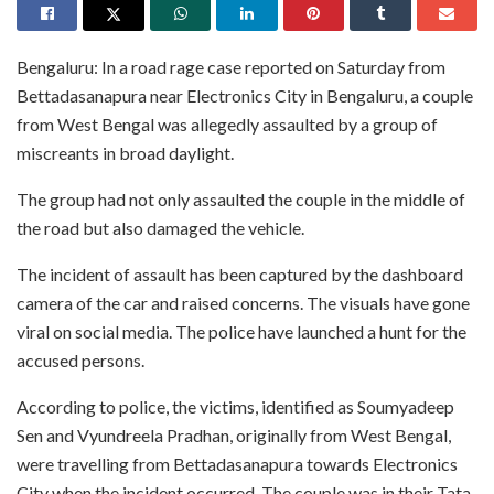
Bengaluru: In a road rage case reported on Saturday from
Bettadasanapura near Electronics City in Bengaluru, a couple
from West Bengal was allegedly assaulted by a group of
miscreants in broad daylight.
The group had not only assaulted the couple in the middle of
the road but also damaged the vehicle.
The incident of assault has been captured by the dashboard
camera of the car and raised concerns. The visuals have gone
viral on social media. The police have launched a hunt for the
accused persons.
According to police, the victims, identified as Soumyadeep
Sen and Vyundreela Pradhan, originally from West Bengal,
were travelling from Bettadasanapura towards Electronics
City when the incident occurred. The couple was in their Tata