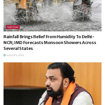
NATION
Rainfall Brings Relief From Humidity To Delhi-
NCR; IMD Forecasts Monsoon Showers Across
Several States
AUGUST 6, 2026