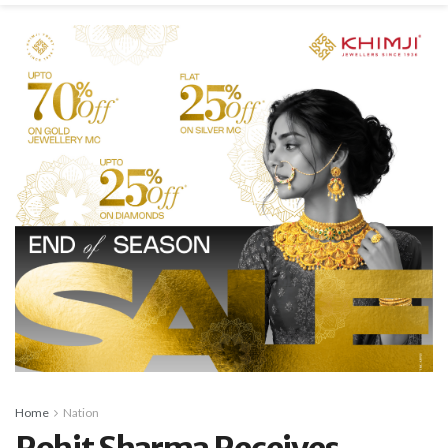
Home
Nation