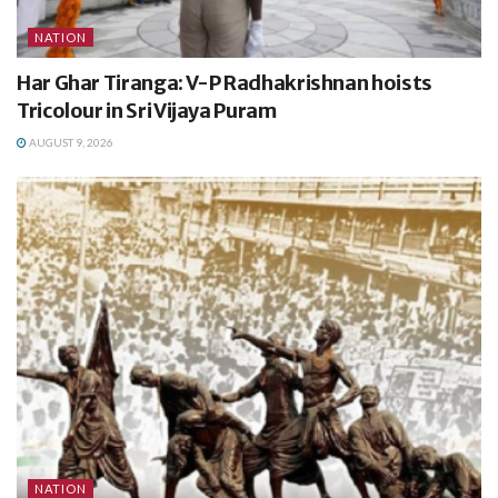
NATION
Har Ghar Tiranga: V-P Radhakrishnan hoists
Tricolour in Sri Vijaya Puram
AUGUST 9, 2026
NATION