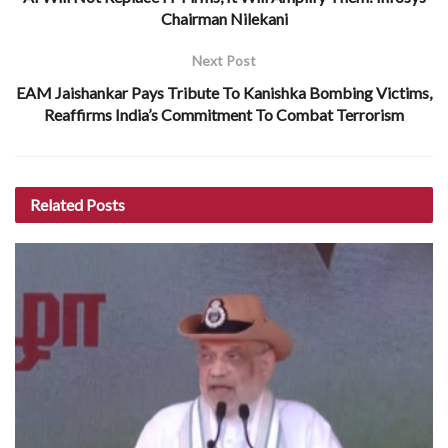
Chairman Nilekani
Next Post
EAM Jaishankar Pays Tribute To Kanishka Bombing Victims,
Reaffirms India’s Commitment To Combat Terrorism
Related
Posts