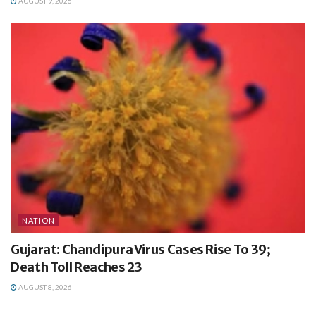
AUGUST 9, 2026
NATION
Gujarat: Chandipura Virus Cases Rise To 39;
Death Toll Reaches 23
AUGUST 8, 2026