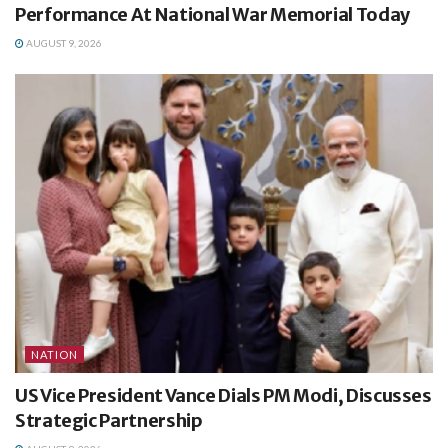
Performance At National War Memorial Today
AUGUST 9, 2026
NATION
US Vice President Vance Dials PM Modi, Discusses
Strategic Partnership