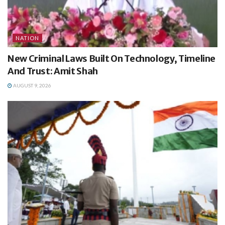
NATION
New Criminal Laws Built On Technology, Timeline
And Trust: Amit Shah
AUGUST 9, 2026