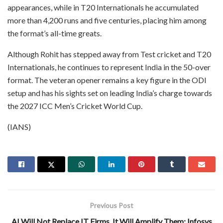
appearances, while in T20 Internationals he accumulated
more than 4,200 runs and five centuries, placing him among
the format’s all-time greats.
Although Rohit has stepped away from Test cricket and T20
Internationals, he continues to represent India in the 50-over
format. The veteran opener remains a key figure in the ODI
setup and has his sights set on leading India’s charge towards
the 2027 ICC Men’s Cricket World Cup.
(IANS)
Previous Post
AI Will Not Replace IT Firms, It Will Amplify Them: Infosys