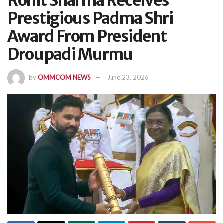
Rohit Sharma Receives
Prestigious Padma Shri
Award From President
Droupadi Murmu
by
OMMCOM NEWS
June 23, 2026