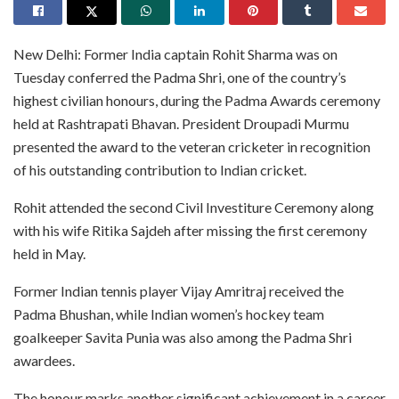
New Delhi: Former India captain Rohit Sharma was on
Tuesday conferred the Padma Shri, one of the country’s
highest civilian honours, during the Padma Awards ceremony
held at Rashtrapati Bhavan. President Droupadi Murmu
presented the award to the veteran cricketer in recognition
of his outstanding contribution to Indian cricket.
Rohit attended the second Civil Investiture Ceremony along
with his wife Ritika Sajdeh after missing the first ceremony
held in May.
Former Indian tennis player Vijay Amritraj received the
Padma Bhushan, while Indian women’s hockey team
goalkeeper Savita Punia was also among the Padma Shri
awardees.
The honour marks another significant achievement in a career