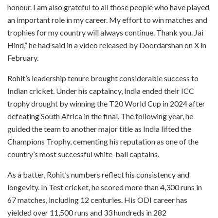
honour. I am also grateful to all those people who have played
an important role in my career. My effort to win matches and
trophies for my country will always continue. Thank you. Jai
Hind,” he had said in a video released by Doordarshan on X in
February.
Rohit’s leadership tenure brought considerable success to
Indian cricket. Under his captaincy, India ended their ICC
trophy drought by winning the T20 World Cup in 2024 after
defeating South Africa in the final. The following year, he
guided the team to another major title as India lifted the
Champions Trophy, cementing his reputation as one of the
country’s most successful white-ball captains.
As a batter, Rohit’s numbers reflect his consistency and
longevity. In Test cricket, he scored more than 4,300 runs in
67 matches, including 12 centuries. His ODI career has
yielded over 11,500 runs and 33 hundreds in 282