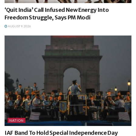
‘Quit India’ Call Infused New Energy Into
Freedom Struggle, Says PM Modi
AUGUST 9, 2026
NATION
IAF Band To Hold Special Independence Day