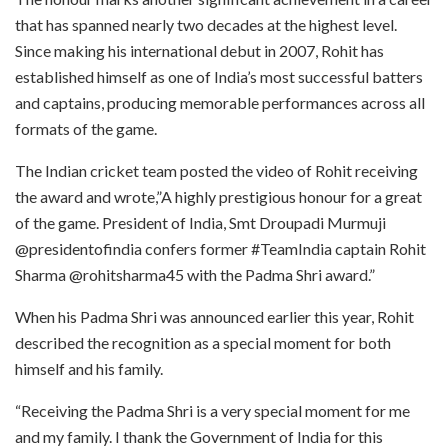
that has spanned nearly two decades at the highest level.
Since making his international debut in 2007, Rohit has
established himself as one of India’s most successful batters
and captains, producing memorable performances across all
formats of the game.
The Indian cricket team posted the video of Rohit receiving
the award and wrote,”A highly prestigious honour for a great
of the game. President of India, Smt Droupadi Murmuji
@presidentofindia confers former #TeamIndia captain Rohit
Sharma @rohitsharma45 with the Padma Shri award.”
When his Padma Shri was announced earlier this year, Rohit
described the recognition as a special moment for both
himself and his family.
“Receiving the Padma Shri is a very special moment for me
and my family. I thank the Government of India for this