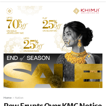
Home
Nation