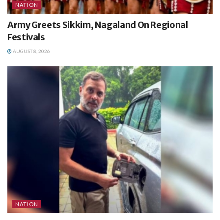
NATION
Army Greets Sikkim, Nagaland On Regional
Festivals
AUGUST 8, 2026
NATION