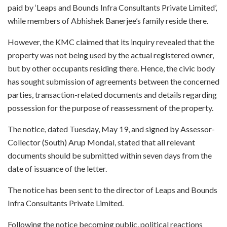
paid by ‘Leaps and Bounds Infra Consultants Private Limited’,
while members of Abhishek Banerjee’s family reside there.
However, the KMC claimed that its inquiry revealed that the
property was not being used by the actual registered owner,
but by other occupants residing there. Hence, the civic body
has sought submission of agreements between the concerned
parties, transaction-related documents and details regarding
possession for the purpose of reassessment of the property.
The notice, dated Tuesday, May 19, and signed by Assessor-
Collector (South) Arup Mondal, stated that all relevant
documents should be submitted within seven days from the
date of issuance of the letter.
The notice has been sent to the director of Leaps and Bounds
Infra Consultants Private Limited.
Following the notice becoming public, political reactions