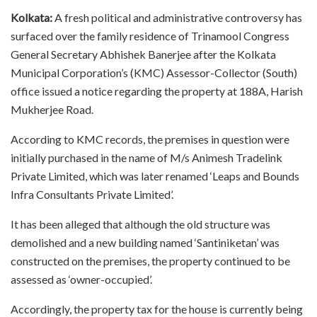
Kolkata:
A fresh political and administrative controversy has
surfaced over the family residence of Trinamool Congress
General Secretary Abhishek Banerjee after the Kolkata
Municipal Corporation’s (KMC) Assessor-Collector (South)
office issued a notice regarding the property at 188A, Harish
Mukherjee Road.
According to KMC records, the premises in question were
initially purchased in the name of M/s Animesh Tradelink
Private Limited, which was later renamed ‘Leaps and Bounds
Infra Consultants Private Limited’.
It has been alleged that although the old structure was
demolished and a new building named ‘Santiniketan’ was
constructed on the premises, the property continued to be
assessed as ‘owner-occupied’.
Accordingly, the property tax for the house is currently being