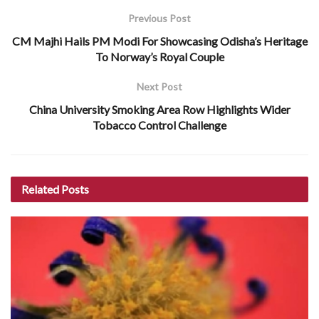
Previous Post
CM Majhi Hails PM Modi For Showcasing Odisha’s Heritage
To Norway’s Royal Couple
Next Post
China University Smoking Area Row Highlights Wider
Tobacco Control Challenge
Related
Posts