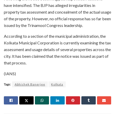
have intensified. The BJP has alleged irregularities in
property tax assessment and concealment of the actual usage
of the property. However, no official response has so far been
issued by the Trinamool Congress leadership.
According to a section of the municipal administration, the
Kolkata Municipal Corporation is currently examining the tax
assessment and usage details of several properties across the
city. It has been claimed that the notice was issued as part of
that process.
(IANS)
Tags:
Abhishek Banerjee
Kolkata