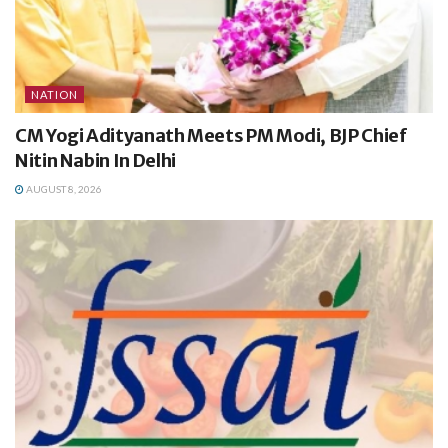
NATION
CM Yogi Adityanath Meets PM Modi, BJP Chief
Nitin Nabin In Delhi
AUGUST 8, 2026