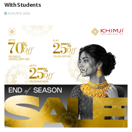
With Students
AUGUST 8, 2026