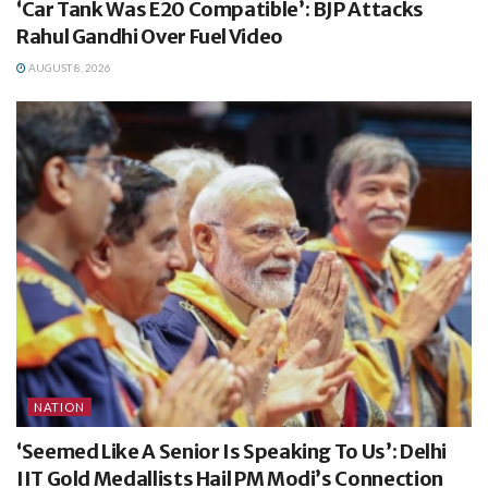
‘Car Tank Was E20 Compatible’: BJP Attacks
Rahul Gandhi Over Fuel Video
AUGUST 8, 2026
NATION
‘Seemed Like A Senior Is Speaking To Us’: Delhi
IIT Gold Medallists Hail PM Modi’s Connection