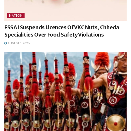
NATION
FSSAI Suspends Licences Of VKC Nuts, Chheda
Specialities Over Food Safety Violations
AUGUST 8, 2026