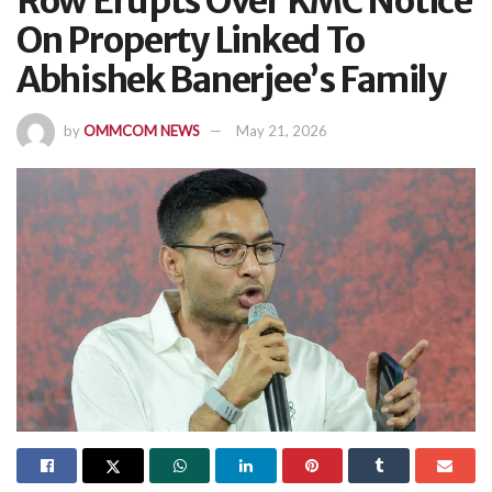
Row Erupts Over KMC Notice
On Property Linked To
Abhishek Banerjee’s Family
by
OMMCOM NEWS
May 21, 2026