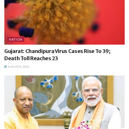
NATION
Gujarat: Chandipura Virus Cases Rise To 39;
Death Toll Reaches 23
AUGUST 8, 2026