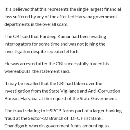
It is believed that this represents the single largest financial
loss suffered by any of the affected Haryana government
departments in the overall scam.
The CBI said that Pardeep Kumar had been evading
interrogators for some time and was not joining the
investigation despite repeated efforts.
He was arrested after the CBI successfully traced his
whereabouts, the statement said.
It may be recalled that the CBI had taken over the
investigation from the State Vigilance and Anti-Corruption
Bureau, Haryana, at the request of the State Government.
The fraud relating to HSPCB forms part of a larger banking
fraud at the Sector-32 Branch of IDFC First Bank,
Chandigarh, wherein government funds amounting to