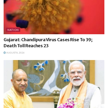
NATION
Gujarat: Chandipura Virus Cases Rise To 39;
Death Toll Reaches 23
AUGUST 8, 2026