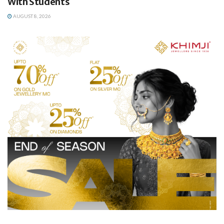
With Students
AUGUST 8, 2026