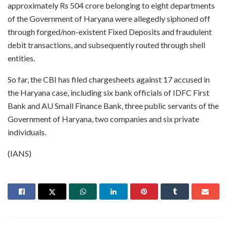
approximately Rs 504 crore belonging to eight departments
of the Government of Haryana were allegedly siphoned off
through forged/non-existent Fixed Deposits and fraudulent
debit transactions, and subsequently routed through shell
entities.
So far, the CBI has filed chargesheets against 17 accused in
the Haryana case, including six bank officials of IDFC First
Bank and AU Small Finance Bank, three public servants of the
Government of Haryana, two companies and six private
individuals.
(IANS)