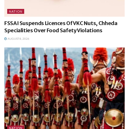
NATION
FSSAI Suspends Licences Of VKC Nuts, Chheda
Specialities Over Food Safety Violations
AUGUST 8, 2026
NATION