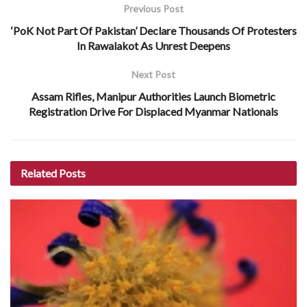
Previous Post
‘PoK Not Part Of Pakistan’ Declare Thousands Of Protesters
In Rawalakot As Unrest Deepens
Next Post
Assam Rifles, Manipur Authorities Launch Biometric
Registration Drive For Displaced Myanmar Nationals
Related
Posts