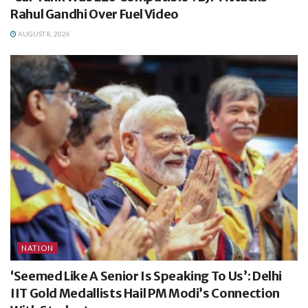
Rahul Gandhi Over Fuel Video
AUGUST 8, 2026
NATION
‘Seemed Like A Senior Is Speaking To Us’: Delhi
IIT Gold Medallists Hail PM Modi’s Connection