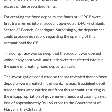
excess of the prescribed limits.
For creating the fixed deposits, the funds of HSPCB were
first transferred into an account opened at IDFC First Bank,
Sector 32 Branch, Chandigarh. Surprisingly, the department
could produce no record regarding the opening of this
account, said the CBI.
The conspiracy was so deep that the account was opened
without any approvals, and funds were transferred into it in
the name of creating fixed deposits, it said.
The investigation conducted so far has revealed that no fixed
deposits were created in this bank. Instead, fraudulent debit
transactions were carried out from this account, resulting in
the misappropriation of government funds and causing a net
loss of approximately Rs 169 crore to the Government of
Haryana, the CBI said.