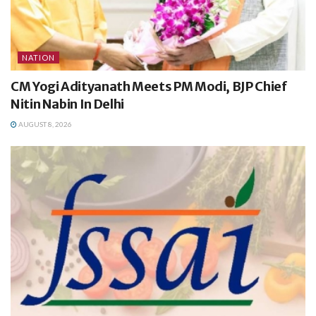
NATION
CM Yogi Adityanath Meets PM Modi, BJP Chief
Nitin Nabin In Delhi
AUGUST 8, 2026