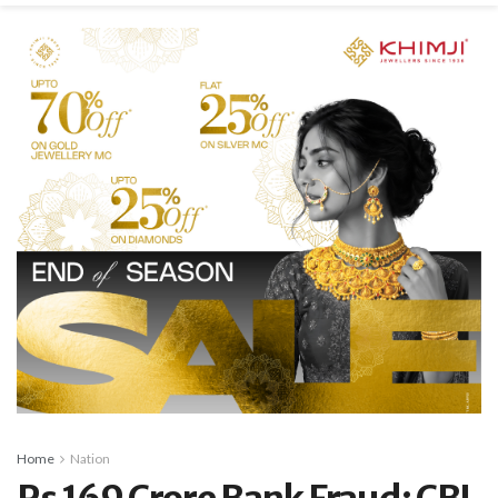
Home
Nation