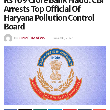
Rs 169 Crore Bank Fraud: CBI
Arrests Top Official Of
Haryana Pollution Control
Board
by
OMMCOM NEWS
June 30, 2026