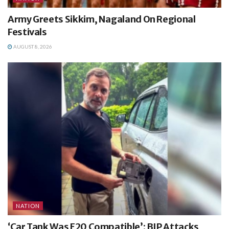
Army Greets Sikkim, Nagaland On Regional
Festivals
AUGUST 8, 2026
NATION
‘Car Tank Was E20 Compatible’: BJP Attacks