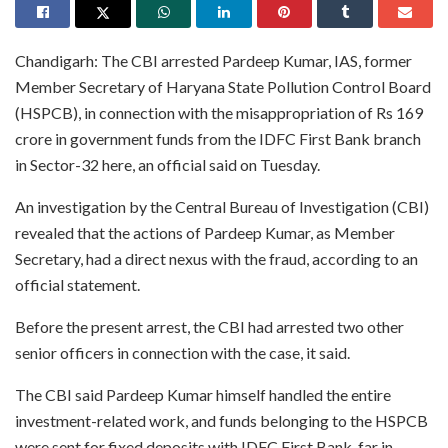
Chandigarh: The CBI arrested Pardeep Kumar, IAS, former
Member Secretary of Haryana State Pollution Control Board
(HSPCB), in connection with the misappropriation of Rs 169
crore in government funds from the IDFC First Bank branch
in Sector-32 here, an official said on Tuesday.
An investigation by the Central Bureau of Investigation (CBI)
revealed that the actions of Pardeep Kumar, as Member
Secretary, had a direct nexus with the fraud, according to an
official statement.
Before the present arrest, the CBI had arrested two other
senior officers in connection with the case, it said.
The CBI said Pardeep Kumar himself handled the entire
investment-related work, and funds belonging to the HSPCB
were sent for fixed deposits with IDFC First Bank, far in