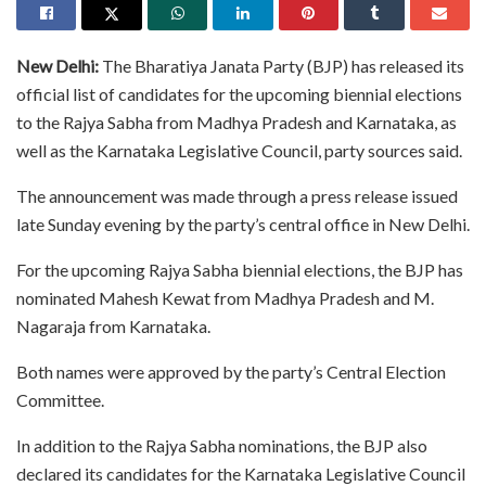
New Delhi:
The Bharatiya Janata Party (BJP) has released its
official list of candidates for the upcoming biennial elections
to the Rajya Sabha from Madhya Pradesh and Karnataka, as
well as the Karnataka Legislative Council, party sources said.
The announcement was made through a press release issued
late Sunday evening by the party’s central office in New Delhi.
For the upcoming Rajya Sabha biennial elections, the BJP has
nominated Mahesh Kewat from Madhya Pradesh and M.
Nagaraja from Karnataka.
Both names were approved by the party’s Central Election
Committee.
In addition to the Rajya Sabha nominations, the BJP also
declared its candidates for the Karnataka Legislative Council