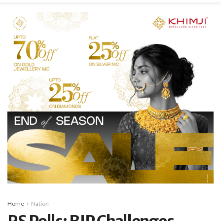
Home
Nation