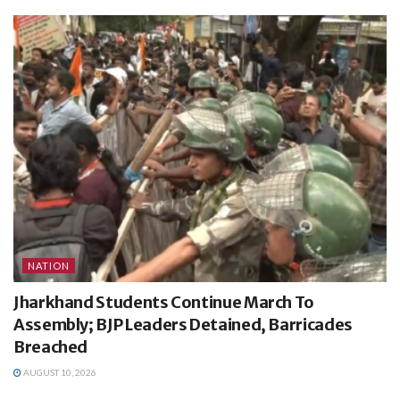
NATION
Jharkhand Students Continue March To
Assembly; BJP Leaders Detained, Barricades
Breached
AUGUST 10, 2026