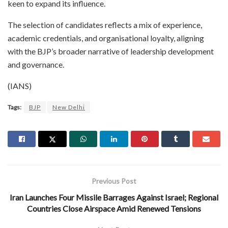
keen to expand its influence.
The selection of candidates reflects a mix of experience,
academic credentials, and organisational loyalty, aligning
with the BJP’s broader narrative of leadership development
and governance.
(IANS)
Tags:
BJP
New Delhi
Previous Post
Iran Launches Four Missile Barrages Against Israel; Regional
Countries Close Airspace Amid Renewed Tensions