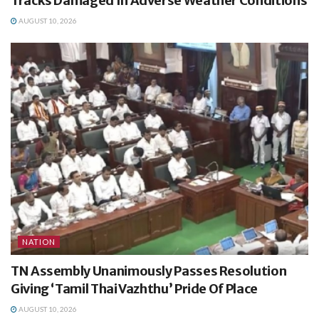
Tracks Damaged In Adverse Weather Conditions
AUGUST 10, 2026
NATION
TN Assembly Unanimously Passes Resolution
Giving ‘Tamil Thai Vazhthu’ Pride Of Place
AUGUST 10, 2026