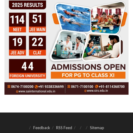
Feedback
RSS Feed
Sitemap