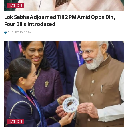
NATION
Lok Sabha Adjourned Till 2 PM Amid Oppn Din,
Four Bills Introduced
AUGUST 10, 2026
NATION