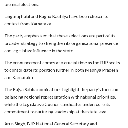
biennial elections.
Lingaraj Patil and Raghu Kautilya have been chosen to
contest from Karnataka.
The party emphasised that these selections are part of its
broader strategy to strengthen its organisational presence
and legislative influence in the state.
The announcement comes at a crucial time as the BJP seeks
to consolidate its position further in both Madhya Pradesh
and Karnataka.
The Rajya Sabha nominations highlight the party’s focus on
balancing regional representation with national priorities,
while the Legislative Council candidates underscore its
commitment to nurturing leadership at the state level.
Arun Singh, BJP National General Secretary and