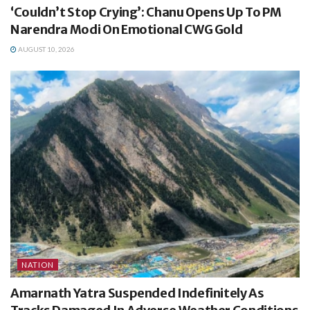
‘Couldn’t Stop Crying’: Chanu Opens Up To PM
Narendra Modi On Emotional CWG Gold
AUGUST 10, 2026
NATION
Amarnath Yatra Suspended Indefinitely As