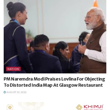
NATION
PM Naremdra Modi Praises Lovlina For Objecting
To Distorted India Map At Glasgow Restaurant
AUGUST 10, 2026