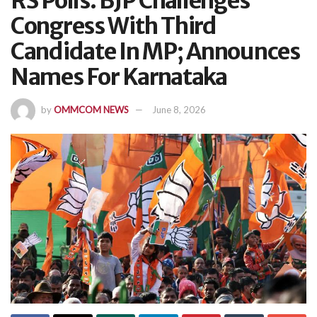
RS Polls: BJP Challenges
Congress With Third
Candidate In MP; Announces
Names For Karnataka
by
OMMCOM NEWS
June 8, 2026