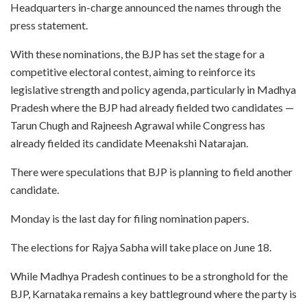
Headquarters in-charge announced the names through the
press statement.
With these nominations, the BJP has set the stage for a
competitive electoral contest, aiming to reinforce its
legislative strength and policy agenda, particularly in Madhya
Pradesh where the BJP had already fielded two candidates —
Tarun Chugh and Rajneesh Agrawal while Congress has
already fielded its candidate Meenakshi Natarajan.
There were speculations that BJP is planning to field another
candidate.
Monday is the last day for filing nomination papers.
The elections for Rajya Sabha will take place on June 18.
While Madhya Pradesh continues to be a stronghold for the
BJP, Karnataka remains a key battleground where the party is