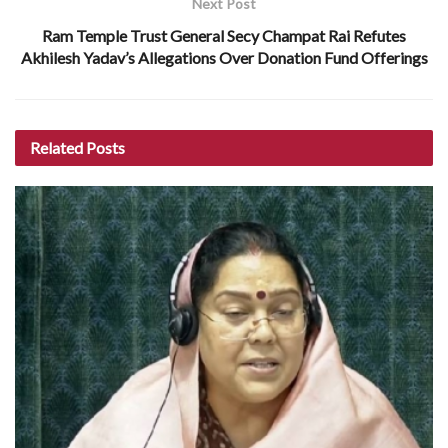
Next Post
Ram Temple Trust General Secy Champat Rai Refutes
Akhilesh Yadav’s Allegations Over Donation Fund Offerings
Related
Posts