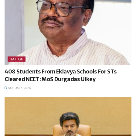
NATION
408 Students From Eklavya Schools For STs
Cleared NEET: MoS Durgadas Uikey
AUGUST 6, 2026