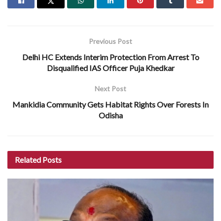
Previous Post
Delhi HC Extends Interim Protection From Arrest To
Disqualified IAS Officer Puja Khedkar
Next Post
Mankidia Community Gets Habitat Rights Over Forests In
Odisha
Related
Posts