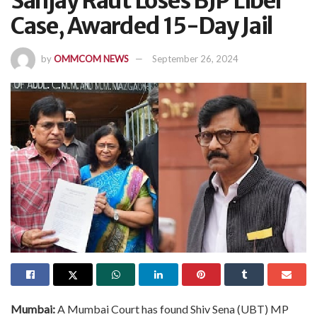
Sanjay Raut Loses BJP Libel
Case, Awarded 15-Day Jail
by
OMMCOM NEWS
September 26, 2024
Mumbai:
A Mumbai Court has found Shiv Sena (UBT) MP