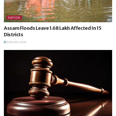
NATION
Assam Floods Leave 1.68 Lakh Affected In 15
Districts
AUGUST 6, 2026