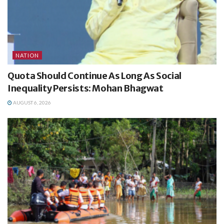
NATION
Quota Should Continue As Long As Social
Inequality Persists: Mohan Bhagwat
AUGUST 6, 2026