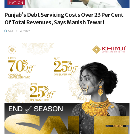
NATION
Punjab’s Debt Servicing Costs Over 23 Per Cent
Of Total Revenues, Says Manish Tewari
AUGUST 6, 2026