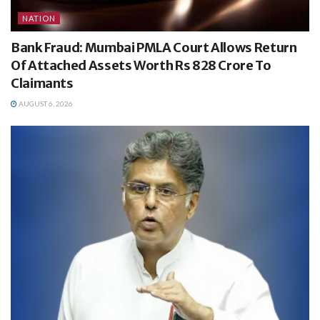
NATION
Bank Fraud: Mumbai PMLA Court Allows Return
Of Attached Assets Worth Rs 828 Crore To
Claimants
AUGUST 6, 2026