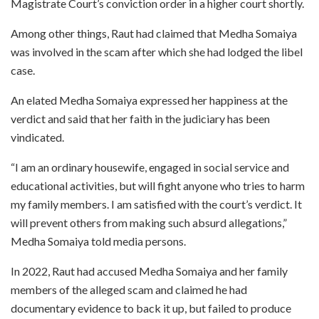
Magistrate Court’s conviction order in a higher court shortly.
Among other things, Raut had claimed that Medha Somaiya
was involved in the scam after which she had lodged the libel
case.
An elated Medha Somaiya expressed her happiness at the
verdict and said that her faith in the judiciary has been
vindicated.
“I am an ordinary housewife, engaged in social service and
educational activities, but will fight anyone who tries to harm
my family members. I am satisfied with the court’s verdict. It
will prevent others from making such absurd allegations,”
Medha Somaiya told media persons.
In 2022, Raut had accused Medha Somaiya and her family
members of the alleged scam and claimed he had
documentary evidence to back it up, but failed to produce