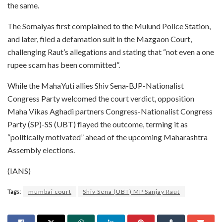
the same.
The Somaiyas first complained to the Mulund Police Station,
and later, filed a defamation suit in the Mazgaon Court,
challenging Raut’s allegations and stating that “not even a one
rupee scam has been committed”.
While the MahaYuti allies Shiv Sena-BJP-Nationalist
Congress Party welcomed the court verdict, opposition
Maha Vikas Aghadi partners Congress-Nationalist Congress
Party (SP)-SS (UBT) flayed the outcome, terming it as
“politically motivated” ahead of the upcoming Maharashtra
Assembly elections.
(IANS)
Tags:
mumbai court
Shiv Sena (UBT) MP Sanjay Raut