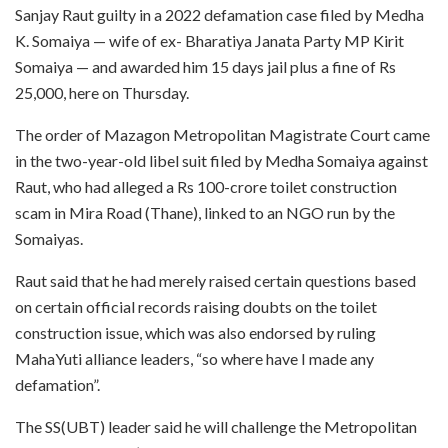
Sanjay Raut guilty in a 2022 defamation case filed by Medha
K. Somaiya — wife of ex- Bharatiya Janata Party MP Kirit
Somaiya — and awarded him 15 days jail plus a fine of Rs
25,000, here on Thursday.
The order of Mazagon Metropolitan Magistrate Court came
in the two-year-old libel suit filed by Medha Somaiya against
Raut, who had alleged a Rs 100-crore toilet construction
scam in Mira Road (Thane), linked to an NGO run by the
Somaiyas.
Raut said that he had merely raised certain questions based
on certain official records raising doubts on the toilet
construction issue, which was also endorsed by ruling
MahaYuti alliance leaders, “so where have I made any
defamation”.
The SS(UBT) leader said he will challenge the Metropolitan