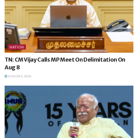
NATION
TN: CM Vijay Calls MP Meet On Delimitation On
Aug 8
AUGUST 6, 2026