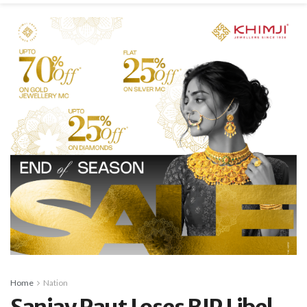
Home
Nation