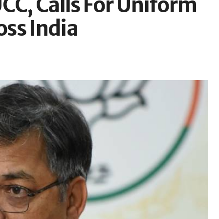
CC, Calls For Uniform
ss India