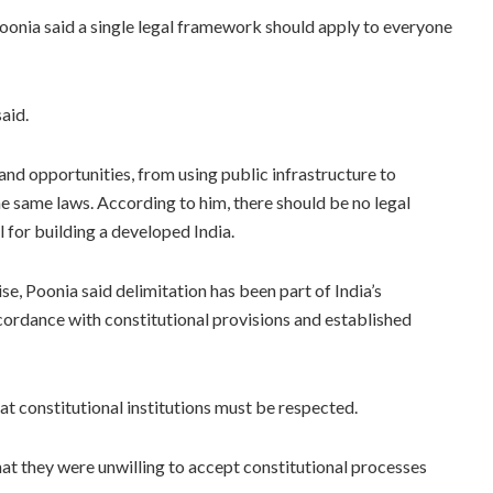
onia said a single legal framework should apply to everyone
said.
 and opportunities, from using public infrastructure to
e same laws. According to him, there should be no legal
al for building a developed India.
e, Poonia said delimitation has been part of India’s
cordance with constitutional provisions and established
at constitutional institutions must be respected.
at they were unwilling to accept constitutional processes