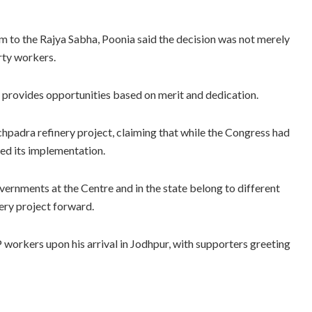
m to the Rajya Sabha, Poonia said the decision was not merely
rty workers.
provides opportunities based on merit and dedication.
padra refinery project, claiming that while the Congress had
ed its implementation.
ernments at the Centre and in the state belong to different
nery project forward.
workers upon his arrival in Jodhpur, with supporters greeting