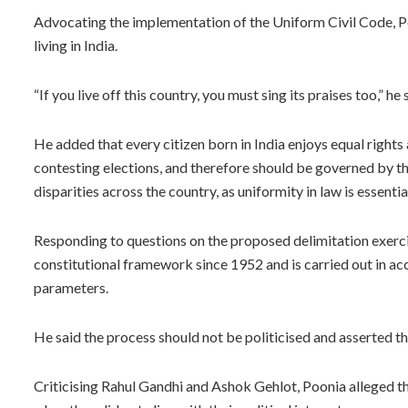
Advocating the implementation of the Uniform Civil Code, Po
living in India.
“If you live off this country, you must sing its praises too,” he 
He added that every citizen born in India enjoys equal rights
contesting elections, and therefore should be governed by th
disparities across the country, as uniformity in law is essenti
Responding to questions on the proposed delimitation exercis
constitutional framework since 1952 and is carried out in ac
parameters.
He said the process should not be politicised and asserted th
Criticising Rahul Gandhi and Ashok Gehlot, Poonia alleged th