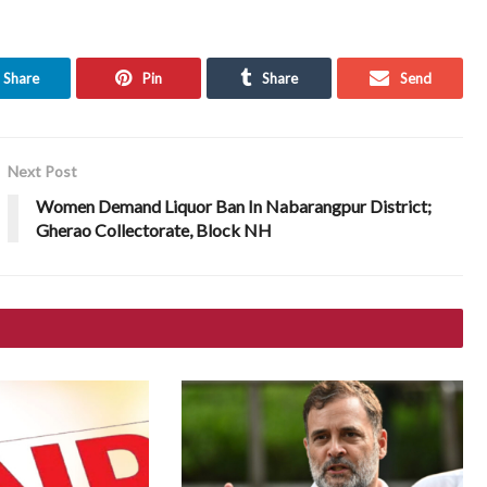
Share
Pin
Share
Send
Next Post
Women Demand Liquor Ban In Nabarangpur District;
Gherao Collectorate, Block NH