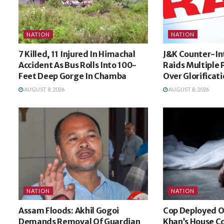
NATION
NATION
7 Killed, 11 Injured In Himachal
J&K Counter-In
Accident As Bus Rolls Into 100-
Raids Multiple P
Feet Deep Gorge In Chamba
Over Glorificat
AUGUST 8, 2026
AUGUST 8, 2026
NATION
NATION
Assam Floods: Akhil Gogoi
Cop Deployed O
Demands Removal Of Guardian
Khan’s House Co