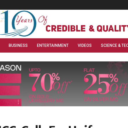
BUSINESS
ENTERTAINMENT
VIDEOS
SCIENCE & TE