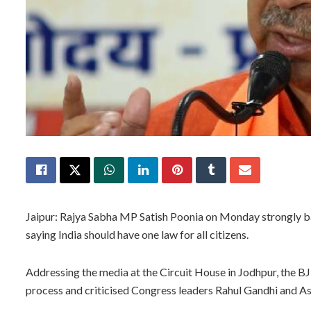
Jaipur: Rajya Sabha MP Satish Poonia on Monday strongly b
saying India should have one law for all citizens.
Addressing the media at the Circuit House in Jodhpur, the BJ
process and criticised Congress leaders Rahul Gandhi and Ash