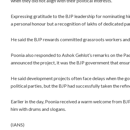
when they did not align with their political interests.
Expressing gratitude to the BJP leadership for nominating hi
a personal honour but a recognition of lakhs of dedicated pa
He said the BJP rewards committed grassroots workers and 
Poonia also responded to Ashok Gehlot’s remarks on the Pach
announced the project, it was the BJP government that ensur
He said development projects often face delays when the gov
political parties, but the BJP had successfully taken the refi
Earlier in the day, Poonia received a warm welcome from BJP 
him with drums and slogans.
(IANS)