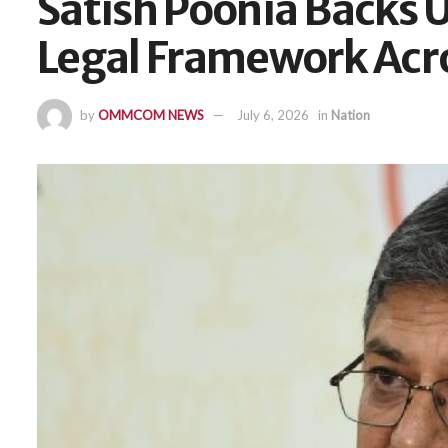
Satish Poonia Backs U
Legal Framework Acro
by
OMMCOM NEWS
July 6, 2026
in
Nation