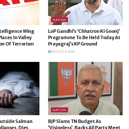
NATION
telligence Wing
LoP Gandhi’s ‘Chhatron Ki Goonj’
laces In Valley
Programme To Be Held Today At
ion Of Terrorism
Prayagraj’s KP Ground
AUGUST 8, 2026
NATION
utside Salman
BJP Slams TN Budget As
llapses, Dies
‘Visionless’, Backs All Party Meet