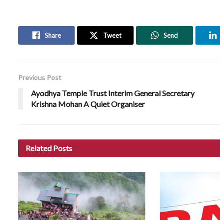
Share
Tweet
Send
Previous Post
Ayodhya Temple Trust Interim General Secretary
Krishna Mohan A Quiet Organiser
Related
Posts