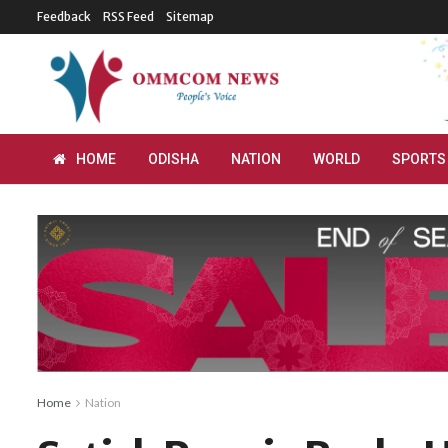
Feedback
RSS Feed
Sitemap
HOME
ODISHA
NATION
WORLD
SPORTS
Home
Nation