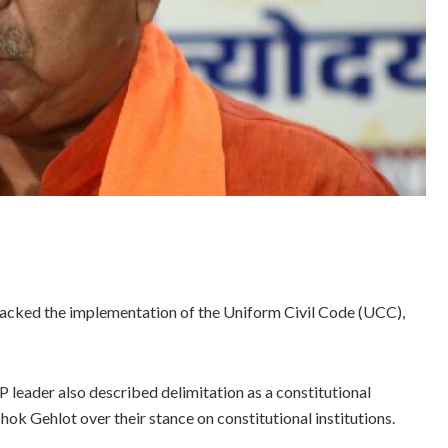
acked the implementation of the Uniform Civil Code (UCC),
P leader also described delimitation as a constitutional
ok Gehlot over their stance on constitutional institutions.