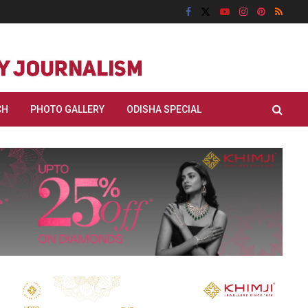
CH
PHOTO GALLERY
ODISHA SPECIAL