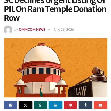
SC Declines Urgent Listing Of
PIL On Ram Temple Donation
Row
by
OMMCOM NEWS
June 25, 2026