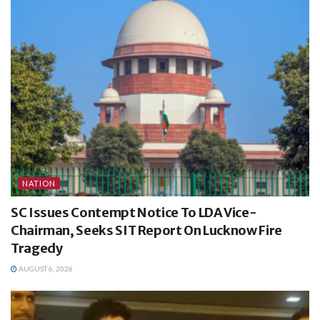
NATION
SC Issues Contempt Notice To LDA Vice-
Chairman, Seeks SIT Report On Lucknow Fire
Tragedy
AUGUST 6, 2026