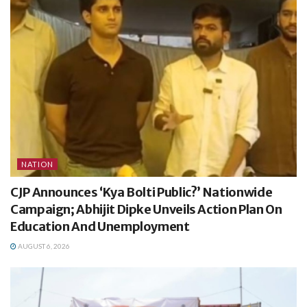
NATION
CJP Announces ‘Kya Bolti Public?’ Nationwide
Campaign; Abhijit Dipke Unveils Action Plan On
Education And Unemployment
AUGUST 6, 2026