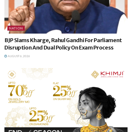
NATION
BJP Slams Kharge, Rahul Gandhi For Parliament
Disruption And Dual Policy On Exam Process
AUGUST 6, 2026