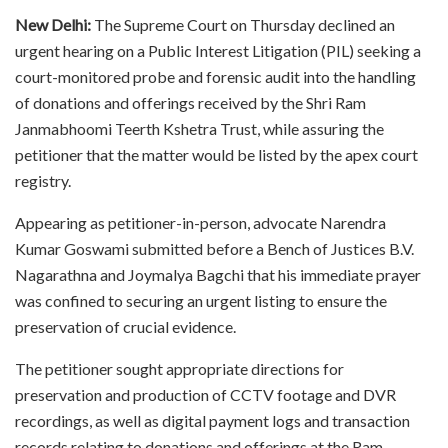
New Delhi:
The Supreme Court on Thursday declined an
urgent hearing on a Public Interest Litigation (PIL) seeking a
court-monitored probe and forensic audit into the handling
of donations and offerings received by the Shri Ram
Janmabhoomi Teerth Kshetra Trust, while assuring the
petitioner that the matter would be listed by the apex court
registry.
Appearing as petitioner-in-person, advocate Narendra
Kumar Goswami submitted before a Bench of Justices B.V.
Nagarathna and Joymalya Bagchi that his immediate prayer
was confined to securing an urgent listing to ensure the
preservation of crucial evidence.
The petitioner sought appropriate directions for
preservation and production of CCTV footage and DVR
recordings, as well as digital payment logs and transaction
records relating to donations and offerings at the Ram