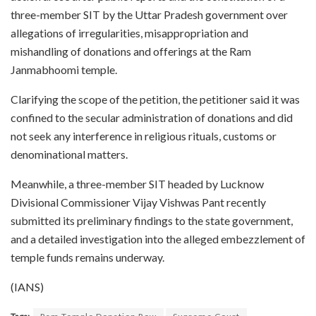
three-member SIT by the Uttar Pradesh government over
allegations of irregularities, misappropriation and
mishandling of donations and offerings at the Ram
Janmabhoomi temple.
Clarifying the scope of the petition, the petitioner said it was
confined to the secular administration of donations and did
not seek any interference in religious rituals, customs or
denominational matters.
Meanwhile, a three-member SIT headed by Lucknow
Divisional Commissioner Vijay Vishwas Pant recently
submitted its preliminary findings to the state government,
and a detailed investigation into the alleged embezzlement of
temple funds remains underway.
(IANS)