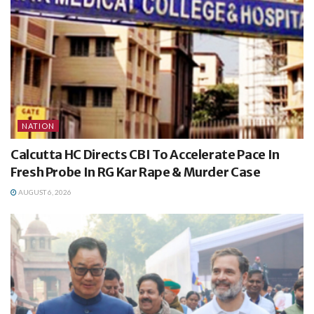
NATION
Calcutta HC Directs CBI To Accelerate Pace In
Fresh Probe In RG Kar Rape & Murder Case
AUGUST 6, 2026