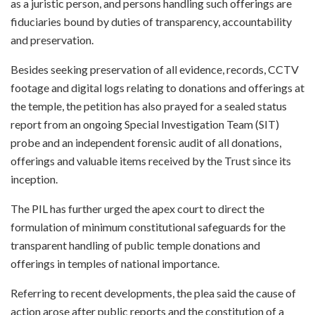
as a juristic person, and persons handling such offerings are
fiduciaries bound by duties of transparency, accountability
and preservation.
Besides seeking preservation of all evidence, records, CCTV
footage and digital logs relating to donations and offerings at
the temple, the petition has also prayed for a sealed status
report from an ongoing Special Investigation Team (SIT)
probe and an independent forensic audit of all donations,
offerings and valuable items received by the Trust since its
inception.
The PIL has further urged the apex court to direct the
formulation of minimum constitutional safeguards for the
transparent handling of public temple donations and
offerings in temples of national importance.
Referring to recent developments, the plea said the cause of
action arose after public reports and the constitution of a