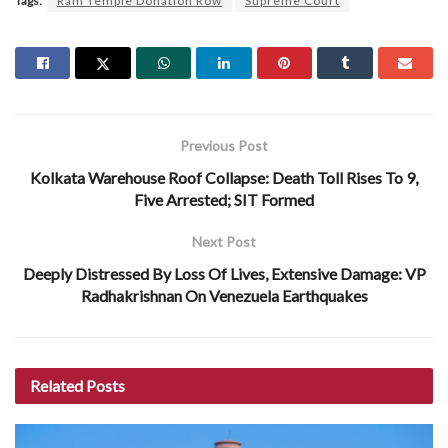
Tags:
Ram Temple Donation Row
Supreme Court
Previous Post
Kolkata Warehouse Roof Collapse: Death Toll Rises To 9,
Five Arrested; SIT Formed
Next Post
Deeply Distressed By Loss Of Lives, Extensive Damage: VP
Radhakrishnan On Venezuela Earthquakes
Related
Posts