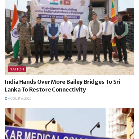
NATION
India Hands Over More Bailey Bridges To Sri
Lanka To Restore Connectivity
AUGUST 6, 2026