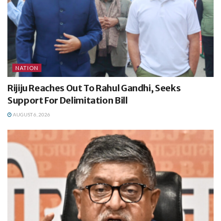
NATION
Rijiju Reaches Out To Rahul Gandhi, Seeks
Support For Delimitation Bill
AUGUST 6, 2026