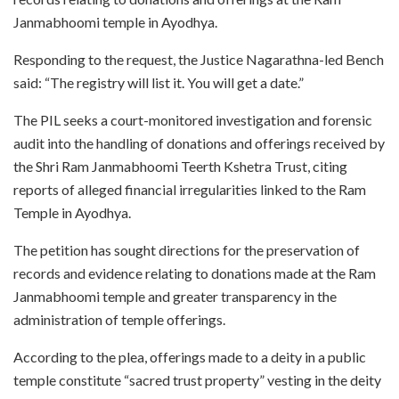
Janmabhoomi temple in Ayodhya.
Responding to the request, the Justice Nagarathna-led Bench
said: “The registry will list it. You will get a date.”
The PIL seeks a court-monitored investigation and forensic
audit into the handling of donations and offerings received by
the Shri Ram Janmabhoomi Teerth Kshetra Trust, citing
reports of alleged financial irregularities linked to the Ram
Temple in Ayodhya.
The petition has sought directions for the preservation of
records and evidence relating to donations made at the Ram
Janmabhoomi temple and greater transparency in the
administration of temple offerings.
According to the plea, offerings made to a deity in a public
temple constitute “sacred trust property” vesting in the deity