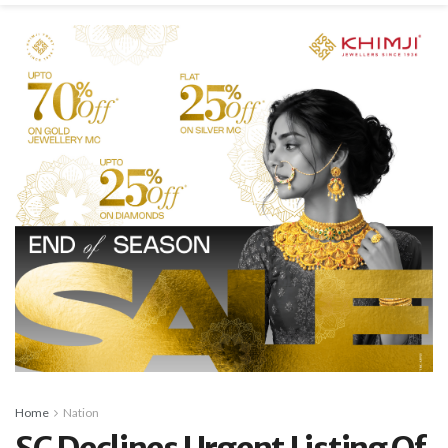
Home
Nation