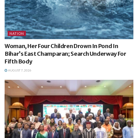
NATION
Woman, Her Four Children Drown In Pond In
Bihar’s East Champaran; Search Underway For
Fifth Body
AUGUST 7, 2026