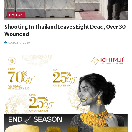
NATION
Shooting In Thailand Leaves Eight Dead, Over 30
Wounded
AUGUST 7, 2026