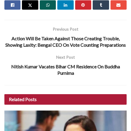
Previous Post
Action Will Be Taken Against Those Creating Trouble,
Showing Laxity: Bengal CEO On Vote Counting Preparations
Next Post
Nitish Kumar Vacates Bihar CM Residence On Buddha
Purnima
Related
Posts