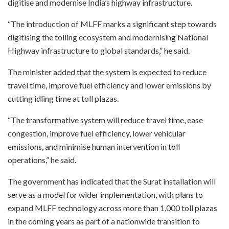
digitise and modernise India’s highway infrastructure.
“The introduction of MLFF marks a significant step towards
digitising the tolling ecosystem and modernising National
Highway infrastructure to global standards,” he said.
The minister added that the system is expected to reduce
travel time, improve fuel efficiency and lower emissions by
cutting idling time at toll plazas.
“The transformative system will reduce travel time, ease
congestion, improve fuel efficiency, lower vehicular
emissions, and minimise human intervention in toll
operations,” he said.
The government has indicated that the Surat installation will
serve as a model for wider implementation, with plans to
expand MLFF technology across more than 1,000 toll plazas
in the coming years as part of a nationwide transition to