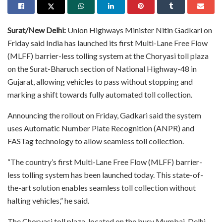
Surat/New Delhi:
Union Highways Minister Nitin Gadkari on
Friday said India has launched its first Multi-Lane Free Flow
(MLFF) barrier-less tolling system at the Choryasi toll plaza
on the Surat-Bharuch section of National Highway-48 in
Gujarat, allowing vehicles to pass without stopping and
marking a shift towards fully automated toll collection.
Announcing the rollout on Friday, Gadkari said the system
uses Automatic Number Plate Recognition (ANPR) and
FASTag technology to allow seamless toll collection.
“The country’s first Multi-Lane Free Flow (MLFF) barrier-
less tolling system has been launched today. This state-of-
the-art solution enables seamless toll collection without
halting vehicles,” he said.
The Choryasi toll plaza, located on the busy Mumbai-Delhi