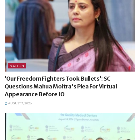
NATION
‘Our Freedom Fighters Took Bullets’: SC
Questions Mahua Moitra’s Plea For Virtual
Appearance Before IO
AUGUST 7, 2026