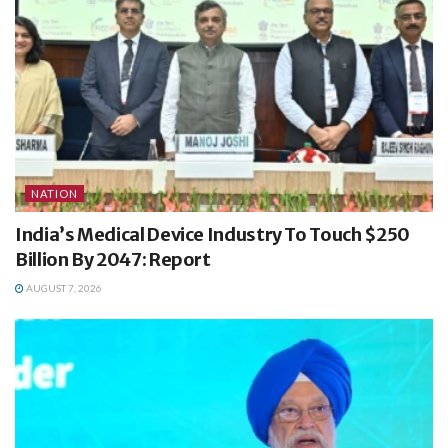
NATION
India’s Medical Device Industry To Touch $250
Billion By 2047: Report
AUGUST 7, 2026