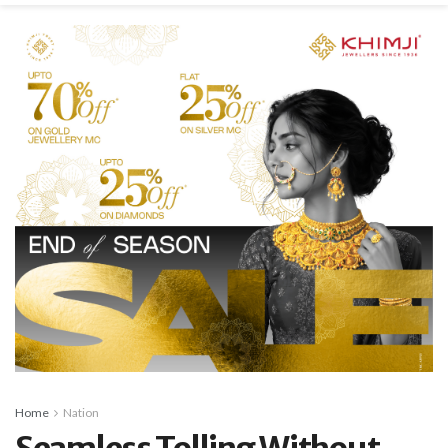
Home
Nation