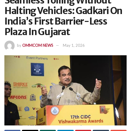
Seamless Tolling Without
Halting Vehicles: Gadkari On
India’s First Barrier-Less
Plaza In Gujarat
by
OMMCOM NEWS
May 1, 2026