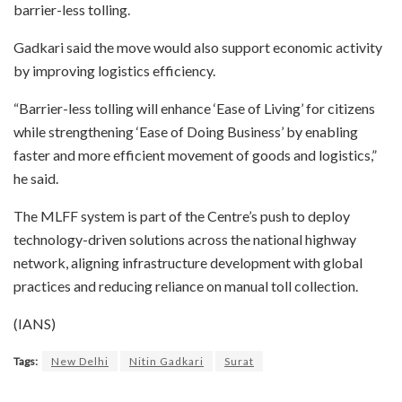
barrier-less tolling.
Gadkari said the move would also support economic activity
by improving logistics efficiency.
“Barrier-less tolling will enhance ‘Ease of Living’ for citizens
while strengthening ‘Ease of Doing Business’ by enabling
faster and more efficient movement of goods and logistics,”
he said.
The MLFF system is part of the Centre’s push to deploy
technology-driven solutions across the national highway
network, aligning infrastructure development with global
practices and reducing reliance on manual toll collection.
(IANS)
Tags:
New Delhi
Nitin Gadkari
Surat