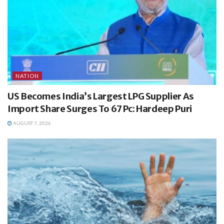
NATION
US Becomes India’s Largest LPG Supplier As
Import Share Surges To 67 Pc: Hardeep Puri
AUGUST 7, 2026