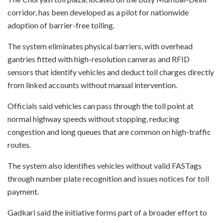
corridor, has been developed as a pilot for nationwide
adoption of barrier-free tolling.
The system eliminates physical barriers, with overhead
gantries fitted with high-resolution cameras and RFID
sensors that identify vehicles and deduct toll charges directly
from linked accounts without manual intervention.
Officials said vehicles can pass through the toll point at
normal highway speeds without stopping, reducing
congestion and long queues that are common on high-traffic
routes.
The system also identifies vehicles without valid FASTags
through number plate recognition and issues notices for toll
payment.
Gadkari said the initiative forms part of a broader effort to