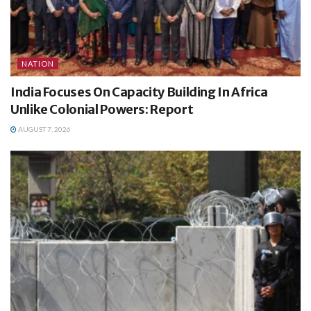
NATION
India Focuses On Capacity Building In Africa
Unlike Colonial Powers: Report
AUGUST 7, 2026