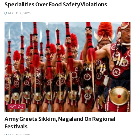
Specialities Over Food Safety Violations
AUGUST 8, 2026
NATION
Army Greets Sikkim, Nagaland On Regional
Festivals