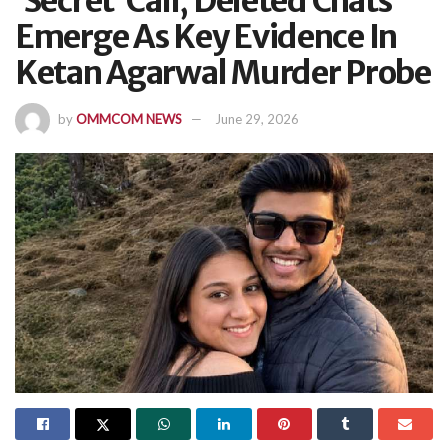
‘Secret’ Call, Deleted Chats
Emerge As Key Evidence In
Ketan Agarwal Murder Probe
by
OMMCOM NEWS
June 29, 2026