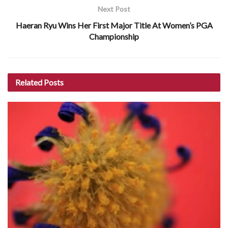
Next Post
Haeran Ryu Wins Her First Major Title At Women’s PGA
Championship
Related
Posts