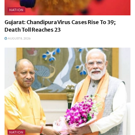
NATION
Gujarat: Chandipura Virus Cases Rise To 39;
Death Toll Reaches 23
AUGUST 8, 2026
NATION