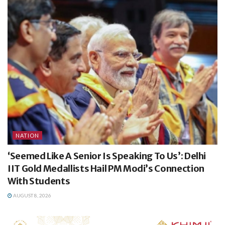
NATION
‘Seemed Like A Senior Is Speaking To Us’: Delhi
IIT Gold Medallists Hail PM Modi’s Connection
With Students
AUGUST 8, 2026