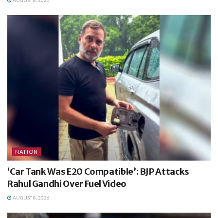
AUGUST 8, 2026
NATION
‘Car Tank Was E20 Compatible’: BJP Attacks
Rahul Gandhi Over Fuel Video
AUGUST 8, 2026