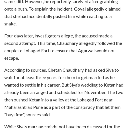
same cliff. However, he reportedly survived after grabbing
onto a bush. To explain the incident, Goyal allegedly claimed
that she had accidentally pushed him while reacting to a
snake.
Four days later, investigators allege, the accused made a
second attempt. This time, Chaudhary allegedly followed the
couple to Lohagad Fort to ensure that Agarwal would not
escape.
According to sources, Chetan Chaudhary, had asked Siya to
wait for at least three years for them to get married as he
wanted to settle in his career. But Siya’s wedding to Ketan had
already been arranged and scheduled for November. The two
then pushed Ketan into a valley at the Lohagad Fort near
Maharashtra’s Pune as a part of the conspiracy that let them
“buy time”, sources said.
While Siya’s marriage might not have been discussed for the