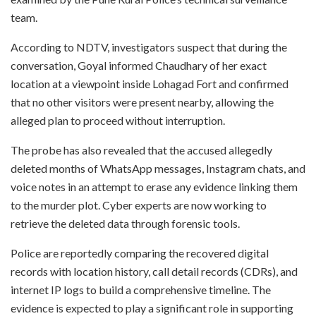
team.
According to NDTV, investigators suspect that during the
conversation, Goyal informed Chaudhary of her exact
location at a viewpoint inside Lohagad Fort and confirmed
that no other visitors were present nearby, allowing the
alleged plan to proceed without interruption.
The probe has also revealed that the accused allegedly
deleted months of WhatsApp messages, Instagram chats, and
voice notes in an attempt to erase any evidence linking them
to the murder plot. Cyber experts are now working to
retrieve the deleted data through forensic tools.
Police are reportedly comparing the recovered digital
records with location history, call detail records (CDRs), and
internet IP logs to build a comprehensive timeline. The
evidence is expected to play a significant role in supporting