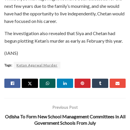
next few years due to the family’s mourning, and she would
have had the opportunity to live independently, Chetan would
have focused on his career.
The investigation also revealed that Siya and Chetan had
begun plotting Ketan’s murder as early as February this year.
(IANS)
Tags:
Ketan Agarwal Murder
Previous Post
Odisha To Form New School Management Committees In All
Government Schools From July