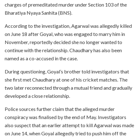
charges of premeditated murder under Section 103 of the
Bharatiya Nyaya Sanhita (BNS).
According to the investigation, Agarwal was allegedly killed
on June 18 after Goyal, who was engaged to marry him in
November, reportedly decided she no longer wanted to
continue with the relationship. Chaudhary has also been
named as a co-accused in the case.
During questioning, Goyal’s brother told investigators that
she first met Chaudhary at one of his cricket matches. The
two later reconnected through a mutual friend and gradually
developed a close relationship.
Police sources further claim that the alleged murder
conspiracy was finalised by the end of May. Investigators
also suspect that an earlier attempt to kill Agarwal was made
on June 14, when Goyal allegedly tried to push him off the