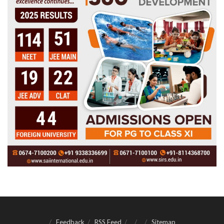
Feedback
RSS Feed
Sitemap