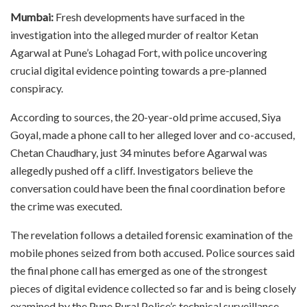
Mumbai:
Fresh developments have surfaced in the
investigation into the alleged murder of realtor Ketan
Agarwal at Pune’s Lohagad Fort, with police uncovering
crucial digital evidence pointing towards a pre-planned
conspiracy.
According to sources, the 20-year-old prime accused, Siya
Goyal, made a phone call to her alleged lover and co-accused,
Chetan Chaudhary, just 34 minutes before Agarwal was
allegedly pushed off a cliff. Investigators believe the
conversation could have been the final coordination before
the crime was executed.
The revelation follows a detailed forensic examination of the
mobile phones seized from both accused. Police sources said
the final phone call has emerged as one of the strongest
pieces of digital evidence collected so far and is being closely
examined by the Pune Rural Police’s technical surveillance