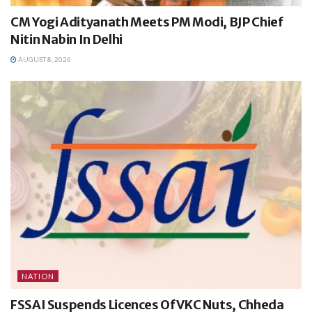
CM Yogi Adityanath Meets PM Modi, BJP Chief
Nitin Nabin In Delhi
AUGUST 8, 2026
NATION
FSSAI Suspends Licences Of VKC Nuts, Chheda