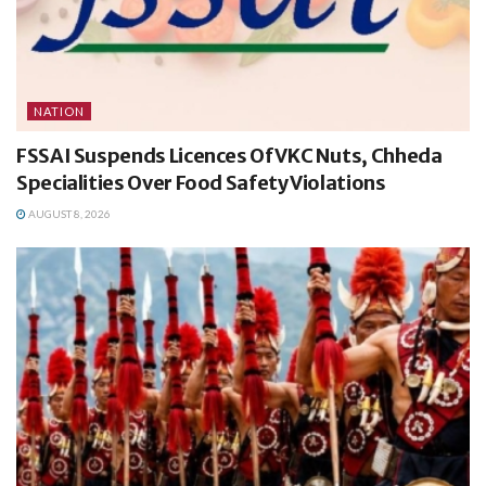
NATION
FSSAI Suspends Licences Of VKC Nuts, Chheda
Specialities Over Food Safety Violations
AUGUST 8, 2026