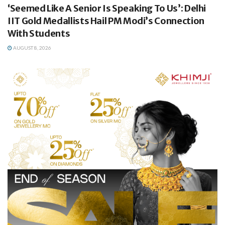
‘Seemed Like A Senior Is Speaking To Us’: Delhi
IIT Gold Medallists Hail PM Modi’s Connection
With Students
AUGUST 8, 2026