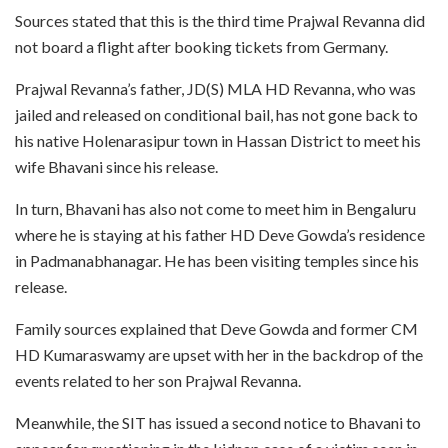
Sources stated that this is the third time Prajwal Revanna did
not board a flight after booking tickets from Germany.
Prajwal Revanna’s father, JD(S) MLA HD Revanna, who was
jailed and released on conditional bail, has not gone back to
his native Holenarasipur town in Hassan District to meet his
wife Bhavani since his release.
In turn, Bhavani has also not come to meet him in Bengaluru
where he is staying at his father HD Deve Gowda’s residence
in Padmanabhanagar. He has been visiting temples since his
release.
Family sources explained that Deve Gowda and former CM
HD Kumaraswamy are upset with her in the backdrop of the
events related to her son Prajwal Revanna.
Meanwhile, the SIT has issued a second notice to Bhavani to