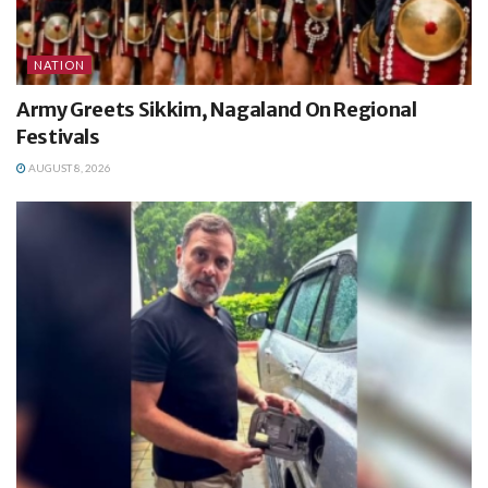
NATION
Army Greets Sikkim, Nagaland On Regional
Festivals
AUGUST 8, 2026