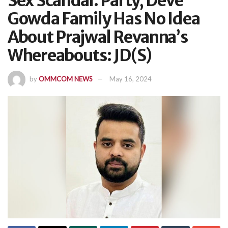
Sex Scandal: Party, Deve
Gowda Family Has No Idea
About Prajwal Revanna’s
Whereabouts: JD(S)
by
OMMCOM NEWS
May 16, 2024