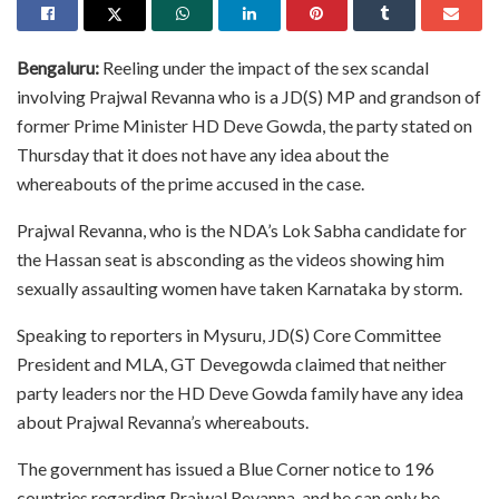
Bengaluru:
Reeling under the impact of the sex scandal
involving Prajwal Revanna who is a JD(S) MP and grandson of
former Prime Minister HD Deve Gowda, the party stated on
Thursday that it does not have any idea about the
whereabouts of the prime accused in the case.
Prajwal Revanna, who is the NDA’s Lok Sabha candidate for
the Hassan seat is absconding as the videos showing him
sexually assaulting women have taken Karnataka by storm.
Speaking to reporters in Mysuru, JD(S) Core Committee
President and MLA, GT Devegowda claimed that neither
party leaders nor the HD Deve Gowda family have any idea
about Prajwal Revanna’s whereabouts.
The government has issued a Blue Corner notice to 196
countries regarding Prajwal Revanna, and he can only be