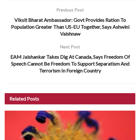
Previous Post
Viksit Bharat Ambassador: Govt Provides Ration To
Population Greater Than US-EU Together, Says Ashwini
Vaishnaw
Next Post
EAM Jaishankar Takes Dig At Canada, Says Freedom Of
Speech Cannot Be Freedom To Support Separatism And
Terrorism In Foreign Country
Related
Posts