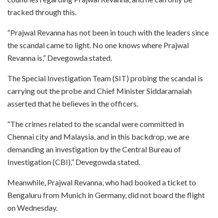
tracked through this.
“Prajwal Revanna has not been in touch with the leaders since
the scandal came to light. No one knows where Prajwal
Revanna is,” Devegowda stated.
The Special Investigation Team (SIT) probing the scandal is
carrying out the probe and Chief Minister Siddaramaiah
asserted that he believes in the officers.
“The crimes related to the scandal were committed in
Chennai city and Malaysia, and in this backdrop, we are
demanding an investigation by the Central Bureau of
Investigation (CBI),” Devegowda stated.
Meanwhile, Prajwal Revanna, who had booked a ticket to
Bengaluru from Munich in Germany, did not board the flight
on Wednesday.