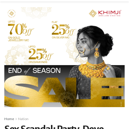
Home
Nation