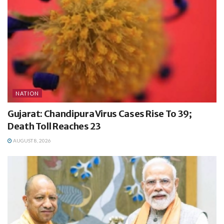
NATION
Gujarat: Chandipura Virus Cases Rise To 39;
Death Toll Reaches 23
AUGUST 8, 2026