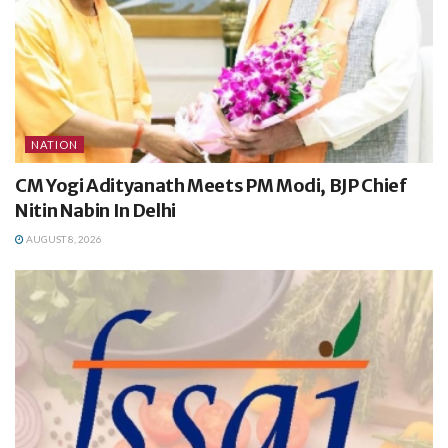
NATION
CM Yogi Adityanath Meets PM Modi, BJP Chief
Nitin Nabin In Delhi
AUGUST 8, 2026