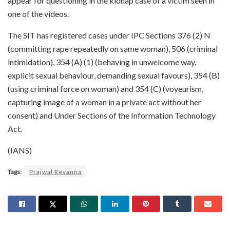
appear for questioning in the kidnap case of a victim seen in
one of the videos.
The SIT has registered cases under IPC Sections 376 (2) N
(committing rape repeatedly on same woman), 506 (criminal
intimidation), 354 (A) (1) (behaving in unwelcome way,
explicit sexual behaviour, demanding sexual favours), 354 (B)
(using criminal force on woman) and 354 (C) (voyeurism,
capturing image of a woman in a private act without her
consent) and Under Sections of the Information Technology
Act.
(IANS)
Tags:
Prajwal Revanna