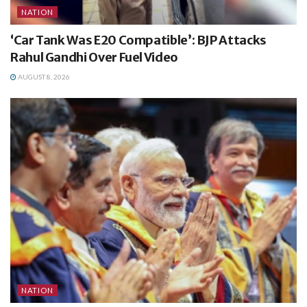
NATION
‘Car Tank Was E20 Compatible’: BJP Attacks
Rahul Gandhi Over Fuel Video
AUGUST 8, 2026
NATION