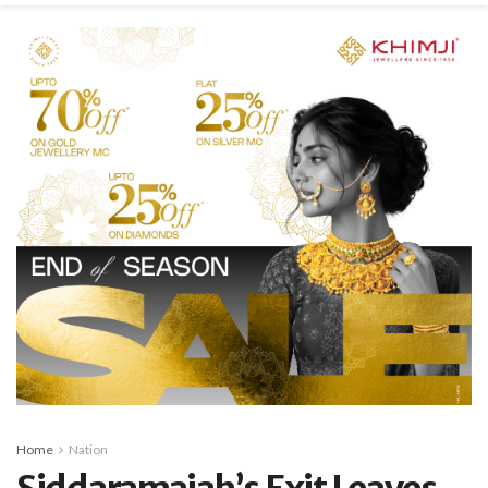
Home
Nation