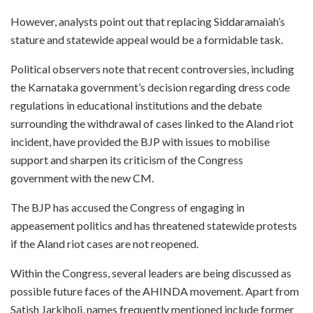
However, analysts point out that replacing Siddaramaiah’s
stature and statewide appeal would be a formidable task.
Political observers note that recent controversies, including
the Karnataka government’s decision regarding dress code
regulations in educational institutions and the debate
surrounding the withdrawal of cases linked to the Aland riot
incident, have provided the BJP with issues to mobilise
support and sharpen its criticism of the Congress
government with the new CM.
The BJP has accused the Congress of engaging in
appeasement politics and has threatened statewide protests
if the Aland riot cases are not reopened.
Within the Congress, several leaders are being discussed as
possible future faces of the AHINDA movement. Apart from
Satish Jarkiholi, names frequently mentioned include former