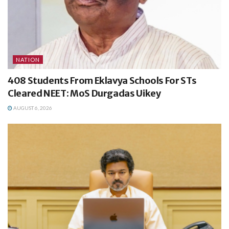
NATION
408 Students From Eklavya Schools For STs
Cleared NEET: MoS Durgadas Uikey
AUGUST 6, 2026