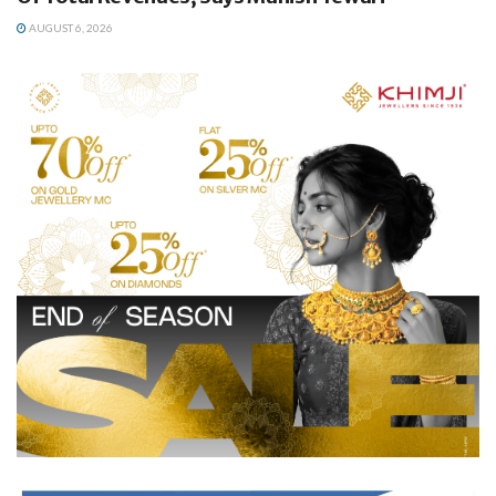
AUGUST 6, 2026