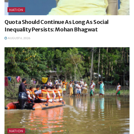
NATION
Quota Should Continue As Long As Social
Inequality Persists: Mohan Bhagwat
AUGUST 6, 2026
NATION