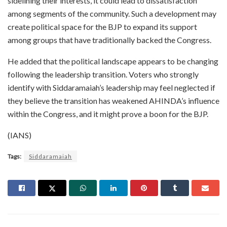
sidelining their interests, it could lead to dissatisfaction
among segments of the community. Such a development may
create political space for the BJP to expand its support
among groups that have traditionally backed the Congress.
He added that the political landscape appears to be changing
following the leadership transition. Voters who strongly
identify with Siddaramaiah’s leadership may feel neglected if
they believe the transition has weakened AHINDA’s influence
within the Congress, and it might prove a boon for the BJP.
(IANS)
Tags:
Siddaramaiah