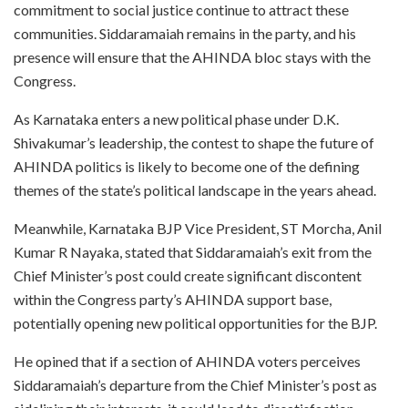
commitment to social justice continue to attract these
communities. Siddaramaiah remains in the party, and his
presence will ensure that the AHINDA bloc stays with the
Congress.
As Karnataka enters a new political phase under D.K.
Shivakumar’s leadership, the contest to shape the future of
AHINDA politics is likely to become one of the defining
themes of the state’s political landscape in the years ahead.
Meanwhile, Karnataka BJP Vice President, ST Morcha, Anil
Kumar R Nayaka, stated that Siddaramaiah’s exit from the
Chief Minister’s post could create significant discontent
within the Congress party’s AHINDA support base,
potentially opening new political opportunities for the BJP.
He opined that if a section of AHINDA voters perceives
Siddaramaiah’s departure from the Chief Minister’s post as