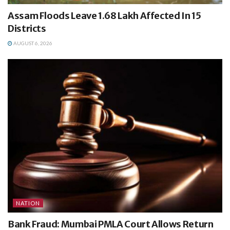
Assam Floods Leave 1.68 Lakh Affected In 15
Districts
AUGUST 6, 2026
NATION
Bank Fraud: Mumbai PMLA Court Allows Return