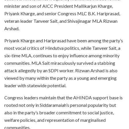
minister and son of AICC President Mallikarjun Kharge,
Priyank Kharge, and senior Congress MLC B.K. Hariprasad,
veteran leader Tanveer Sait, and Shivajinagar MLA Rizwan
Arshad.
Priyank Kharge and Hariprasad have been among the party’s
most vocal critics of Hindutva politics, while Tanveer Sait, a
six-time MLA, continues to enjoy influence among minority
communities. MLA Sait miraculously survived a stabbing
attack allegedly by an SDPI worker. Rizwan Arshad is also
viewed by many within the party as a young and emerging
leader with statewide potential.
Congress leaders maintain that the AHINDA support base is
rooted not only in Siddaramaiah’s personal popularity but
also in the party’s broader commitment to social justice,
welfare policies, and representation of marginalised
communities.