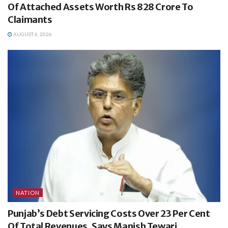
Of Attached Assets Worth Rs 828 Crore To
Claimants
AUGUST 6, 2026
NATION
Punjab’s Debt Servicing Costs Over 23 Per Cent
Of Total Revenues, Says Manish Tewari