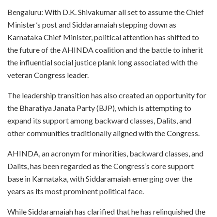
Bengaluru: With D.K. Shivakumar all set to assume the Chief
Minister’s post and Siddaramaiah stepping down as
Karnataka Chief Minister, political attention has shifted to
the future of the AHINDA coalition and the battle to inherit
the influential social justice plank long associated with the
veteran Congress leader.
The leadership transition has also created an opportunity for
the Bharatiya Janata Party (BJP), which is attempting to
expand its support among backward classes, Dalits, and
other communities traditionally aligned with the Congress.
AHINDA, an acronym for minorities, backward classes, and
Dalits, has been regarded as the Congress’s core support
base in Karnataka, with Siddaramaiah emerging over the
years as its most prominent political face.
While Siddaramaiah has clarified that he has relinquished the