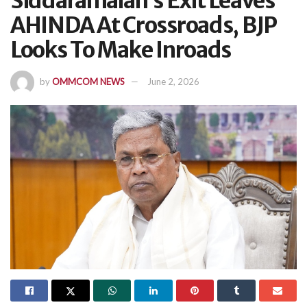
Siddaramaiah’s Exit Leaves
AHINDA At Crossroads, BJP
Looks To Make Inroads
by
OMMCOM NEWS
June 2, 2026