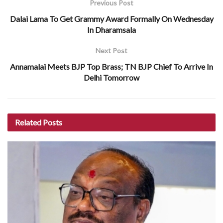
Previous Post
Dalai Lama To Get Grammy Award Formally On Wednesday
In Dharamsala
Next Post
Annamalai Meets BJP Top Brass; TN BJP Chief To Arrive In
Delhi Tomorrow
Related
Posts