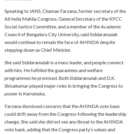
Speaking to IANS, Chaman Farzana, former secretary of the
All India Mahila Congress, General Secretary of the KPCC
Social Justice Committee, and a member of the Academic
Council of Bengaluru City University, said Siddaramaiah
would continue to remain the face of AHINDA despite
stepping down as Chief Minister.
She said Siddaramaiah is a mass leader, and people connect
with him. He fulfilled the guarantees and welfare
programmes he promised. Both Siddaramaiah and D.K.
Shivakumar played major roles in bringing the Congress to
power in Karnataka.
Farzana dismissed concerns that the AHINDA vote base
could drift away from the Congress following the leadership
change. She said she did not see any threat to the AHINDA
vote bank, adding that the Congress party’s values and