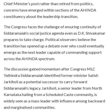
Chief Minister’s post rather than retired from politics,
concerns have emerged within sections of the AHINDA
constituency about the leadership transition.
The Congress faces the challenge of ensuring continuity of
Siddaramaiah’s social justice agenda even as D.K. Shivakumar
prepares to take charge. Political observers believe the
transition has opened up a debate over who could eventually
emerge as the next leader capable of commanding support
across the AHINDA spectrum.
The discussion gained momentum after Congress MLC
Yathindra Siddaramaiah identified former minister Satish
Jarkiholi as a potential successor to carry forward
Siddaramaiah’s legacy. Jarkiholi, a senior leader from North
Karnataka hailing from a Scheduled Caste community, is
widely seen as a mass leader with influence among backward
and marginalised communities.