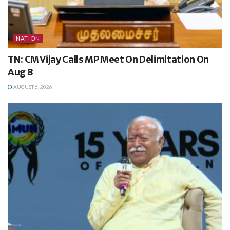
NATION
TN: CM Vijay Calls MP Meet On Delimitation On
Aug 8
AUGUST 6, 2026