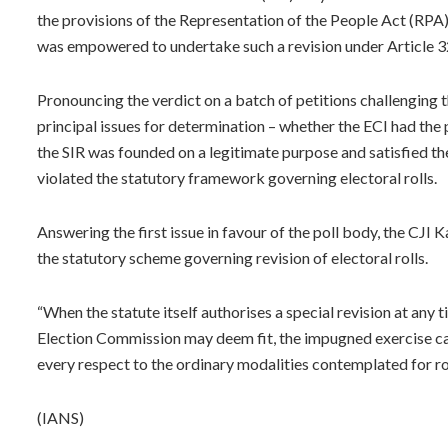
the provisions of the Representation of the People Act (RPA)
was empowered to undertake such a revision under Article 32
Pronouncing the verdict on a batch of petitions challenging t
principal issues for determination – whether the ECI had the
the SIR was founded on a legitimate purpose and satisfied th
violated the statutory framework governing electoral rolls.
Answering the first issue in favour of the poll body, the CJI
the statutory scheme governing revision of electoral rolls.
“When the statute itself authorises a special revision at any 
Election Commission may deem fit, the impugned exercise ca
every respect to the ordinary modalities contemplated for rou
(IANS)