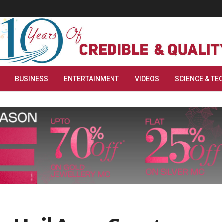
BUSINESS
ENTERTAINMENT
VIDEOS
SCIENCE & TE