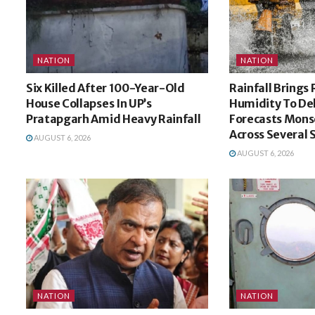
NATION
NATION
Six Killed After 100-Year-Old
Rainfall Brings 
House Collapses In UP’s
Humidity To De
Pratapgarh Amid Heavy Rainfall
Forecasts Mons
Across Several 
AUGUST 6, 2026
AUGUST 6, 2026
NATION
NATION