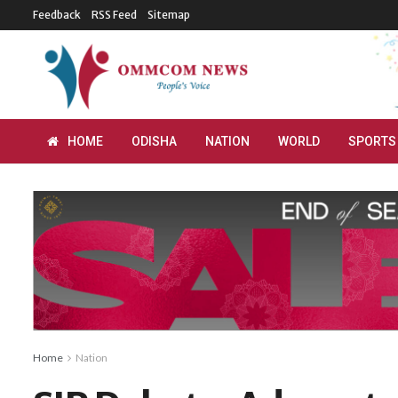
Feedback
RSS Feed
Sitemap
HOME
ODISHA
NATION
WORLD
SPORTS
Home
Nation