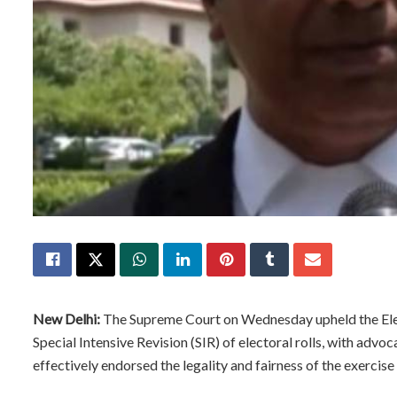
New Delhi:
The Supreme Court on Wednesday upheld the Elect
Special Intensive Revision (SIR) of electoral rolls, with advo
effectively endorsed the legality and fairness of the exercise 