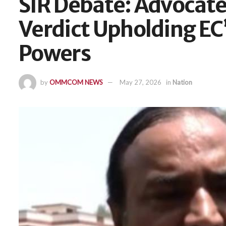
SIR Debate: Advocate
Verdict Upholding EC’
Powers
by
OMMCOM NEWS
May 27, 2026
in
Nation