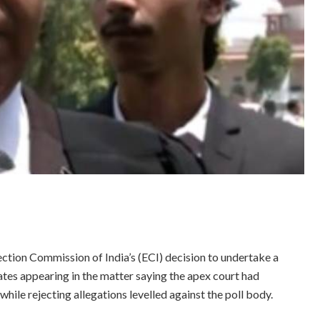
ion Commission of India’s (ECI) decision to undertake a
cates appearing in the matter saying the apex court had
while rejecting allegations levelled against the poll body.