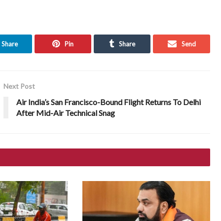
Share
Pin
Share
Send
Next Post
Air India’s San Francisco-Bound Flight Returns To Delhi
After Mid-Air Technical Snag