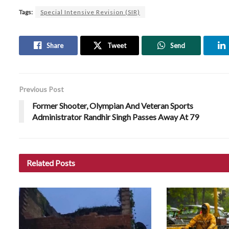
Tags:
Special Intensive Revision (SIR)
Share
Tweet
Send
Previous Post
Former Shooter, Olympian And Veteran Sports
Administrator Randhir Singh Passes Away At 79
Related
Posts