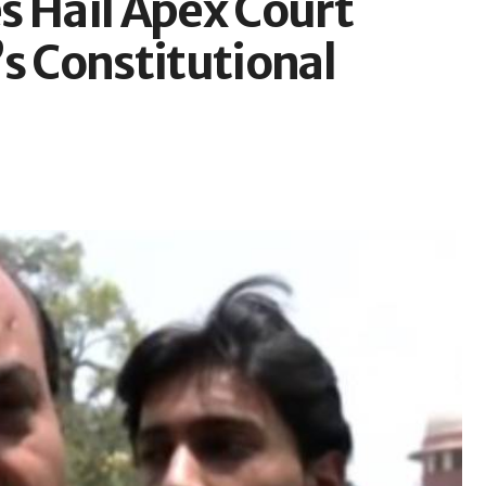
s Hail Apex Court
s Constitutional