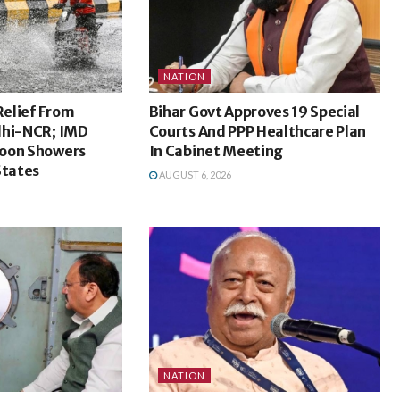
NATION
Relief From
Bihar Govt Approves 19 Special
lhi-NCR; IMD
Courts And PPP Healthcare Plan
oon Showers
In Cabinet Meeting
States
AUGUST 6, 2026
NATION