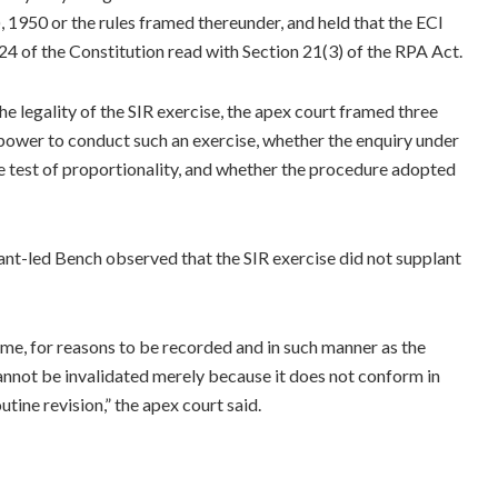
, 1950 or the rules framed thereunder, and held that the ECI
4 of the Constitution read with Section 21(3) of the RPA Act.
he legality of the SIR exercise, the apex court framed three
 power to conduct such an exercise, whether the enquiry under
e test of proportionality, and whether the procedure adopted
 Kant-led Bench observed that the SIR exercise did not supplant
time, for reasons to be recorded and in such manner as the
nnot be invalidated merely because it does not conform in
tine revision,” the apex court said.