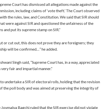
reme Court has dismissed all allegations made against the
mission, including claims of ‘vote theft.’ The Court observed
with the rules, law, and Constitution. We said that SIR should
hat were against SIR and questioned the unfairness of the
ns and put its supreme stamp on SIR.”
 or cut out, this does not prove they are foreigners; they
nship will be confirmed…” he added.
shwani Singh said, “Supreme Court has, in a way, appreciated
 very fair and impartial manner.”
undertake a SIR of electoral rolls, holding that the revision
of the poll body and was aimed at preserving the integrity of
e Joymalya Bagchi ruled that the SIR exercise did not violate