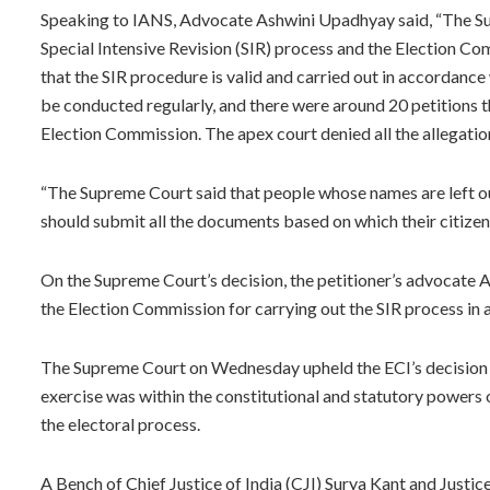
Speaking to IANS, Advocate Ashwini Upadhyay said, “The Sup
Special Intensive Revision (SIR) process and the Election Com
that the SIR procedure is valid and carried out in accordance 
be conducted regularly, and there were around 20 petitions t
Election Commission. The apex court denied all the allegatio
“The Supreme Court said that people whose names are left out
should submit all the documents based on which their citize
On the Supreme Court’s decision, the petitioner’s advocate A
the Election Commission for carrying out the SIR process in a
The Supreme Court on Wednesday upheld the ECI’s decision to 
exercise was within the constitutional and statutory powers 
the electoral process.
A Bench of Chief Justice of India (CJI) Surya Kant and Justic