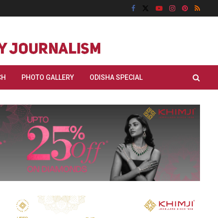
CH
PHOTO GALLERY
ODISHA SPECIAL