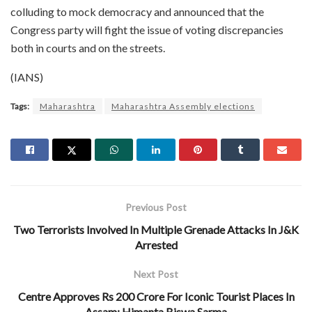
colluding to mock democracy and announced that the
Congress party will fight the issue of voting discrepancies
both in courts and on the streets.
(IANS)
Tags:
Maharashtra
Maharashtra Assembly elections
Previous Post
Two Terrorists Involved In Multiple Grenade Attacks In J&K
Arrested
Next Post
Centre Approves Rs 200 Crore For Iconic Tourist Places In
Assam: Himanta Biswa Sarma