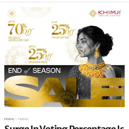
Home
Nation