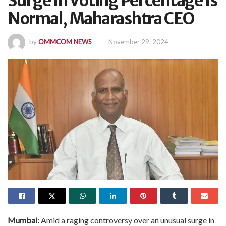
Surge In Voting Percentage Is
Normal, Maharashtra CEO
by
OMMCOM NEWS
November 29, 2024
Mumbai:
Amid a raging controversy over an unusual surge in