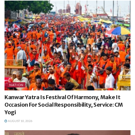
NATION
Kanwar Yatra Is Festival Of Harmony, Make It
Occasion For Social Responsibility, Service: CM
Yogi
AUGUST 10, 2026