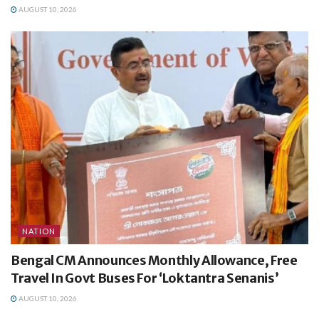
AUGUST 10, 2026
NATION
Bengal CM Announces Monthly Allowance, Free
Travel In Govt Buses For ‘Loktantra Senanis’
AUGUST 10, 2026