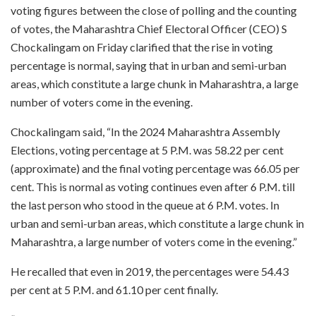
voting figures between the close of polling and the counting
of votes, the Maharashtra Chief Electoral Officer (CEO) S
Chockalingam on Friday clarified that the rise in voting
percentage is normal, saying that in urban and semi-urban
areas, which constitute a large chunk in Maharashtra, a large
number of voters come in the evening.
Chockalingam said, “In the 2024 Maharashtra Assembly
Elections, voting percentage at 5 P.M. was 58.22 per cent
(approximate) and the final voting percentage was 66.05 per
cent. This is normal as voting continues even after 6 P.M. till
the last person who stood in the queue at 6 P.M. votes. In
urban and semi-urban areas, which constitute a large chunk in
Maharashtra, a large number of voters come in the evening.”
He recalled that even in 2019, the percentages were 54.43
per cent at 5 P.M. and 61.10 per cent finally.