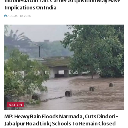
Indonesia Aircraft Carrier Acquisition May Have
Implications On India
AUGUST 10, 2026
NATION
MP: Heavy Rain Floods Narmada, Cuts Dindori-
Jabalpur Road Link; Schools To Remain Closed