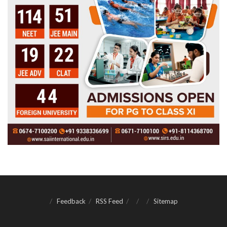
Feedback
RSS Feed
Sitemap