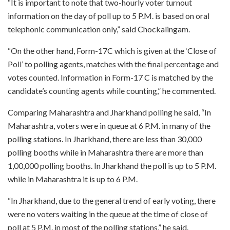
“It is important to note that two-hourly voter turnout
information on the day of poll up to 5 P.M. is based on oral
telephonic communication only,” said Chockalingam.
“On the other hand, Form-17C which is given at the ‘Close of
Poll’ to polling agents, matches with the final percentage and
votes counted. Information in Form-17 C is matched by the
candidate’s counting agents while counting,” he commented.
Comparing Maharashtra and Jharkhand polling he said, “In
Maharashtra, voters were in queue at 6 P.M. in many of the
polling stations. In Jharkhand, there are less than 30,000
polling booths while in Maharashtra there are more than
1,00,000 polling booths. In Jharkhand the poll is up to 5 P.M.
while in Maharashtra it is up to 6 P.M.
“In Jharkhand, due to the general trend of early voting, there
were no voters waiting in the queue at the time of close of
poll at 5 P.M. in most of the polling stations,” he said.