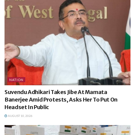
NATION
Suvendu Adhikari Takes Jibe At Mamata
Banerjee Amid Protests, Asks Her To Put On
Headset In Public
AUGUST 10, 2026