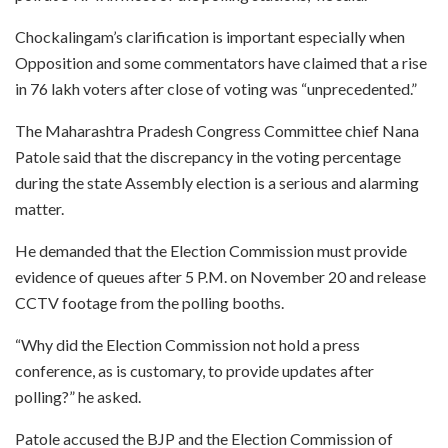
Chockalingam’s clarification is important especially when
Opposition and some commentators have claimed that a rise
in 76 lakh voters after close of voting was “unprecedented.”
The Maharashtra Pradesh Congress Committee chief Nana
Patole said that the discrepancy in the voting percentage
during the state Assembly election is a serious and alarming
matter.
He demanded that the Election Commission must provide
evidence of queues after 5 P.M. on November 20 and release
CCTV footage from the polling booths.
“Why did the Election Commission not hold a press
conference, as is customary, to provide updates after
polling?” he asked.
Patole accused the BJP and the Election Commission of