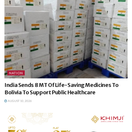
NATION
India Sends 8 MT Of Life-Saving Medicines To
Bolivia To Support Public Healthcare
AUGUST 10, 2026