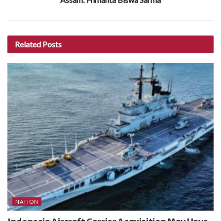
Related
Posts
NATION