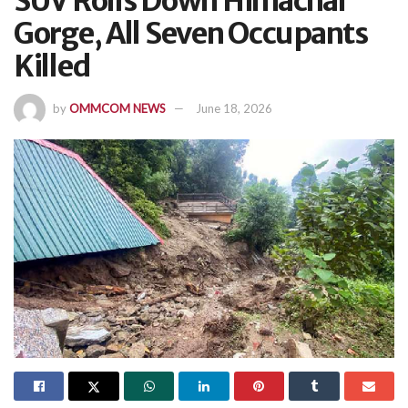
SUV Rolls Down Himachal
Gorge, All Seven Occupants
Killed
by
OMMCOM NEWS
June 18, 2026