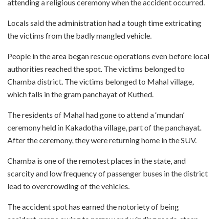
attending a religious ceremony when the accident occurred.
Locals said the administration had a tough time extricating
the victims from the badly mangled vehicle.
People in the area began rescue operations even before local
authorities reached the spot. The victims belonged to
Chamba district. The victims belonged to Mahal village,
which falls in the gram panchayat of Kuthed.
The residents of Mahal had gone to attend a ‘mundan’
ceremony held in Kakadotha village, part of the panchayat.
After the ceremony, they were returning home in the SUV.
Chamba is one of the remotest places in the state, and
scarcity and low frequency of passenger buses in the district
lead to overcrowding of the vehicles.
The accident spot has earned the notoriety of being