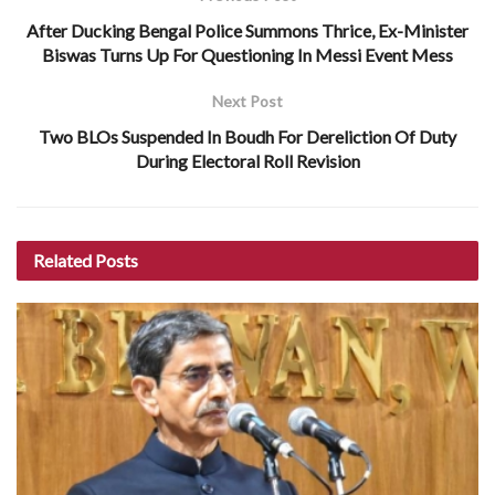
After Ducking Bengal Police Summons Thrice, Ex-Minister
Biswas Turns Up For Questioning In Messi Event Mess
Next Post
Two BLOs Suspended In Boudh For Dereliction Of Duty
During Electoral Roll Revision
Related
Posts