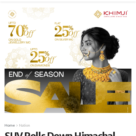
Home
Nation