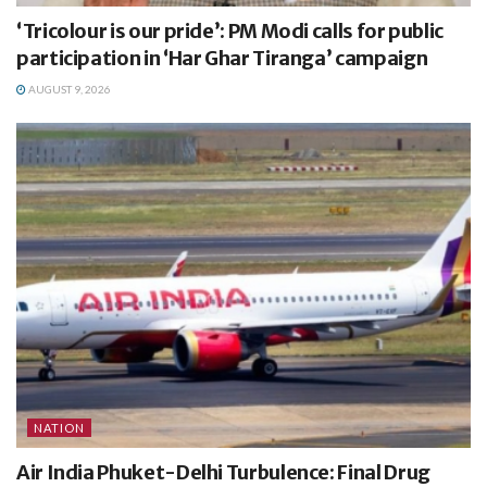
‘Tricolour is our pride’: PM Modi calls for public
participation in ‘Har Ghar Tiranga’ campaign
AUGUST 9, 2026
NATION
Air India Phuket-Delhi Turbulence: Final Drug