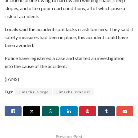
accident-prone owing to narrow and winding roads, steep
slopes, and often poor road conditions, all of which pose a
risk of accidents.
Locals said the accident spot lacks crash barriers. They said if
safety measures had been in place, this accident could have
been avoided.
Police have registered a case and started an investigation
into the cause of the accident.
(IANS)
Tags:
Himachal Gorge
Himachal Pradesh
Previous Post