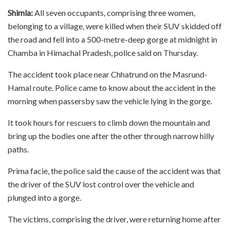
Shimla:
All seven occupants, comprising three women,
belonging to a village, were killed when their SUV skidded off
the road and fell into a 500-metre-deep gorge at midnight in
Chamba in Himachal Pradesh, police said on Thursday.
The accident took place near Chhatrund on the Masrund-
Hamal route. Police came to know about the accident in the
morning when passersby saw the vehicle lying in the gorge.
It took hours for rescuers to climb down the mountain and
bring up the bodies one after the other through narrow hilly
paths.
Prima facie, the police said the cause of the accident was that
the driver of the SUV lost control over the vehicle and
plunged into a gorge.
The victims, comprising the driver, were returning home after