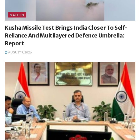
NATION
Kusha Missile Test Brings India Closer To Self-
Reliance And Multilayered Defence Umbrella:
Report
AUGUST 9, 2026