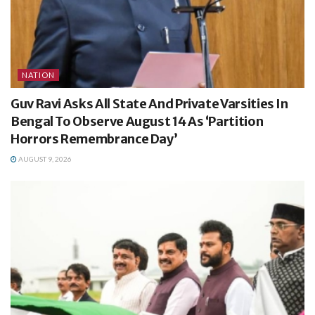
NATION
Guv Ravi Asks All State And Private Varsities In
Bengal To Observe August 14 As ‘Partition
Horrors Remembrance Day’
AUGUST 9, 2026