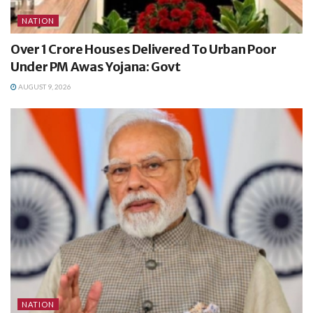
NATION
Over 1 Crore Houses Delivered To Urban Poor
Under PM Awas Yojana: Govt
AUGUST 9, 2026
NATION