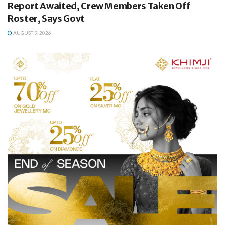
Report Awaited, Crew Members Taken Off
Roster, Says Govt
AUGUST 9, 2026