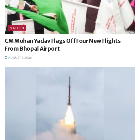
NATION
CM Mohan Yadav Flags Off Four New Flights
From Bhopal Airport
AUGUST 9, 2026