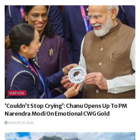
NATION
‘Couldn’t Stop Crying’: Chanu Opens Up To PM
Narendra Modi On Emotional CWG Gold
AUGUST 10, 2026