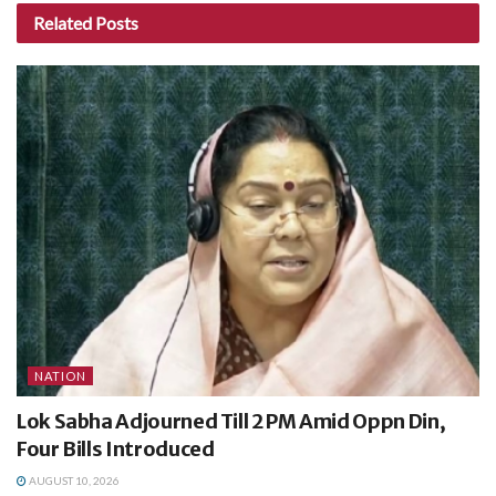
Related
Posts
NATION
Lok Sabha Adjourned Till 2 PM Amid Oppn Din,
Four Bills Introduced
AUGUST 10, 2026