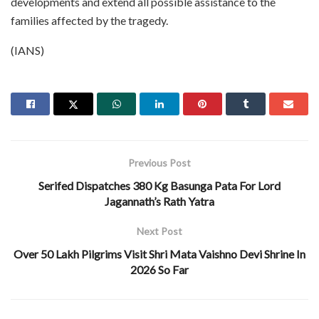
developments and extend all possible assistance to the
families affected by the tragedy.
(IANS)
Previous Post
Serifed Dispatches 380 Kg Basunga Pata For Lord
Jagannath’s Rath Yatra
Next Post
Over 50 Lakh Pilgrims Visit Shri Mata Vaishno Devi Shrine In
2026 So Far