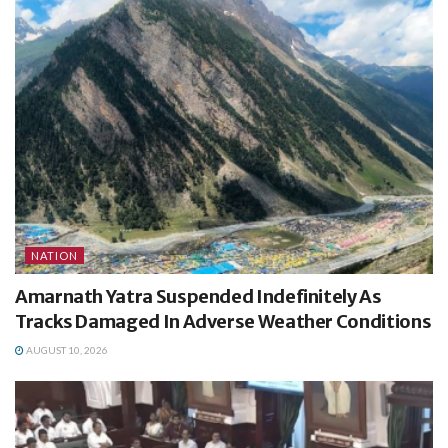
NATION
Amarnath Yatra Suspended Indefinitely As
Tracks Damaged In Adverse Weather Conditions
AUGUST 10, 2026