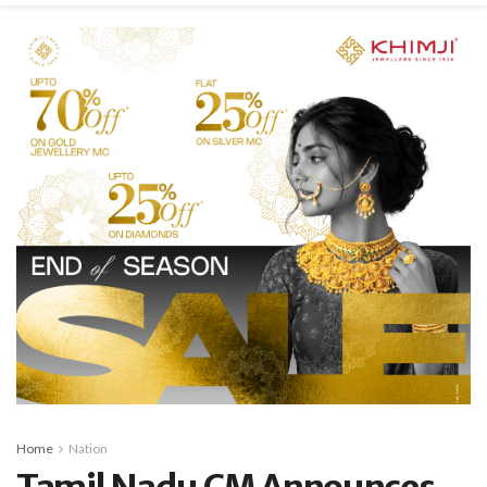
Home
Nation