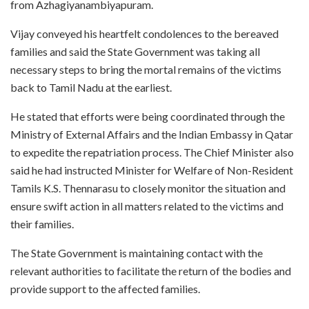
from Azhagiyanambiyapuram.
Vijay conveyed his heartfelt condolences to the bereaved
families and said the State Government was taking all
necessary steps to bring the mortal remains of the victims
back to Tamil Nadu at the earliest.
He stated that efforts were being coordinated through the
Ministry of External Affairs and the Indian Embassy in Qatar
to expedite the repatriation process. The Chief Minister also
said he had instructed Minister for Welfare of Non-Resident
Tamils K.S. Thennarasu to closely monitor the situation and
ensure swift action in all matters related to the victims and
their families.
The State Government is maintaining contact with the
relevant authorities to facilitate the return of the bodies and
provide support to the affected families.