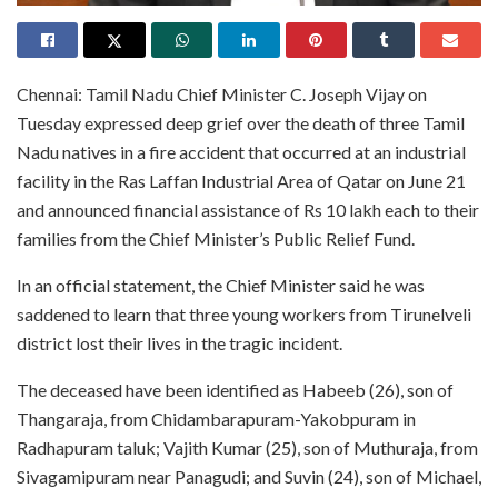
Chennai: Tamil Nadu Chief Minister C. Joseph Vijay on
Tuesday expressed deep grief over the death of three Tamil
Nadu natives in a fire accident that occurred at an industrial
facility in the Ras Laffan Industrial Area of Qatar on June 21
and announced financial assistance of Rs 10 lakh each to their
families from the Chief Minister’s Public Relief Fund.
In an official statement, the Chief Minister said he was
saddened to learn that three young workers from Tirunelveli
district lost their lives in the tragic incident.
The deceased have been identified as Habeeb (26), son of
Thangaraja, from Chidambarapuram-Yakobpuram in
Radhapuram taluk; Vajith Kumar (25), son of Muthuraja, from
Sivagamipuram near Panagudi; and Suvin (24), son of Michael,