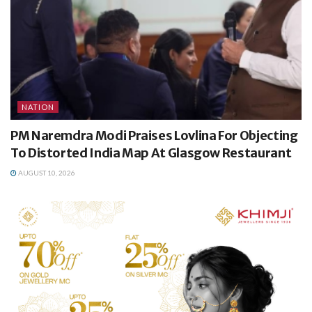
NATION
PM Naremdra Modi Praises Lovlina For Objecting
To Distorted India Map At Glasgow Restaurant
AUGUST 10, 2026