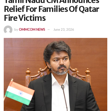
Tamil Nadu CM Announces
Relief For Families Of Qatar
Fire Victims
by
OMMCOM NEWS
June 23, 2026