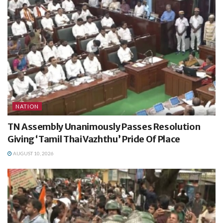
NATION
TN Assembly Unanimously Passes Resolution
Giving ‘Tamil Thai Vazhthu’ Pride Of Place
AUGUST 10, 2026