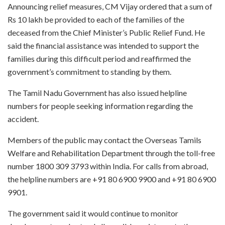
Announcing relief measures, CM Vijay ordered that a sum of
Rs 10 lakh be provided to each of the families of the
deceased from the Chief Minister’s Public Relief Fund. He
said the financial assistance was intended to support the
families during this difficult period and reaffirmed the
government’s commitment to standing by them.
The Tamil Nadu Government has also issued helpline
numbers for people seeking information regarding the
accident.
Members of the public may contact the Overseas Tamils
Welfare and Rehabilitation Department through the toll-free
number 1800 309 3793 within India. For calls from abroad,
the helpline numbers are +91 80 6900 9900 and +91 80 6900
9901.
The government said it would continue to monitor