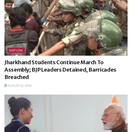
NATION
Jharkhand Students Continue March To
Assembly; BJP Leaders Detained, Barricades
Breached
AUGUST 10, 2026