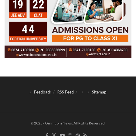
Feedback
RSS Feed
Sitemap
© 2025 - Ommcom News. All Rights Reserved.