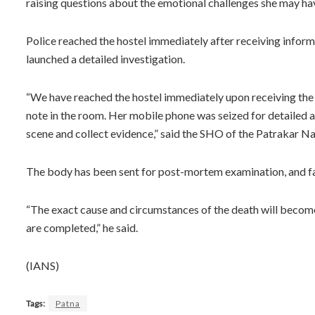
raising questions about the emotional challenges she may ha
Police reached the hostel immediately after receiving infor
launched a detailed investigation.
“We have reached the hostel immediately upon receiving the 
note in the room. Her mobile phone was seized for detailed a
scene and collect evidence,” said the SHO of the Patrakar Na
The body has been sent for post-mortem examination, and 
“The exact cause and circumstances of the death will become
are completed,” he said.
(IANS)
Tags:
Patna