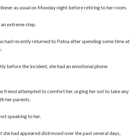
dinner as usual on Monday night before retiring to her room.
 an extreme step.
o had recently returned to Patna after spending some time at
.
rtly before the incident, she had an emotional phone
the friend attempted to comfort her, urging her not to take any
th her parents.
not speaking to her.
at she had appeared distressed over the past several days,