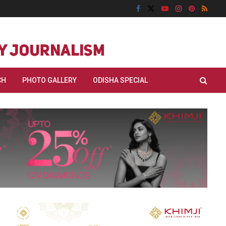
CH
PHOTO GALLERY
ODISHA SPECIAL