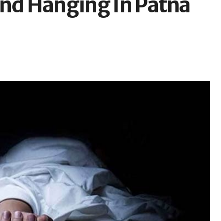
und Hanging In Patna