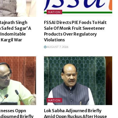
NATION
Rajnath Singh
FSSAI Directs PIE Foods To Halt
n Safed Sagar’ A
Sale Of Monk Fruit Sweetener
s Indomitable
Products Over Regulatory
 Kargil War
Violations
AUGUST 7, 2026
NATION
tnesses Oppn
Lok Sabha Adjourned Briefly
djourned Briefly
Amid Oppn Ruckus After House