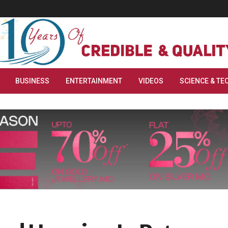
BUSINESS
ENTERTAINMENT
VIDEOS
SCIENCE & TE