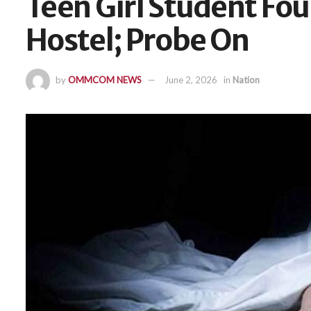
Teen Girl Student Fo
Hostel; Probe On
by
OMMCOM NEWS
June 2, 2026
in
Nation