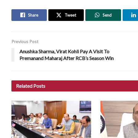
Share
Tweet
Send
Previous Post
Anushka Sharma, Virat Kohli Pay A Visit To
Premanand Maharaj After RCB’s Season Win
Related
Posts