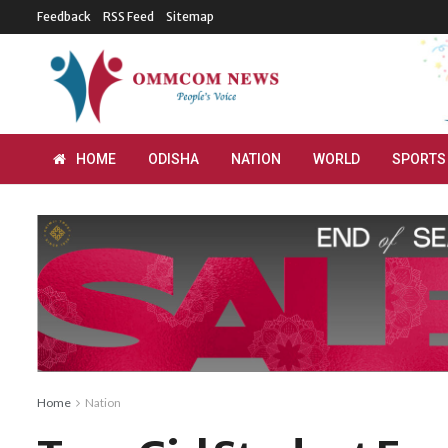
Feedback
RSS Feed
Sitemap
HOME
ODISHA
NATION
WORLD
SPORTS
Home
Nation