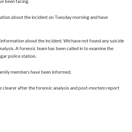
ve been facing.
mation about the incident on Tuesday morning and have
information about the incident. We have not found any suicide
nalysis. A forensic team has been called in to examine the
gar police station.
family members have been informed.
 clearer after the forensic analysis and post-mortem report