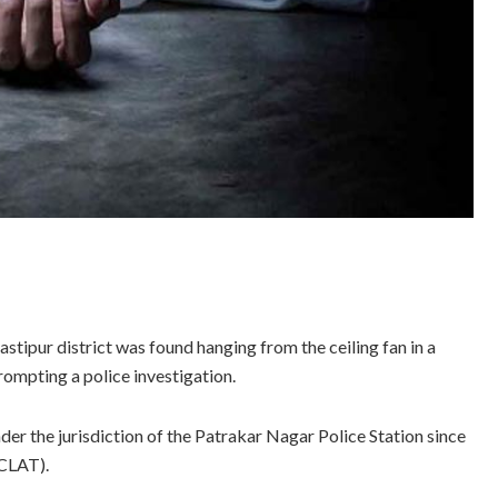
tipur district was found hanging from the ceiling fan in a
rompting a police investigation.
er the jurisdiction of the Patrakar Nagar Police Station since
CLAT).