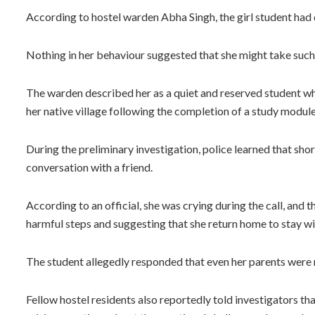
According to hostel warden Abha Singh, the girl student had 
Nothing in her behaviour suggested that she might take such
The warden described her as a quiet and reserved student wh
her native village following the completion of a study module
During the preliminary investigation, police learned that sho
conversation with a friend.
According to an official, she was crying during the call, and 
harmful steps and suggesting that she return home to stay wi
The student allegedly responded that even her parents were 
Fellow hostel residents also reportedly told investigators th