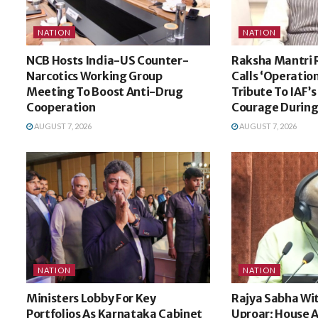
NATION
NATION
NCB Hosts India-US Counter-
Raksha Mantri 
Narcotics Working Group
Calls ‘Operatio
Meeting To Boost Anti-Drug
Tribute To IAF’
Cooperation
Courage During
AUGUST 7, 2026
AUGUST 7, 2026
NATION
NATION
Ministers Lobby For Key
Rajya Sabha Wi
Portfolios As Karnataka Cabinet
Uproar; House A