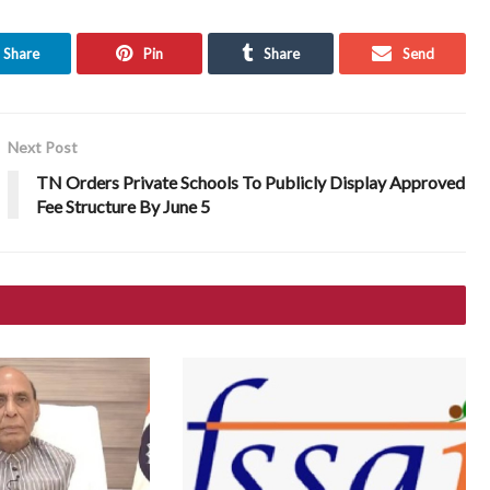
Share
Pin
Share
Send
Next Post
TN Orders Private Schools To Publicly Display Approved
Fee Structure By June 5