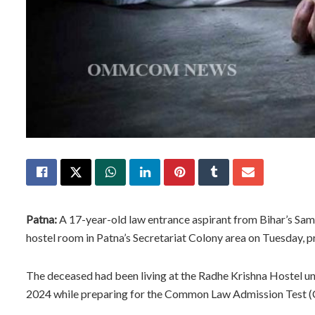
Patna:
A 17-year-old law entrance aspirant from Bihar’s Samas
hostel room in Patna’s Secretariat Colony area on Tuesday, p
The deceased had been living at the Radhe Krishna Hostel und
2024 while preparing for the Common Law Admission Test (