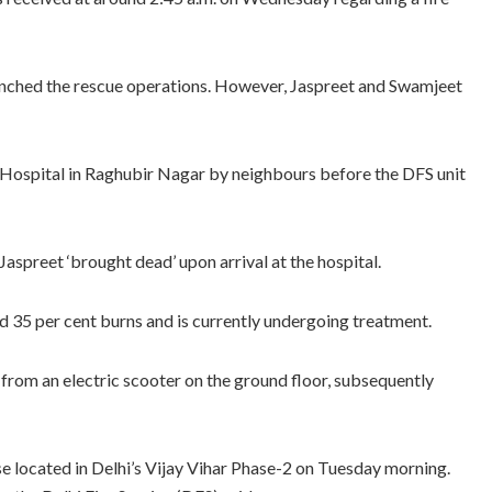
launched the rescue operations. However, Jaspreet and Swamjeet
 Hospital in Raghubir Nagar by neighbours before the DFS unit
preet ‘brought dead’ upon arrival at the hospital.
 35 per cent burns and is currently undergoing treatment.
d from an electric scooter on the ground floor, subsequently
se located in Delhi’s Vijay Vihar Phase-2 on Tuesday morning.