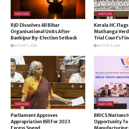
NATION
NATION
RJD Dissolves All Bihar
Kerala HC Flags 
Organisational Units After
Muthanga Verdi
Bankipur By-Election Setback
Trial Court’s Fi
AUGUST 6, 2026
AUGUST 6, 2026
NATION
NATION
Parliament Approves
BRICS Nations 
Appropriation Bill For 2023
Opportunity To
Excess Spend
Manufacturing 