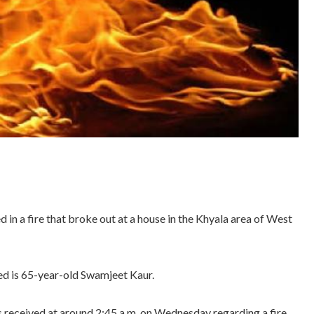
in a fire that broke out at a house in the Khyala area of West
red is 65-year-old Swamjeet Kaur.
as received at around 2:45 a.m. on Wednesday regarding a fire