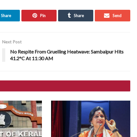
Share
Pin
Share
Send
Next Post
No Respite From Gruelling Heatwave: Sambalpur Hits
41.2°C At 11:30 AM