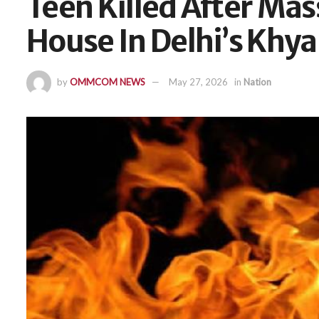
Teen Killed After Mas
House In Delhi’s Khya
by
OMMCOM NEWS
May 27, 2026
in
Nation