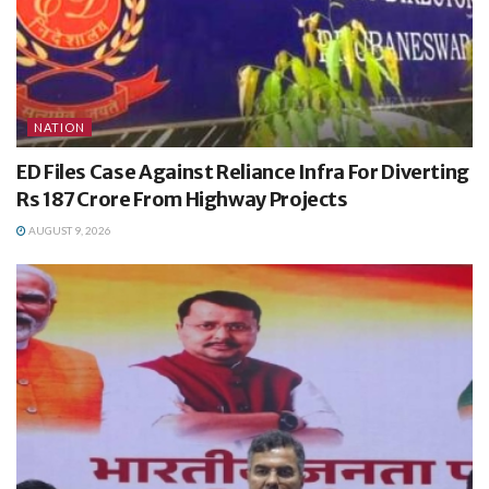
NATION
ED Files Case Against Reliance Infra For Diverting
Rs 187 Crore From Highway Projects
AUGUST 9, 2026