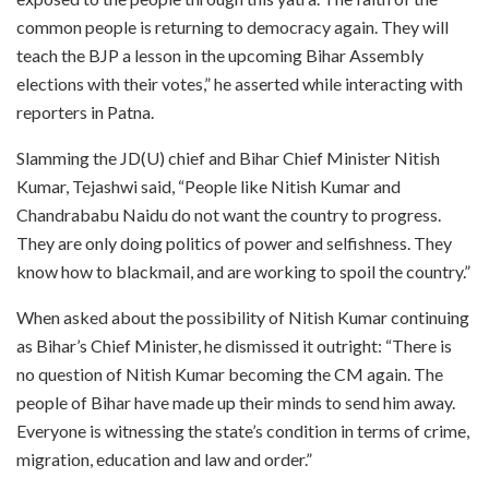
common people is returning to democracy again. They will
teach the BJP a lesson in the upcoming Bihar Assembly
elections with their votes,” he asserted while interacting with
reporters in Patna.
Slamming the JD(U) chief and Bihar Chief Minister Nitish
Kumar, Tejashwi said, “People like Nitish Kumar and
Chandrababu Naidu do not want the country to progress.
They are only doing politics of power and selfishness. They
know how to blackmail, and are working to spoil the country.”
When asked about the possibility of Nitish Kumar continuing
as Bihar’s Chief Minister, he dismissed it outright: “There is
no question of Nitish Kumar becoming the CM again. The
people of Bihar have made up their minds to send him away.
Everyone is witnessing the state’s condition in terms of crime,
migration, education and law and order.”