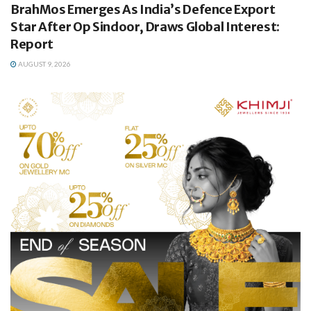
BrahMos Emerges As India’s Defence Export
Star After Op Sindoor, Draws Global Interest:
Report
AUGUST 9, 2026