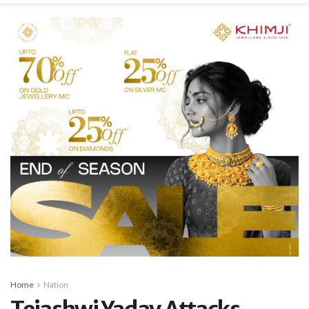
Home
Nation