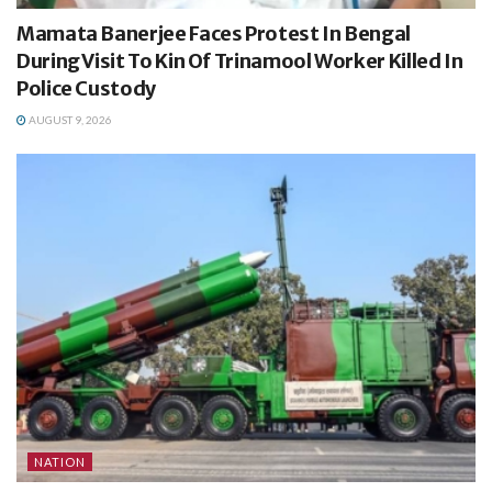
Mamata Banerjee Faces Protest In Bengal
During Visit To Kin Of Trinamool Worker Killed In
Police Custody
AUGUST 9, 2026
NATION