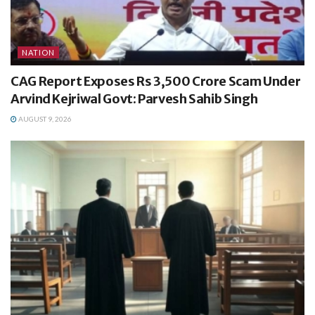
NATION
CAG Report Exposes Rs 3,500 Crore Scam Under
Arvind Kejriwal Govt: Parvesh Sahib Singh
AUGUST 9, 2026