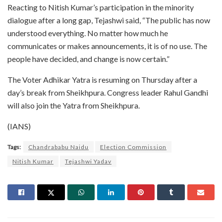
Reacting to Nitish Kumar’s participation in the minority
dialogue after a long gap, Tejashwi said, “The public has now
understood everything. No matter how much he
communicates or makes announcements, it is of no use. The
people have decided, and change is now certain.”
The Voter Adhikar Yatra is resuming on Thursday after a
day’s break from Sheikhpura. Congress leader Rahul Gandhi
will also join the Yatra from Sheikhpura.
(IANS)
Tags:
Chandrababu Naidu
Election Commission
Nitish Kumar
Tejashwi Yadav