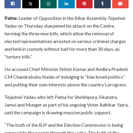
Patna:
Leader of Opposition in the Bihar Assembly Tejashwi
Yadav on Thursday sharpened his attack on the Centre,
terming the three new bills, which allow the removal of
elected representatives arrested on serious criminal charges
and held in custody without bail for more than 30 days, as
“torture bills”.
He accused Chief Minister Nitish Kumar and Andhra Pradesh
CM Chandrababu Naidu of indulging in “blackmail politics”
and putting their own interests above the country’s progress.
Tejashwi Yadav, who left Patna for Sheikhpura, Sikandra,
Jamui and Munger as part of his ongoing Voter Adhikar Yatra,
said the campaign is drawing massive public support.
“The truth of the BJP and the Election Commission is being
exposed to the people through this yatra. The faith of the