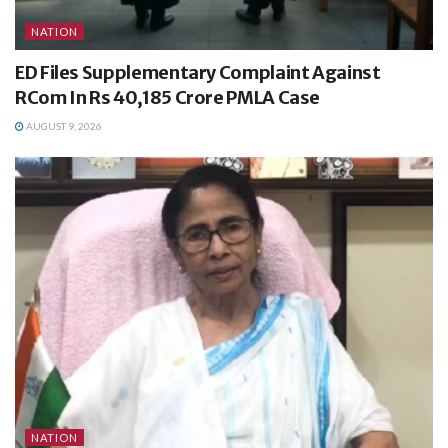
NATION
ED Files Supplementary Complaint Against
RCom In Rs 40,185 Crore PMLA Case
AUGUST 9, 2026
NATION