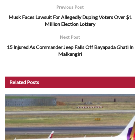
Previous Post
Musk Faces Lawsuit For Allegedly Duping Voters Over $1
Million Election Lottery
Next Post
15 Injured As Commander Jeep Falls Off Bayapada Ghati In
Malkangiri
Related
Posts