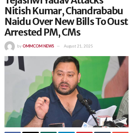
Tejashwi Yadav Attacks
Nitish Kumar, Chandrababu
Naidu Over New Bills To Oust
Arrested PM, CMs
by
OMMCOM NEWS
August 21, 2025