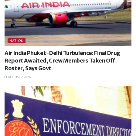
NATION
Air India Phuket-Delhi Turbulence: Final Drug
Report Awaited, Crew Members Taken Off
Roster, Says Govt
AUGUST 9, 2026