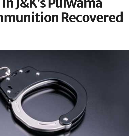
d In J&K’s Pulwama
Ammunition Recovered