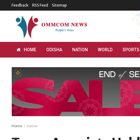
Feedback
RSS Feed
Sitemap
HOME
ODISHA
NATION
WORLD
SPORTS
Home
Nation