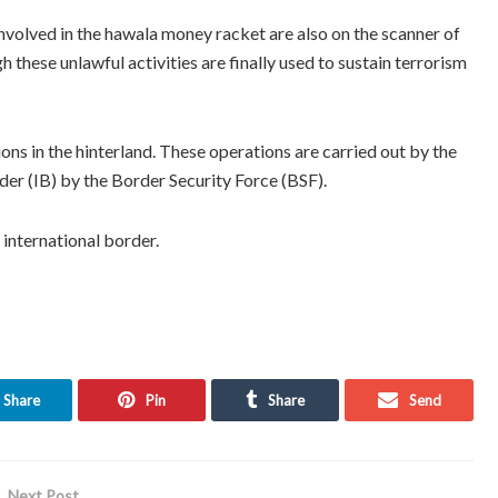
involved in the hawala money racket are also on the scanner of
h these unlawful activities are finally used to sustain terrorism
ions in the hinterland. These operations are carried out by the
rder (IB) by the Border Security Force (BSF).
nternational border.
Share
Pin
Share
Send
Next Post