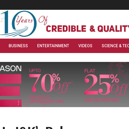
BUSINESS
ENTERTAINMENT
VIDEOS
SCIENCE & TE