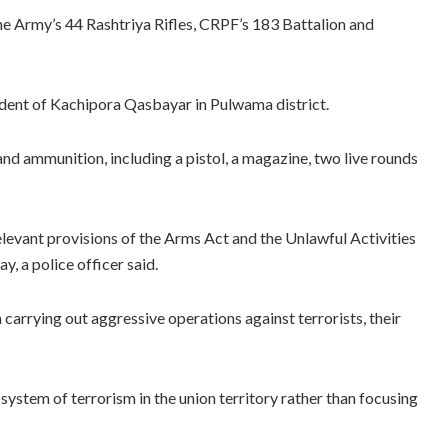
the Army’s 44 Rashtriya Rifles, CRPF’s 183 Battalion and
dent of Kachipora Qasbayar in Pulwama district.
and ammunition, including a pistol, a magazine, two live rounds
elevant provisions of the Arms Act and the Unlawful Activities
, a police officer said.
arrying out aggressive operations against terrorists, their
 system of terrorism in the union territory rather than focusing