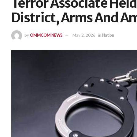
Terror Associate Hel
District, Arms And 
by
OMMCOM NEWS
May 2, 2026
in
Nation