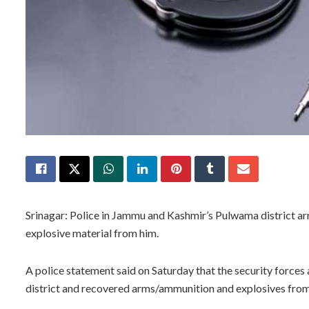
Srinagar: Police in Jammu and Kashmir’s Pulwama district a
explosive material from him.
A police statement said on Saturday that the security force
district and recovered arms/ammunition and explosives from