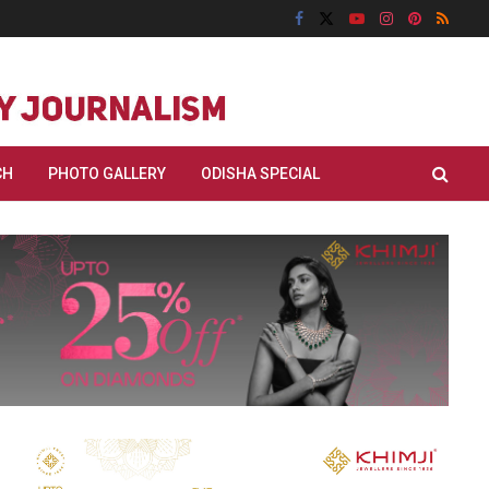
CH
PHOTO GALLERY
ODISHA SPECIAL