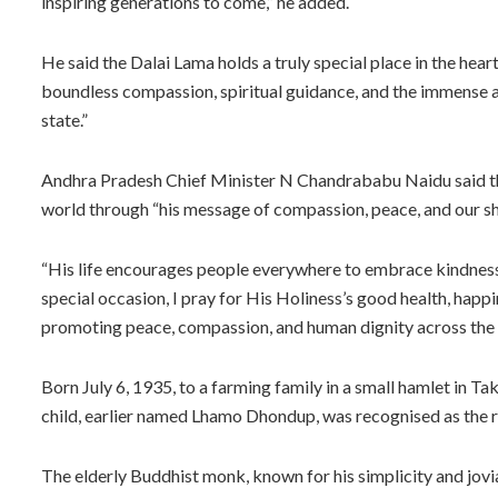
inspiring generations to come,” he added.
He said the Dalai Lama holds a truly special place in the hea
boundless compassion, spiritual guidance, and the immense 
state.”
Andhra Pradesh Chief Minister N Chandrababu Naidu said that
world through “his message of compassion, peace, and our s
“His life encourages people everywhere to embrace kindness,
special occasion, I pray for His Holiness’s good health, happi
promoting peace, compassion, and human dignity across the 
Born July 6, 1935, to a farming family in a small hamlet in T
child, earlier named Lhamo Dhondup, was recognised as the r
The elderly Buddhist monk, known for his simplicity and jovial