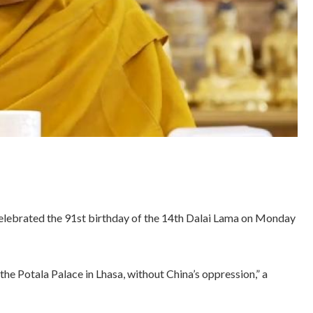
elebrated the 91st birthday of the 14th Dalai Lama on Monday
the Potala Palace in Lhasa, without China’s oppression,” a