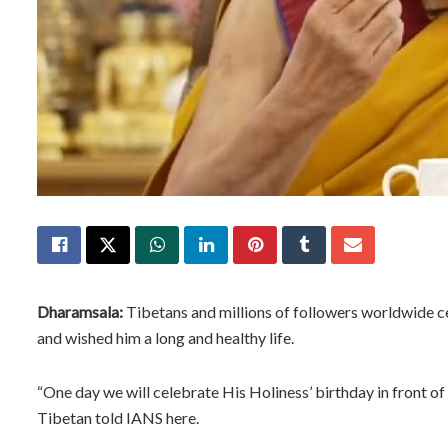
Dharamsala:
Tibetans and millions of followers worldwide c
and wished him a long and healthy life.
“One day we will celebrate His Holiness’ birthday in front of 
Tibetan told IANS here.