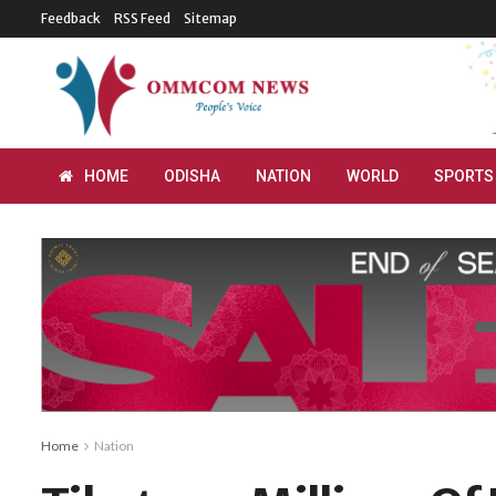
Feedback
RSS Feed
Sitemap
HOME
ODISHA
NATION
WORLD
SPORTS
Home
Nation