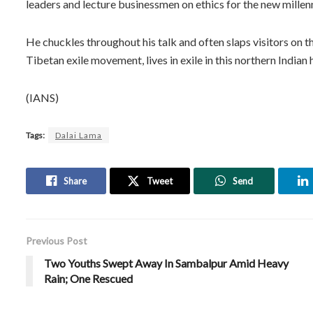
leaders and lecture businessmen on ethics for the new millen
He chuckles throughout his talk and often slaps visitors on t
Tibetan exile movement, lives in exile in this northern Indian 
(IANS)
Tags:
Dalai Lama
Share
Tweet
Send
Previous Post
Two Youths Swept Away In Sambalpur Amid Heavy
Rain; One Rescued