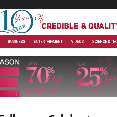
BUSINESS
ENTERTAINMENT
VIDEOS
SCIENCE & TE