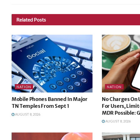
Related
Posts
NATION
NATION
Mobile Phones Banned In Major
No Charges On 
TN Temples From Sept 1
For Users, Limi
MDR Possible: 
AUGUST 8, 2026
AUGUST 8, 2026