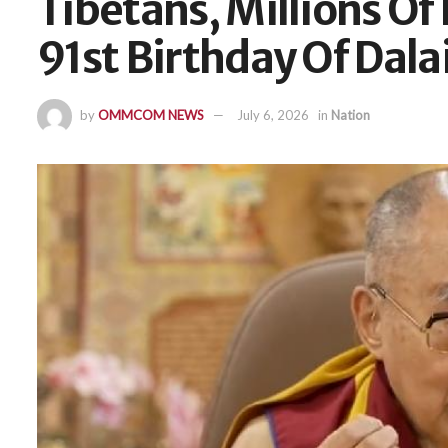
Tibetans, Millions Of
91st Birthday Of Dala
by
OMMCOM NEWS
July 6, 2026
in
Nation