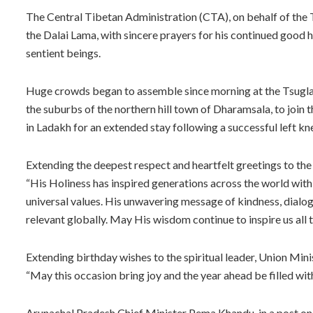
The Central Tibetan Administration (CTA), on behalf of the T
the Dalai Lama, with sincere prayers for his continued good h
sentient beings.
Huge crowds began to assemble since morning at the Tsuglag
the suburbs of the northern hill town of Dharamsala, to join
in Ladakh for an extended stay following a successful left k
Extending the deepest respect and heartfelt greetings to the
“His Holiness has inspired generations across the world with
universal values. His unwavering message of kindness, dialo
relevant globally. May His wisdom continue to inspire us al
Extending birthday wishes to the spiritual leader, Union Mi
“May this occasion bring joy and the year ahead be filled with
Arunachal Pradesh Chief Minister Pema Khandu, in a post on X