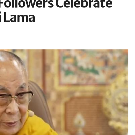
 Followers Celebrate
i Lama