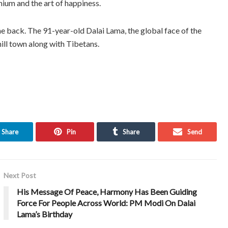
nium and the art of happiness.
he back. The 91-year-old Dalai Lama, the global face of the
hill town along with Tibetans.
Share
Pin
Share
Send
Next Post
His Message Of Peace, Harmony Has Been Guiding
Force For People Across World: PM Modi On Dalai
Lama’s Birthday