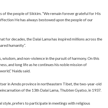
rts of the people of Sikkim. “We remain forever grateful for His
affection He has always bestowed upon the people of our
 for decades, the Dalai Lama has inspired millions across the
hared humanity”.
 wisdom, and non-violence in the pursuit of harmony. On this
ness, and long life as he continues his noble mission of
world,” Naidu said.
aktser in Amdo province in northeastern Tibet, the two-year-old
eincarnation of the 13th Dalai Lama, Thubten Gyatso, in 1937.
 style, prefers to participate in meetings with religious