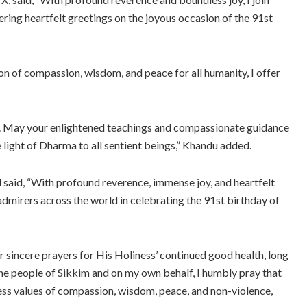
ering heartfelt greetings on the joyous occasion of the 91st
on of compassion, wisdom, and peace for all humanity, I offer
ife. May your enlightened teachings and compassionate guidance
e light of Dharma to all sentient beings,” Khandu added.
said, “With profound reverence, immense joy, and heartfelt
admirers across the world in celebrating the 91st birthday of
r sincere prayers for His Holiness’ continued good health, long
the people of Sikkim and on my own behalf, I humbly pray that
less values of compassion, wisdom, peace, and non-violence,