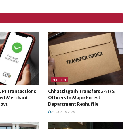
NATION
UPI Transactions
Chhattisgarh Transfers 24 IFS
ted Merchant
Officers In Major Forest
Govt
Department Reshuffle
AUGUST 8, 2026