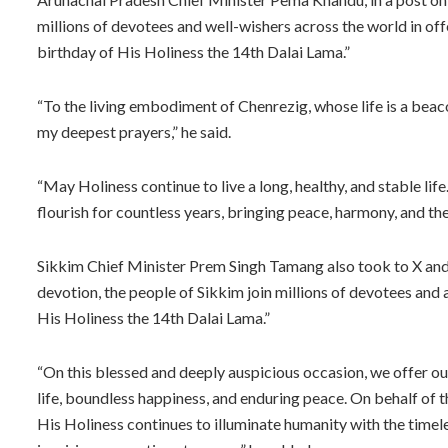
millions of devotees and well-wishers across the world in off
birthday of His Holiness the 14th Dalai Lama.”
“To the living embodiment of Chenrezig, whose life is a beac
my deepest prayers,” he said.
“May Holiness continue to live a long, healthy, and stable l
flourish for countless years, bringing peace, harmony, and th
Sikkim Chief Minister Prem Singh Tamang also took to X and 
devotion, the people of Sikkim join millions of devotees and 
His Holiness the 14th Dalai Lama.”
“On this blessed and deeply auspicious occasion, we offer ou
life, boundless happiness, and enduring peace. On behalf of 
His Holiness continues to illuminate humanity with the time