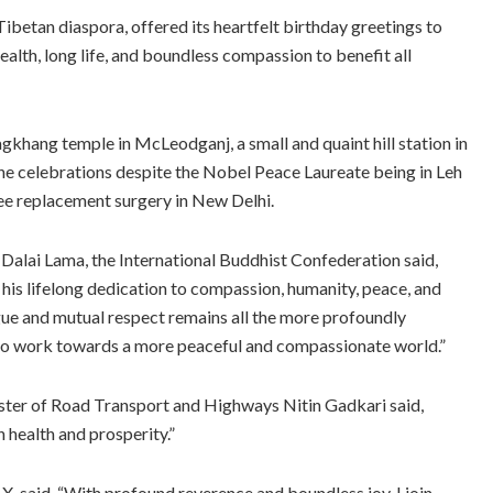
ibetan diaspora, offered its heartfelt birthday greetings to
ealth, long life, and boundless compassion to benefit all
khang temple in McLeodganj, a small and quaint hill station in
 the celebrations despite the Nobel Peace Laureate being in Leh
nee replacement surgery in New Delhi.
 Dalai Lama, the International Buddhist Confederation said,
 his lifelong dedication to compassion, humanity, peace, and
gue and mutual respect remains all the more profoundly
l to work towards a more peaceful and compassionate world.”
nister of Road Transport and Highways Nitin Gadkari said,
 health and prosperity.”
, said, “With profound reverence and boundless joy, I join