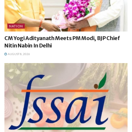
NATION
CM Yogi Adityanath Meets PM Modi, BJP Chief
Nitin Nabin In Delhi
AUGUST 8, 2026