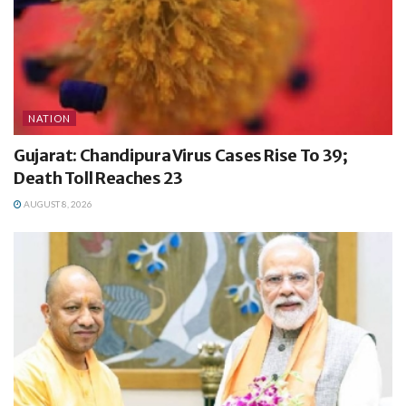
NATION
Gujarat: Chandipura Virus Cases Rise To 39;
Death Toll Reaches 23
AUGUST 8, 2026