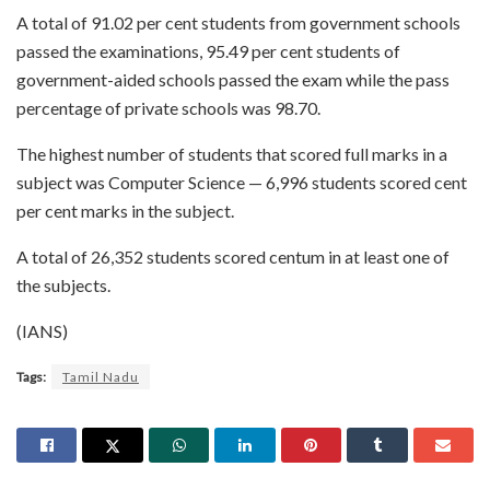
A total of 91.02 per cent students from government schools
passed the examinations, 95.49 per cent students of
government-aided schools passed the exam while the pass
percentage of private schools was 98.70.
The highest number of students that scored full marks in a
subject was Computer Science — 6,996 students scored cent
per cent marks in the subject.
A total of 26,352 students scored centum in at least one of
the subjects.
(IANS)
Tags:
Tamil Nadu