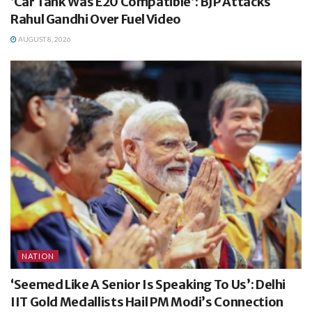
‘Car Tank Was E20 Compatible’: BJP Attacks
Rahul Gandhi Over Fuel Video
AUGUST 8, 2026
NATION
‘Seemed Like A Senior Is Speaking To Us’: Delhi
IIT Gold Medallists Hail PM Modi’s Connection