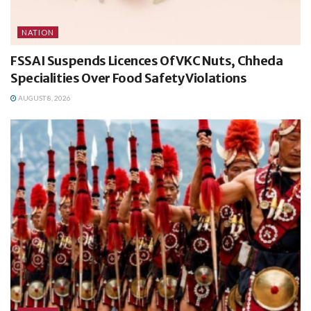
NATION
FSSAI Suspends Licences Of VKC Nuts, Chheda
Specialities Over Food Safety Violations
AUGUST 8, 2026