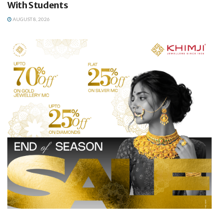
With Students
AUGUST 8, 2026