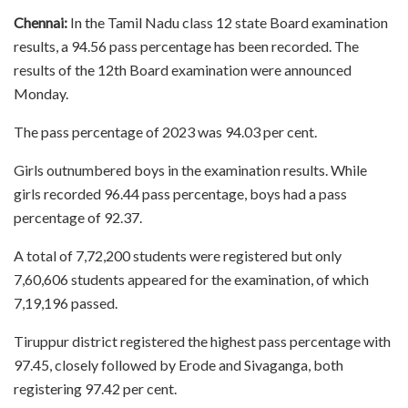
Chennai:
In the Tamil Nadu class 12 state Board examination
results, a 94.56 pass percentage has been recorded. The
results of the 12th Board examination were announced
Monday.
The pass percentage of 2023 was 94.03 per cent.
Girls outnumbered boys in the examination results. While
girls recorded 96.44 pass percentage, boys had a pass
percentage of 92.37.
A total of 7,72,200 students were registered but only
7,60,606 students appeared for the examination, of which
7,19,196 passed.
Tiruppur district registered the highest pass percentage with
97.45, closely followed by Erode and Sivaganga, both
registering 97.42 per cent.