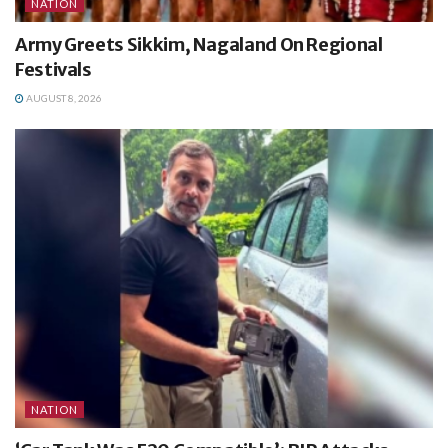
NATION
Army Greets Sikkim, Nagaland On Regional
Festivals
AUGUST 8, 2026
NATION