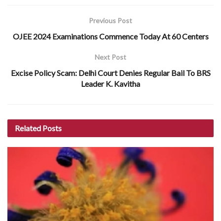
Previous Post
OJEE 2024 Examinations Commence Today At 60 Centers
Next Post
Excise Policy Scam: Delhi Court Denies Regular Bail To BRS
Leader K. Kavitha
Related
Posts