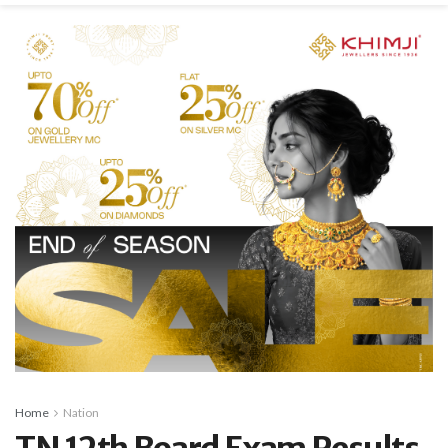
Home
Nation