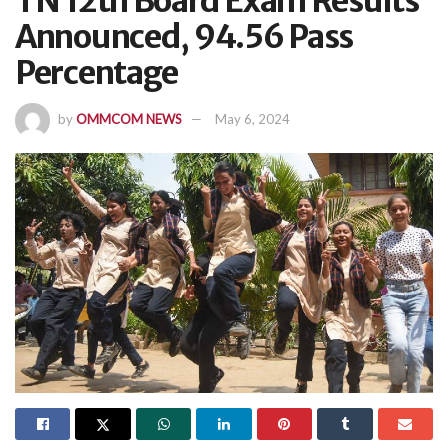
TN 12th Board Exam Results
Announced, 94.56 Pass
Percentage
by
OMMCOM NEWS
May 6, 2024