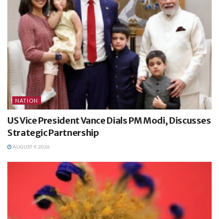
NATION
US Vice President Vance Dials PM Modi, Discusses
Strategic Partnership
AUGUST 9, 2026