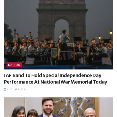
NATION
IAF Band To Hold Special Independence Day
Performance At National War Memorial Today
AUGUST 9, 2026