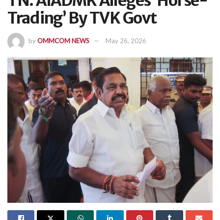
TN: AIADMK Alleges ‘Horse-
Trading’ By TVK Govt
by
OMMCOM NEWS
May 26, 2026