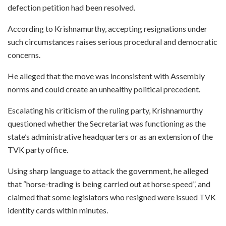
defection petition had been resolved.
According to Krishnamurthy, accepting resignations under
such circumstances raises serious procedural and democratic
concerns.
He alleged that the move was inconsistent with Assembly
norms and could create an unhealthy political precedent.
Escalating his criticism of the ruling party, Krishnamurthy
questioned whether the Secretariat was functioning as the
state’s administrative headquarters or as an extension of the
TVK party office.
Using sharp language to attack the government, he alleged
that “horse-trading is being carried out at horse speed”, and
claimed that some legislators who resigned were issued TVK
identity cards within minutes.