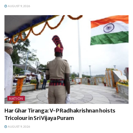
AUGUST 9, 2026
NATION
Har Ghar Tiranga: V-P Radhakrishnan hoists
Tricolour in Sri Vijaya Puram
AUGUST 9, 2026