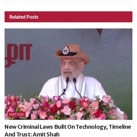
Related
Posts
NATION
New Criminal Laws Built On Technology, Timeline
And Trust: Amit Shah