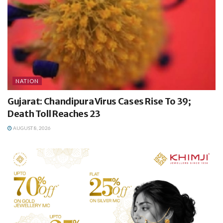
NATION
Gujarat: Chandipura Virus Cases Rise To 39;
Death Toll Reaches 23
AUGUST 8, 2026