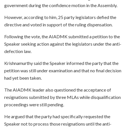
government during the confidence motion in the Assembly.
However, according to him, 25 party legislators defied the
directive and voted in support of the ruling dispensation.
Following the vote, the AIADMK submitted a petition to the
Speaker seeking action against the legislators under the anti-
defection law.
Krishnamurthy said the Speaker informed the party that the
petition was still under examination and that no final decision
had yet been taken.
The AIADMK leader also questioned the acceptance of
resignations submitted by three MLAs while disqualification
proceedings were still pending.
He argued that the party had specifically requested the
Speaker not to process those resignations until the anti-