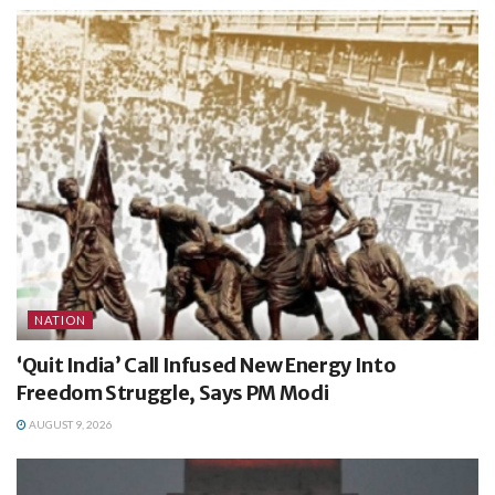
NATION
‘Quit India’ Call Infused New Energy Into
Freedom Struggle, Says PM Modi
AUGUST 9, 2026