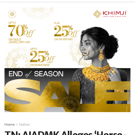
Home
Nation