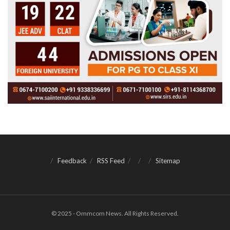
Feedback
RSS Feed
Sitemap
© 2025 - Ommcom News. All Rights Reserved.