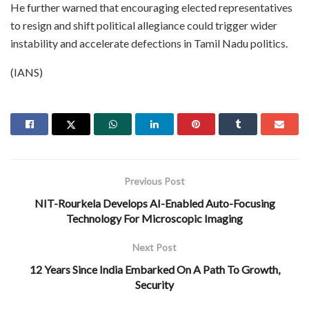
He further warned that encouraging elected representatives
to resign and shift political allegiance could trigger wider
instability and accelerate defections in Tamil Nadu politics.
(IANS)
Previous Post
NIT-Rourkela Develops AI-Enabled Auto-Focusing
Technology For Microscopic Imaging
Next Post
12 Years Since India Embarked On A Path To Growth,
Security