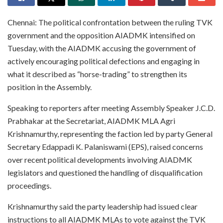
Chennai: The political confrontation between the ruling TVK
government and the opposition AIADMK intensified on
Tuesday, with the AIADMK accusing the government of
actively encouraging political defections and engaging in
what it described as “horse-trading” to strengthen its
position in the Assembly.
Speaking to reporters after meeting Assembly Speaker J.C.D.
Prabhakar at the Secretariat, AIADMK MLA Agri
Krishnamurthy, representing the faction led by party General
Secretary Edappadi K. Palaniswami (EPS), raised concerns
over recent political developments involving AIADMK
legislators and questioned the handling of disqualification
proceedings.
Krishnamurthy said the party leadership had issued clear
instructions to all AIADMK MLAs to vote against the TVK