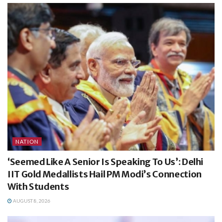
NATION
‘Seemed Like A Senior Is Speaking To Us’: Delhi
IIT Gold Medallists Hail PM Modi’s Connection
With Students
AUGUST 8, 2026