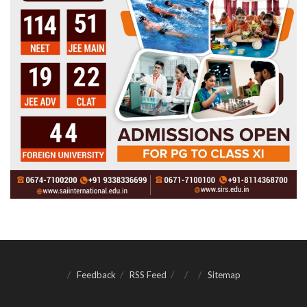
Feedback
RSS Feed
Sitemap