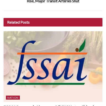
Rise, Major Transit Arteries Shut
Related
Posts
NATION