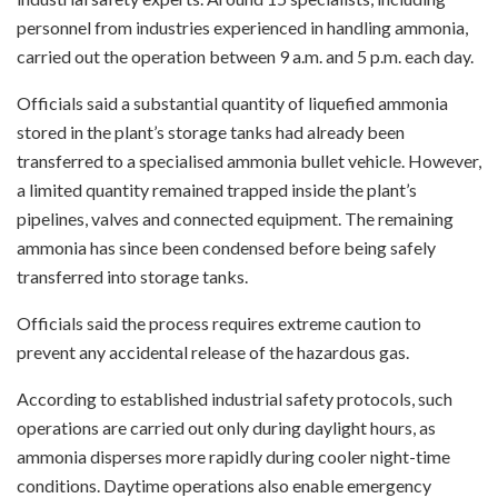
personnel from industries experienced in handling ammonia,
carried out the operation between 9 a.m. and 5 p.m. each day.
Officials said a substantial quantity of liquefied ammonia
stored in the plant’s storage tanks had already been
transferred to a specialised ammonia bullet vehicle. However,
a limited quantity remained trapped inside the plant’s
pipelines, valves and connected equipment. The remaining
ammonia has since been condensed before being safely
transferred into storage tanks.
Officials said the process requires extreme caution to
prevent any accidental release of the hazardous gas.
According to established industrial safety protocols, such
operations are carried out only during daylight hours, as
ammonia disperses more rapidly during cooler night-time
conditions. Daytime operations also enable emergency