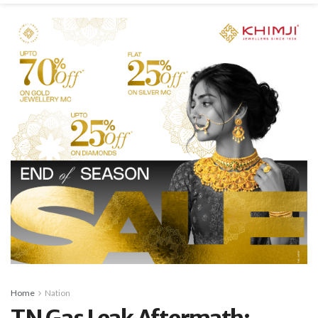
Home
Nation