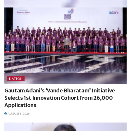
NATION
Gautam Adani’s ‘Vande Bharatam’ Initiative
Selects 1st Innovation Cohort From 26,000
Applications
AUGUST 8, 2026