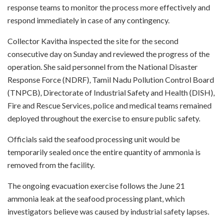
response teams to monitor the process more effectively and
respond immediately in case of any contingency.
Collector Kavitha inspected the site for the second
consecutive day on Sunday and reviewed the progress of the
operation. She said personnel from the National Disaster
Response Force (NDRF), Tamil Nadu Pollution Control Board
(TNPCB), Directorate of Industrial Safety and Health (DISH),
Fire and Rescue Services, police and medical teams remained
deployed throughout the exercise to ensure public safety.
Officials said the seafood processing unit would be
temporarily sealed once the entire quantity of ammonia is
removed from the facility.
The ongoing evacuation exercise follows the June 21
ammonia leak at the seafood processing plant, which
investigators believe was caused by industrial safety lapses.