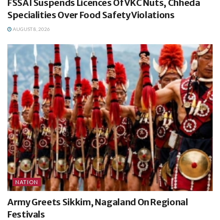
FSSAI Suspends Licences Of VKC Nuts, Chheda
Specialities Over Food Safety Violations
AUGUST 8, 2026
NATION
Army Greets Sikkim, Nagaland On Regional
Festivals