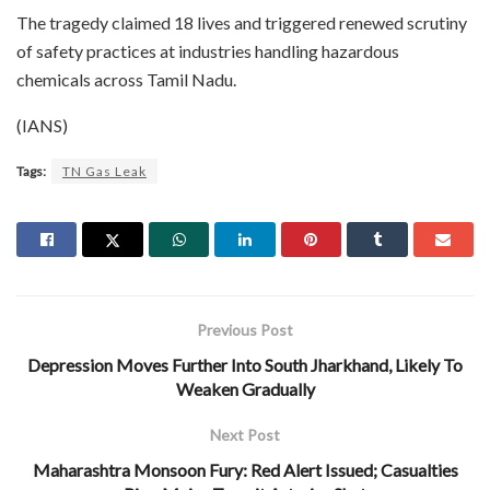
The tragedy claimed 18 lives and triggered renewed scrutiny
of safety practices at industries handling hazardous
chemicals across Tamil Nadu.
(IANS)
Tags:
TN Gas Leak
Previous Post
Depression Moves Further Into South Jharkhand, Likely To
Weaken Gradually
Next Post
Maharashtra Monsoon Fury: Red Alert Issued; Casualties