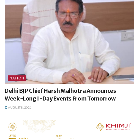
NATION
Delhi BJP Chief Harsh Malhotra Announces
Week-Long I-Day Events From Tomorrow
AUGUST 8, 2026