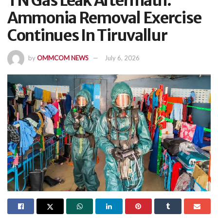
TN Gas Leak Aftermath:
Ammonia Removal Exercise
Continues In Tiruvallur
by
OMMCOM NEWS
July 6, 2026