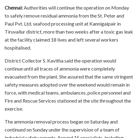
Chennai:
Authorities will continue the operation on Monday
to safely remove residual ammonia from the St. Peter and
Paul Pvt. Ltd. seafood processing unit at Kannigaipair in
Tiruvallur district, more than two weeks after a toxic gas leak
at the facility claimed 18 lives and left several workers
hospitalised.
District Collector S. Kavitha said the operation would
continue until all traces of ammonia were completely
evacuated from the plant. She assured that the same stringent
safety measures adopted over the weekend would remain in
force, with medical teams, ambulances, police personnel and
Fire and Rescue Services stationed at the site throughout the
exercise.
The ammonia removal process began on Saturday and
continued on Sunday under the supervision of a team of
industrial safety experts. Around 15 specialists, including