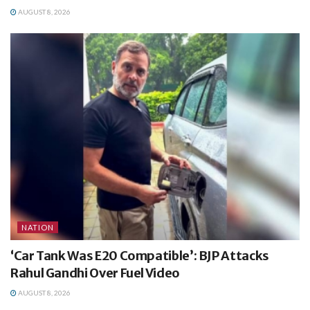
AUGUST 8, 2026
NATION
‘Car Tank Was E20 Compatible’: BJP Attacks
Rahul Gandhi Over Fuel Video
AUGUST 8, 2026