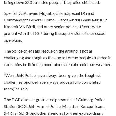
bring down 320 stranded people,” the police chief said.
Special DGP Javaid Mujtaba Gilani, Special DG and
Commandant General Home Guards Abdul Ghani Mir, IGP
Kashmir V.K.Birdi, and other senior police officers were
present with the DGP during the supervision of the rescue
operation.
The police chief said rescue on the ground is not as
challenging and tough as the one to rescue people stranded in
car cabins in difficult, mountainous terrain amid bad weather.
“We in J&K Police have always been given the toughest
challenges, and we have always successfully completed
them,” he said.
The DGP also congratulated personnel of Gulmarg Police
Station, SOG, J&K Armed Police, Mountain Rescue Teams
(MRTs), SDRF and other agencies for their extraordinary