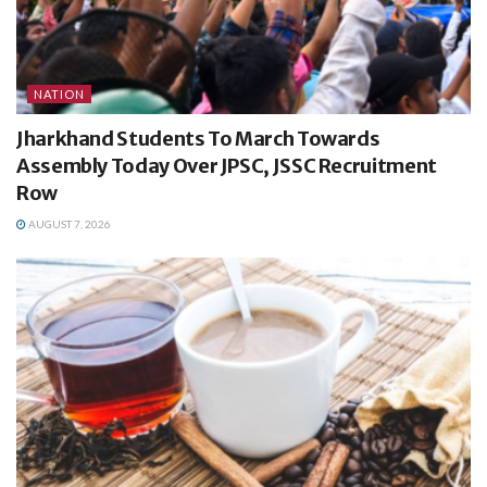
NATION
Jharkhand Students To March Towards
Assembly Today Over JPSC, JSSC Recruitment
Row
AUGUST 7, 2026