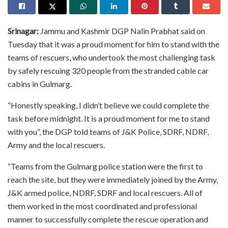
Srinagar:
Jammu and Kashmir DGP Nalin Prabhat said on
Tuesday that it was a proud moment for him to stand with the
teams of rescuers, who undertook the most challenging task
by safely rescuing 320 people from the stranded cable car
cabins in Gulmarg.
“Honestly speaking, I didn’t believe we could complete the
task before midnight. It is a proud moment for me to stand
with you”, the DGP told teams of J&K Police, SDRF, NDRF,
Army and the local rescuers.
“Teams from the Gulmarg police station were the first to
reach the site, but they were immediately joined by the Army,
J&K armed police, NDRF, SDRF and local rescuers. All of
them worked in the most coordinated and professional
manner to successfully complete the rescue operation and