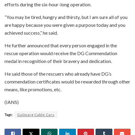
efforts during the six-hour-long operation.
“You may be tired, hungry and thirsty, but I am sure all of you
are happy because you were given a purpose today and you
achieved success,” he said.
He further announced that every person engaged in the
rescue operation would receive the DG Commendation
medal in recognition of their bravery and dedication.
He said those of the rescuers who already have DG’s
commendation certificates would be rewarded through other
means, like promotions, etc.
(IANS)
Tags:
Gulmarg Cable Cars