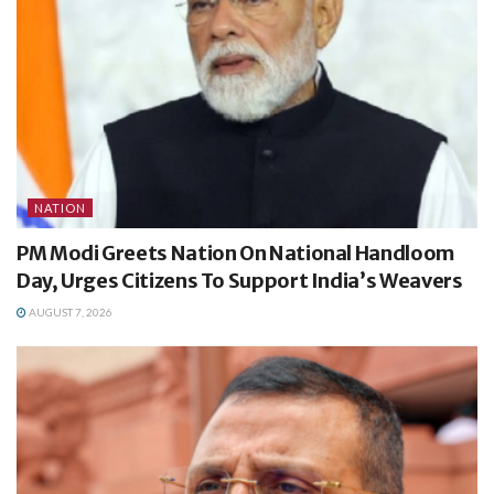
NATION
PM Modi Greets Nation On National Handloom
Day, Urges Citizens To Support India’s Weavers
AUGUST 7, 2026