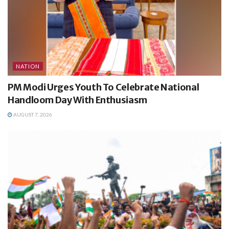
NATION
PM Modi Urges Youth To Celebrate National
Handloom Day With Enthusiasm
AUGUST 7, 2026