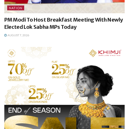
NATION
PM Modi To Host Breakfast Meeting With Newly
Elected Lok Sabha MPs Today
AUGUST 7, 2026