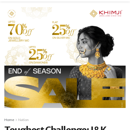
Home
Nation