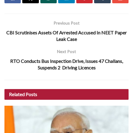
Previous Post
CBI Scrutinises Assets Of Arrested Accused In NEET Paper
Leak Case
Next Post
RTO Conducts Bus Inspection Drive, Issues 47 Challans,
Suspends 2 Driving Licences
Related
Posts