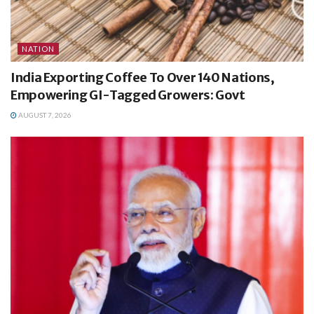
NATION
India Exporting Coffee To Over 140 Nations,
Empowering GI-Tagged Growers: Govt
AUGUST 7, 2026