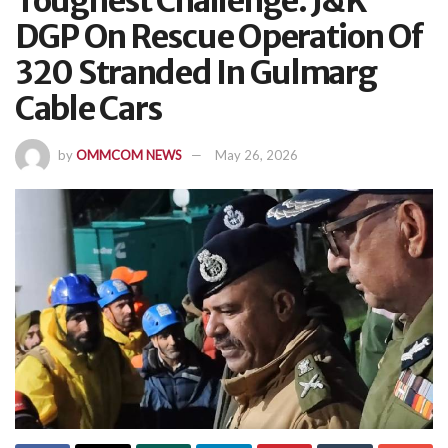
Toughest Challenge: J&K
DGP On Rescue Operation Of
320 Stranded In Gulmarg
Cable Cars
by
OMMCOM NEWS
May 26, 2026