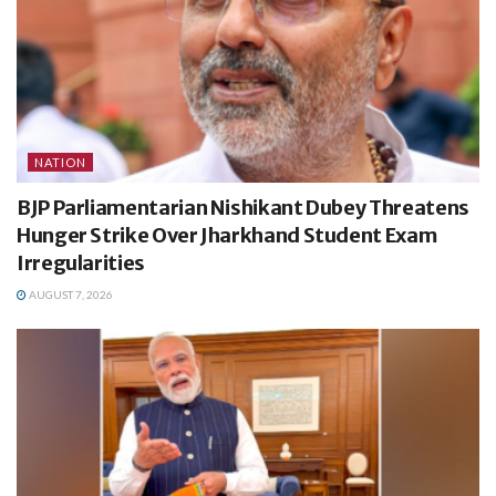
NATION
BJP Parliamentarian Nishikant Dubey Threatens
Hunger Strike Over Jharkhand Student Exam
Irregularities
AUGUST 7, 2026