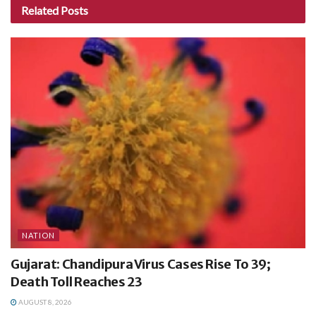
Related
Posts
NATION
Gujarat: Chandipura Virus Cases Rise To 39;
Death Toll Reaches 23
AUGUST 8, 2026