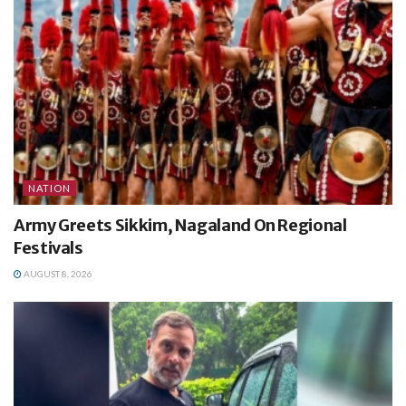
NATION
Army Greets Sikkim, Nagaland On Regional
Festivals
AUGUST 8, 2026