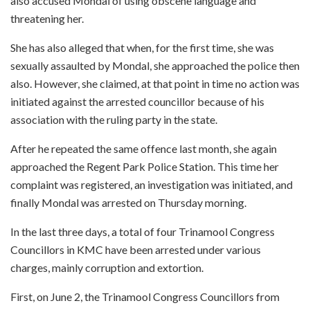
also accused Mondal of using obscene language and
threatening her.
She has also alleged that when, for the first time, she was
sexually assaulted by Mondal, she approached the police then
also. However, she claimed, at that point in time no action was
initiated against the arrested councillor because of his
association with the ruling party in the state.
After he repeated the same offence last month, she again
approached the Regent Park Police Station. This time her
complaint was registered, an investigation was initiated, and
finally Mondal was arrested on Thursday morning.
In the last three days, a total of four Trinamool Congress
Councillors in KMC have been arrested under various
charges, mainly corruption and extortion.
First, on June 2, the Trinamool Congress Councillors from