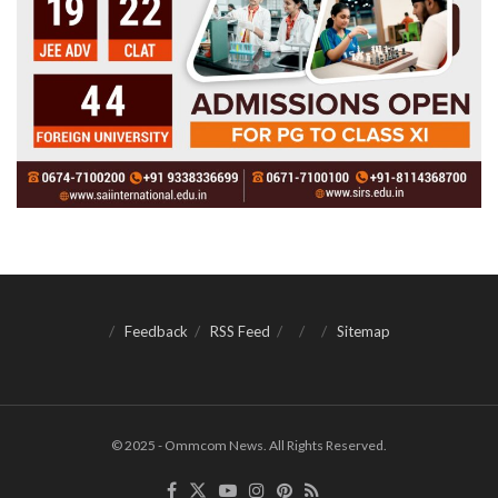
Feedback
RSS Feed
Sitemap
© 2025 - Ommcom News. All Rights Reserved.