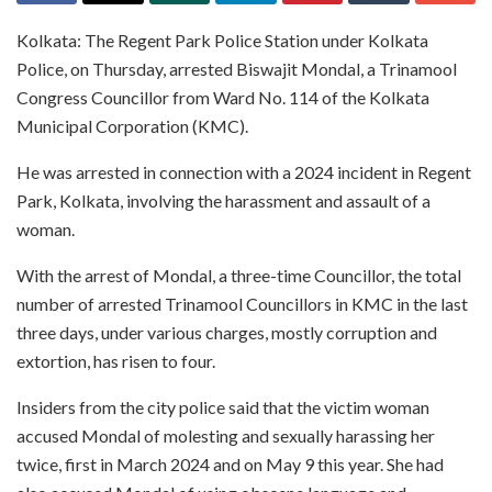
Kolkata: The Regent Park Police Station under Kolkata
Police, on Thursday, arrested Biswajit Mondal, a Trinamool
Congress Councillor from Ward No. 114 of the Kolkata
Municipal Corporation (KMC).
He was arrested in connection with a 2024 incident in Regent
Park, Kolkata, involving the harassment and assault of a
woman.
With the arrest of Mondal, a three-time Councillor, the total
number of arrested Trinamool Councillors in KMC in the last
three days, under various charges, mostly corruption and
extortion, has risen to four.
Insiders from the city police said that the victim woman
accused Mondal of molesting and sexually harassing her
twice, first in March 2024 and on May 9 this year. She had