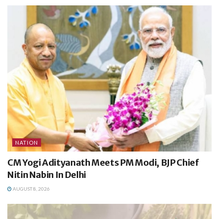
NATION
CM Yogi Adityanath Meets PM Modi, BJP Chief
Nitin Nabin In Delhi
AUGUST 8, 2026