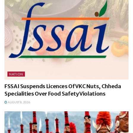
NATION
FSSAI Suspends Licences Of VKC Nuts, Chheda
Specialities Over Food Safety Violations
AUGUST 8, 2026