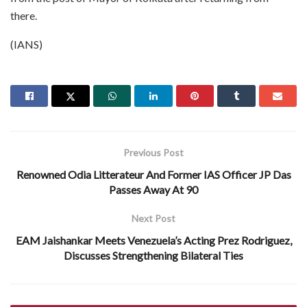
there.
(IANS)
Previous Post
Renowned Odia Litterateur And Former IAS Officer JP Das
Passes Away At 90
Next Post
EAM Jaishankar Meets Venezuela’s Acting Prez Rodriguez,
Discusses Strengthening Bilateral Ties