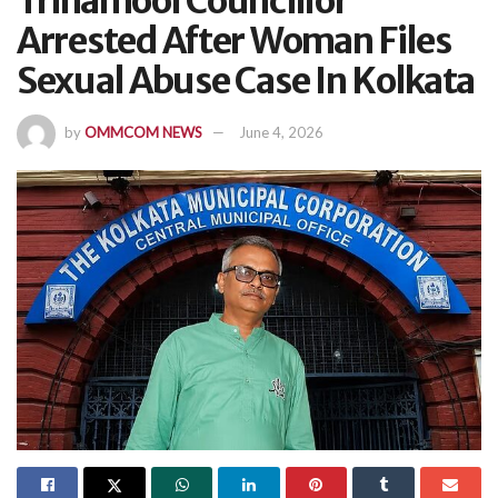
Trinamool Councillor
Arrested After Woman Files
Sexual Abuse Case In Kolkata
by
OMMCOM NEWS
June 4, 2026