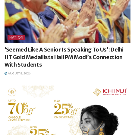
NATION
‘Seemed Like A Senior Is Speaking To Us’: Delhi
IIT Gold Medallists Hail PM Modi’s Connection
With Students
AUGUST 8, 2026