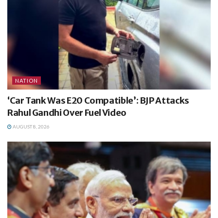
NATION
‘Car Tank Was E20 Compatible’: BJP Attacks
Rahul Gandhi Over Fuel Video
AUGUST 8, 2026