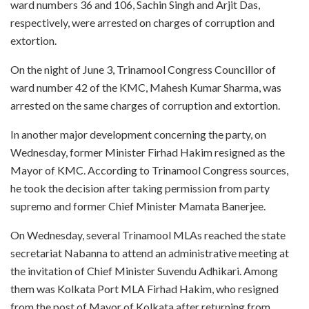
ward numbers 36 and 106, Sachin Singh and Arjit Das,
respectively, were arrested on charges of corruption and
extortion.
On the night of June 3, Trinamool Congress Councillor of
ward number 42 of the KMC, Mahesh Kumar Sharma, was
arrested on the same charges of corruption and extortion.
In another major development concerning the party, on
Wednesday, former Minister Firhad Hakim resigned as the
Mayor of KMC. According to Trinamool Congress sources,
he took the decision after taking permission from party
supremo and former Chief Minister Mamata Banerjee.
On Wednesday, several Trinamool MLAs reached the state
secretariat Nabanna to attend an administrative meeting at
the invitation of Chief Minister Suvendu Adhikari. Among
them was Kolkata Port MLA Firhad Hakim, who resigned
from the post of Mayor of Kolkata after returning from