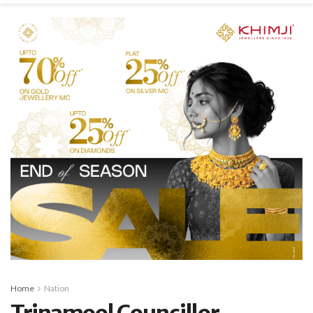
Home
Nation