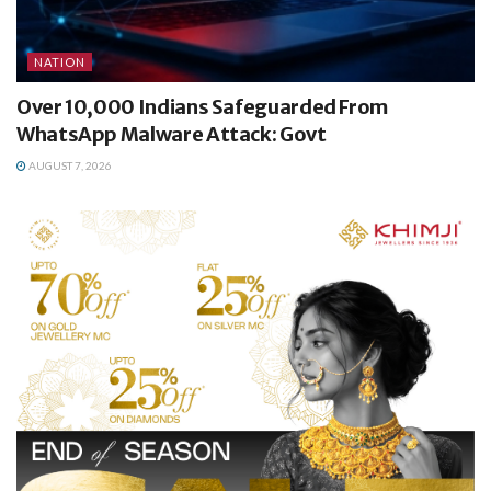
NATION
Over 10,000 Indians Safeguarded From
WhatsApp Malware Attack: Govt
AUGUST 7, 2026