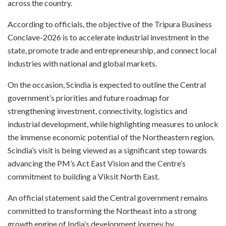
across the country.
According to officials, the objective of the Tripura Business
Conclave-2026 is to accelerate industrial investment in the
state, promote trade and entrepreneurship, and connect local
industries with national and global markets.
On the occasion, Scindia is expected to outline the Central
government’s priorities and future roadmap for
strengthening investment, connectivity, logistics and
industrial development, while highlighting measures to unlock
the immense economic potential of the Northeastern region.
Scindia’s visit is being viewed as a significant step towards
advancing the PM’s Act East Vision and the Centre’s
commitment to building a Viksit North East.
An official statement said the Central government remains
committed to transforming the Northeast into a strong
growth engine of India’s development journey by