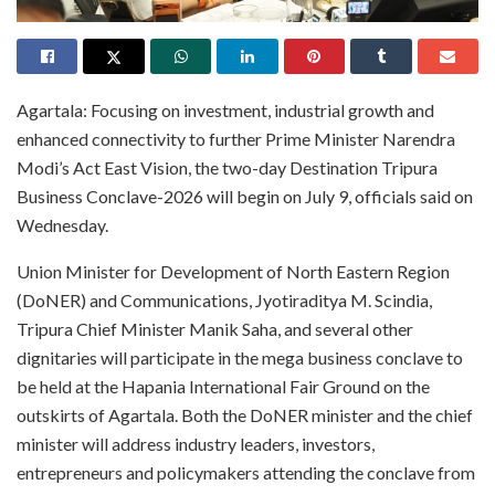
Agartala: Focusing on investment, industrial growth and
enhanced connectivity to further Prime Minister Narendra
Modi’s Act East Vision, the two-day Destination Tripura
Business Conclave-2026 will begin on July 9, officials said on
Wednesday.
Union Minister for Development of North Eastern Region
(DoNER) and Communications, Jyotiraditya M. Scindia,
Tripura Chief Minister Manik Saha, and several other
dignitaries will participate in the mega business conclave to
be held at the Hapania International Fair Ground on the
outskirts of Agartala. Both the DoNER minister and the chief
minister will address industry leaders, investors,
entrepreneurs and policymakers attending the conclave from