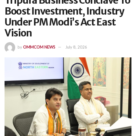
Tripura Business Conclave To
Boost Investment, Industry
Under PM Modi’s Act East
Vision
by
OMMCOM NEWS
July 8, 2026