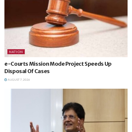
NATION
e-Courts Mission Mode Project Speeds Up
Disposal Of Cases
AUGUST 7, 2026