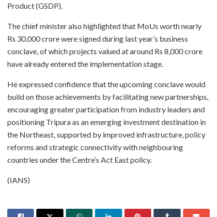
Product (GSDP).
The chief minister also highlighted that MoUs worth nearly
Rs 30,000 crore were signed during last year’s business
conclave, of which projects valued at around Rs 8,000 crore
have already entered the implementation stage.
He expressed confidence that the upcoming conclave would
build on those achievements by facilitating new partnerships,
encouraging greater participation from industry leaders and
positioning Tripura as an emerging investment destination in
the Northeast, supported by improved infrastructure, policy
reforms and strategic connectivity with neighbouring
countries under the Centre’s Act East policy.
(IANS)