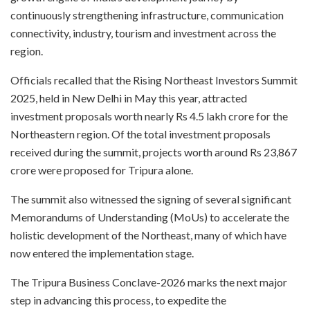
continuously strengthening infrastructure, communication
connectivity, industry, tourism and investment across the
region.
Officials recalled that the Rising Northeast Investors Summit
2025, held in New Delhi in May this year, attracted
investment proposals worth nearly Rs 4.5 lakh crore for the
Northeastern region. Of the total investment proposals
received during the summit, projects worth around Rs 23,867
crore were proposed for Tripura alone.
The summit also witnessed the signing of several significant
Memorandums of Understanding (MoUs) to accelerate the
holistic development of the Northeast, many of which have
now entered the implementation stage.
The Tripura Business Conclave-2026 marks the next major
step in advancing this process, to expedite the