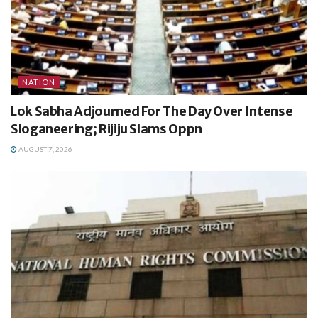
NATION
Lok Sabha Adjourned For The Day Over Intense
Sloganeering; Rijiju Slams Oppn
AUGUST 7, 2026