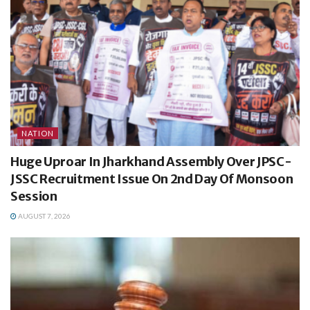
NATION
Huge Uproar In Jharkhand Assembly Over JPSC-
JSSC Recruitment Issue On 2nd Day Of Monsoon
Session
AUGUST 7, 2026