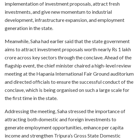
implementation of investment proposals, attract fresh
investments, and give new momentum to industrial
development, infrastructure expansion, and employment
generation in the state.
Meanwhile, Saha had earlier said that the state government
aims to attract investment proposals worth nearly Rs 1 lakh
crore across key sectors through the conclave. Ahead of the
flagship event, the chief minister chaired a high-level review
meeting at the Hapania International Fair Ground auditorium
and directed officials to ensure the successful conduct of the
conclave, which is being organised on such a large scale for
the first time in the state.
Addressing the meeting, Saha stressed the importance of
attracting both domestic and foreign investments to
generate employment opportunities, enhance per capita
income and strengthen Tripura’s Gross State Domestic