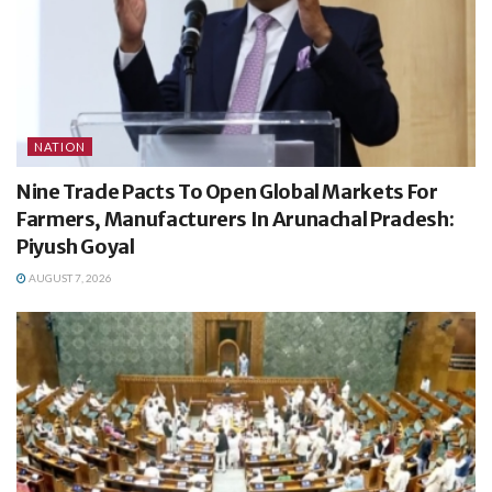
NATION
Nine Trade Pacts To Open Global Markets For
Farmers, Manufacturers In Arunachal Pradesh:
Piyush Goyal
AUGUST 7, 2026