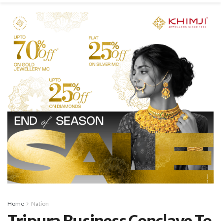
Home
Nation