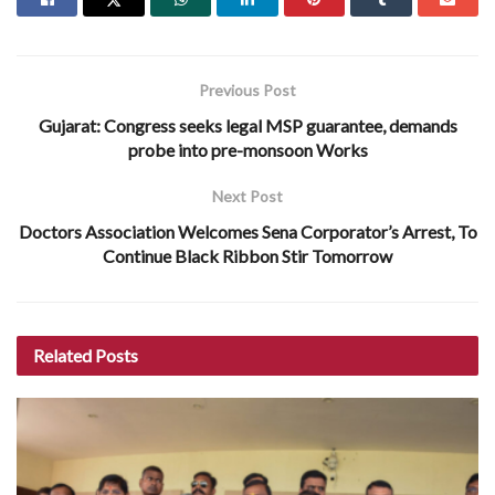
Previous Post
Gujarat: Congress seeks legal MSP guarantee, demands
probe into pre-monsoon Works
Next Post
Doctors Association Welcomes Sena Corporator’s Arrest, To
Continue Black Ribbon Stir Tomorrow
Related
Posts