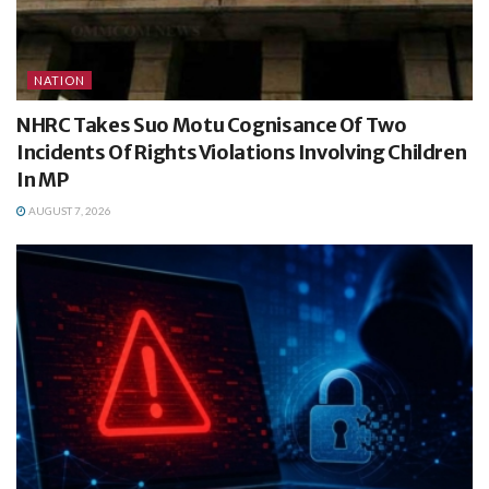
NATION
NHRC Takes Suo Motu Cognisance Of Two
Incidents Of Rights Violations Involving Children
In MP
AUGUST 7, 2026