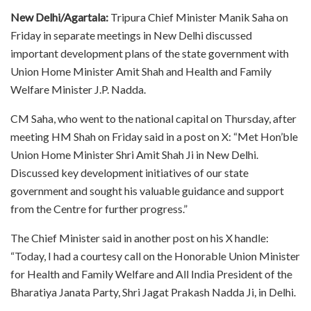
New Delhi/Agartala:
Tripura Chief Minister Manik Saha on
Friday in separate meetings in New Delhi discussed
important development plans of the state government with
Union Home Minister Amit Shah and Health and Family
Welfare Minister J.P. Nadda.
CM Saha, who went to the national capital on Thursday, after
meeting HM Shah on Friday said in a post on X: “Met Hon’ble
Union Home Minister Shri Amit Shah Ji in New Delhi.
Discussed key development initiatives of our state
government and sought his valuable guidance and support
from the Centre for further progress.”
The Chief Minister said in another post on his X handle:
“Today, I had a courtesy call on the Honorable Union Minister
for Health and Family Welfare and All India President of the
Bharatiya Janata Party, Shri Jagat Prakash Nadda Ji, in Delhi.