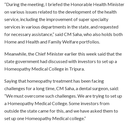
“During the meeting, I briefed the Honorable Health Minister
on various issues related to the development of the health
service, including the improvement of super specialty
services in various departments in the state, and requested
for necessary assistance,” said CM Saha, who also holds both
Home and Health and Family Welfare portfolios.
Meanwhile, the Chief Minister earlier this week said that the
state government had discussed with investors to set up a
Homeopathy Medical College in Tripura.
Saying that homeopathy treatment has been facing
challenges for a long time, CM Saha, a dental surgeon, said:
“We must overcome such challenges. We are trying to set up
a Homeopathy Medical College. Some investors from
outside the state came for this, and we have asked them to
set up one Homeopathy Medical college.”