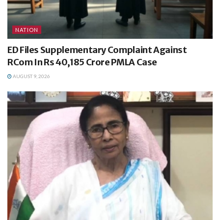
NATION
ED Files Supplementary Complaint Against
RCom In Rs 40,185 Crore PMLA Case
AUGUST 9, 2026