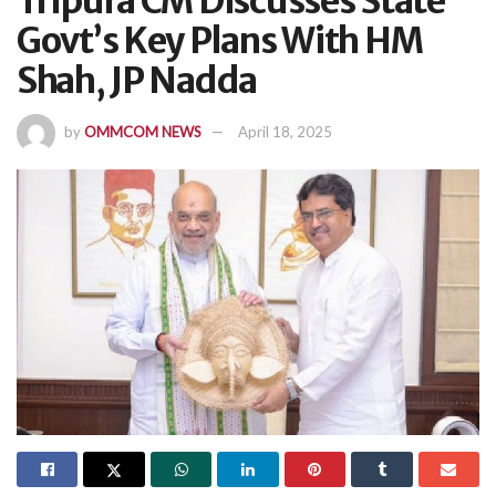
Tripura CM Discusses State
Govt’s Key Plans With HM
Shah, JP Nadda
by
OMMCOM NEWS
April 18, 2025