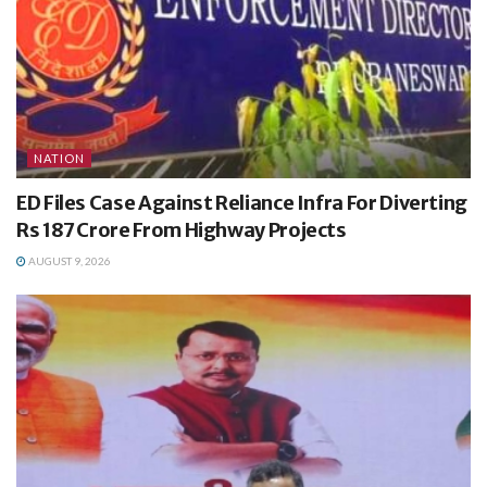
NATION
ED Files Case Against Reliance Infra For Diverting
Rs 187 Crore From Highway Projects
AUGUST 9, 2026