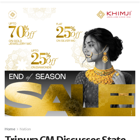
Home
Nation