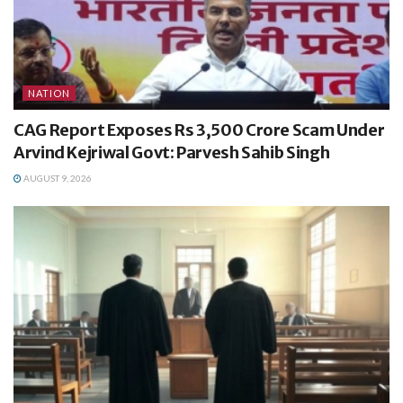
NATION
CAG Report Exposes Rs 3,500 Crore Scam Under
Arvind Kejriwal Govt: Parvesh Sahib Singh
AUGUST 9, 2026