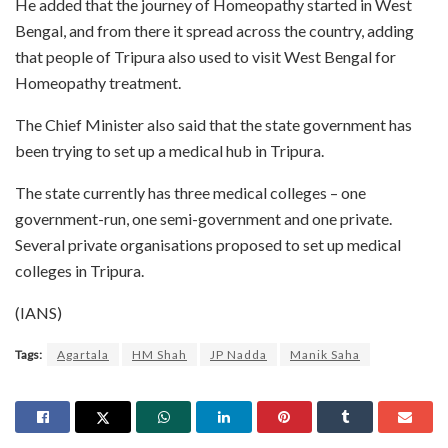
He added that the journey of Homeopathy started in West
Bengal, and from there it spread across the country, adding
that people of Tripura also used to visit West Bengal for
Homeopathy treatment.
The Chief Minister also said that the state government has
been trying to set up a medical hub in Tripura.
The state currently has three medical colleges – one
government-run, one semi-government and one private.
Several private organisations proposed to set up medical
colleges in Tripura.
(IANS)
Tags:
Agartala
HM Shah
JP Nadda
Manik Saha