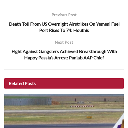
Previous Post
Death Toll From US Overnight Airstrikes On Yemeni Fuel
Port Rises To 74: Houthis
Next Post
Fight Against Gangsters Achieved Breakthrough With
Happy Passia’s Arrest: Punjab AAP Chief
Related
Posts