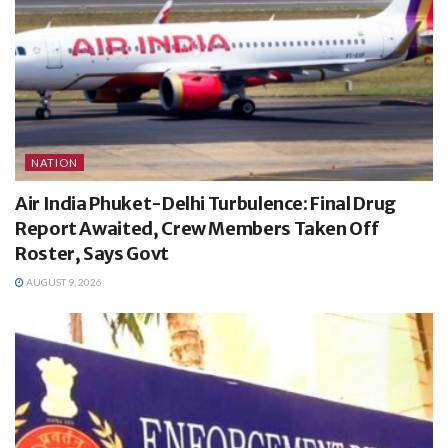
NATION
Air India Phuket-Delhi Turbulence: Final Drug
Report Awaited, Crew Members Taken Off
Roster, Says Govt
AUGUST 9, 2026