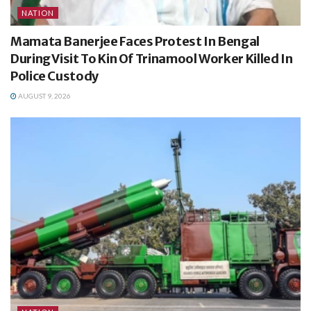
NATION
Mamata Banerjee Faces Protest In Bengal
During Visit To Kin Of Trinamool Worker Killed In
Police Custody
AUGUST 9, 2026