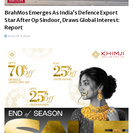
NATION
BrahMos Emerges As India’s Defence Export
Star After Op Sindoor, Draws Global Interest:
Report
AUGUST 9, 2026