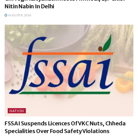
Nitin Nabin In Delhi
AUGUST 8, 2026
NATION
FSSAI Suspends Licences Of VKC Nuts, Chheda
Specialities Over Food Safety Violations