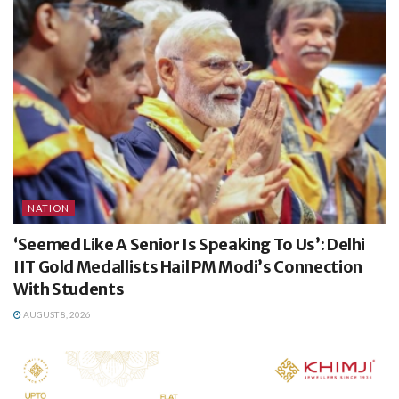
NATION
‘Seemed Like A Senior Is Speaking To Us’: Delhi
IIT Gold Medallists Hail PM Modi’s Connection
With Students
AUGUST 8, 2026