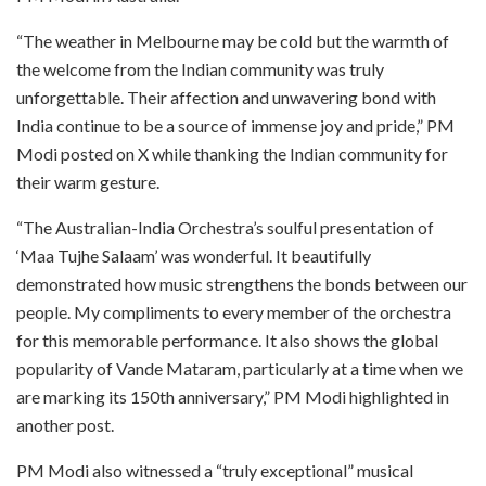
“The weather in Melbourne may be cold but the warmth of
the welcome from the Indian community was truly
unforgettable. Their affection and unwavering bond with
India continue to be a source of immense joy and pride,” PM
Modi posted on X while thanking the Indian community for
their warm gesture.
“The Australian-India Orchestra’s soulful presentation of
‘Maa Tujhe Salaam’ was wonderful. It beautifully
demonstrated how music strengthens the bonds between our
people. My compliments to every member of the orchestra
for this memorable performance. It also shows the global
popularity of Vande Mataram, particularly at a time when we
are marking its 150th anniversary,” PM Modi highlighted in
another post.
PM Modi also witnessed a “truly exceptional” musical