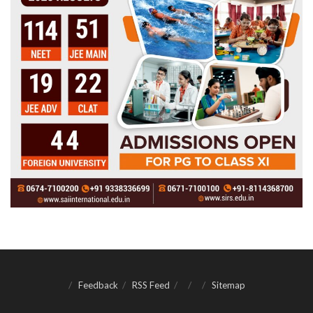
Feedback
RSS Feed
Sitemap