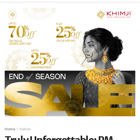
Home
Nation