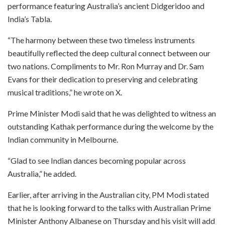
performance featuring Australia’s ancient Didgeridoo and
India’s Tabla.
“The harmony between these two timeless instruments
beautifully reflected the deep cultural connect between our
two nations. Compliments to Mr. Ron Murray and Dr. Sam
Evans for their dedication to preserving and celebrating
musical traditions,” he wrote on X.
Prime Minister Modi said that he was delighted to witness an
outstanding Kathak performance during the welcome by the
Indian community in Melbourne.
“Glad to see Indian dances becoming popular across
Australia,” he added.
Earlier, after arriving in the Australian city, PM Modi stated
that he is looking forward to the talks with Australian Prime
Minister Anthony Albanese on Thursday and his visit will add