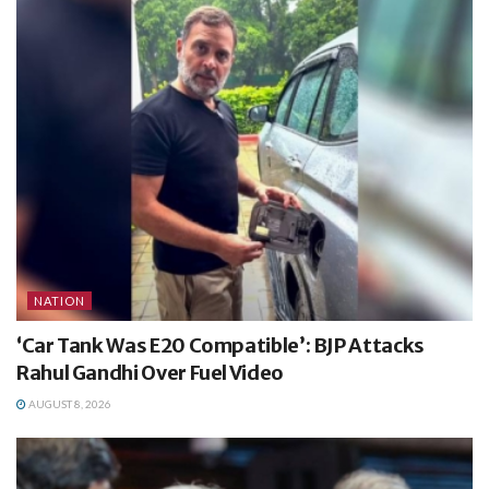
NATION
‘Car Tank Was E20 Compatible’: BJP Attacks
Rahul Gandhi Over Fuel Video
AUGUST 8, 2026