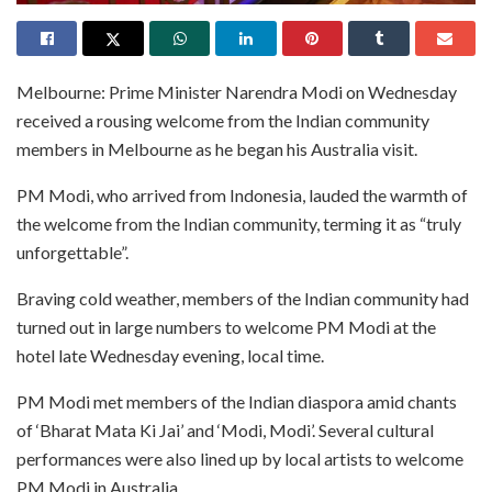
Melbourne: Prime Minister Narendra Modi on Wednesday
received a rousing welcome from the Indian community
members in Melbourne as he began his Australia visit.
PM Modi, who arrived from Indonesia, lauded the warmth of
the welcome from the Indian community, terming it as “truly
unforgettable”.
Braving cold weather, members of the Indian community had
turned out in large numbers to welcome PM Modi at the
hotel late Wednesday evening, local time.
PM Modi met members of the Indian diaspora amid chants
of ‘Bharat Mata Ki Jai’ and ‘Modi, Modi’. Several cultural
performances were also lined up by local artists to welcome
PM Modi in Australia.