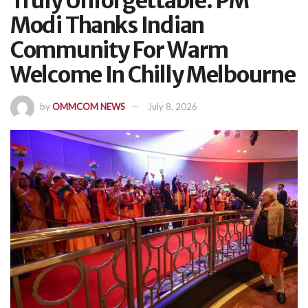
Truly Unforgettable: PM
Modi Thanks Indian
Community For Warm
Welcome In Chilly Melbourne
by
OMMCOM NEWS
July 8, 2026