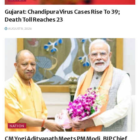
Gujarat: Chandipura Virus Cases Rise To 39;
Death Toll Reaches 23
AUGUST 8, 2026
NATION
CM Yogi Adityanath Meets PM Modi, BJP Chief