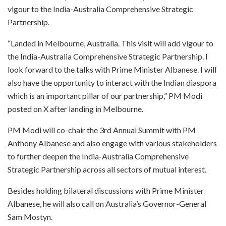
vigour to the India-Australia Comprehensive Strategic
Partnership.
“Landed in Melbourne, Australia. This visit will add vigour to
the India-Australia Comprehensive Strategic Partnership. I
look forward to the talks with Prime Minister Albanese. I will
also have the opportunity to interact with the Indian diaspora
which is an important pillar of our partnership,” PM Modi
posted on X after landing in Melbourne.
PM Modi will co-chair the 3rd Annual Summit with PM
Anthony Albanese and also engage with various stakeholders
to further deepen the India-Australia Comprehensive
Strategic Partnership across all sectors of mutual interest.
Besides holding bilateral discussions with Prime Minister
Albanese, he will also call on Australia’s Governor-General
Sam Mostyn.