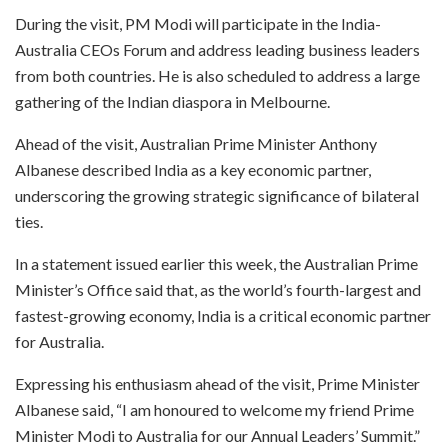
During the visit, PM Modi will participate in the India-
Australia CEOs Forum and address leading business leaders
from both countries. He is also scheduled to address a large
gathering of the Indian diaspora in Melbourne.
Ahead of the visit, Australian Prime Minister Anthony
Albanese described India as a key economic partner,
underscoring the growing strategic significance of bilateral
ties.
In a statement issued earlier this week, the Australian Prime
Minister’s Office said that, as the world’s fourth-largest and
fastest-growing economy, India is a critical economic partner
for Australia.
Expressing his enthusiasm ahead of the visit, Prime Minister
Albanese said, “I am honoured to welcome my friend Prime
Minister Modi to Australia for our Annual Leaders’ Summit.”