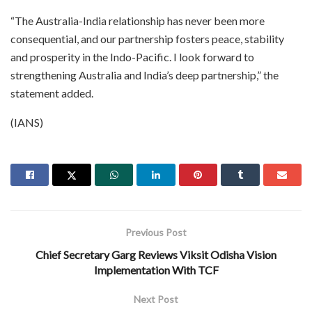
“The Australia-India relationship has never been more
consequential, and our partnership fosters peace, stability
and prosperity in the Indo-Pacific. I look forward to
strengthening Australia and India’s deep partnership,” the
statement added.
(IANS)
Previous Post
Chief Secretary Garg Reviews Viksit Odisha Vision
Implementation With TCF
Next Post