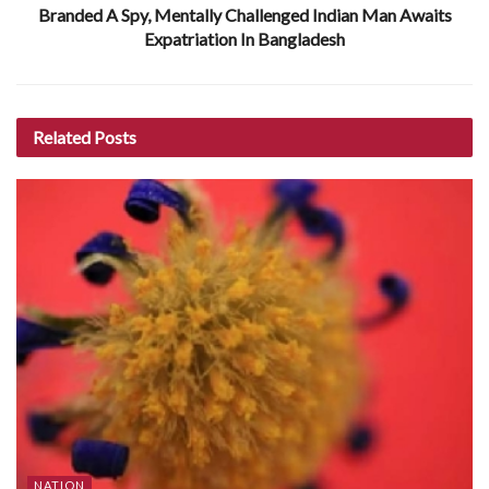
Branded A Spy, Mentally Challenged Indian Man Awaits
Expatriation In Bangladesh
Related
Posts
NATION