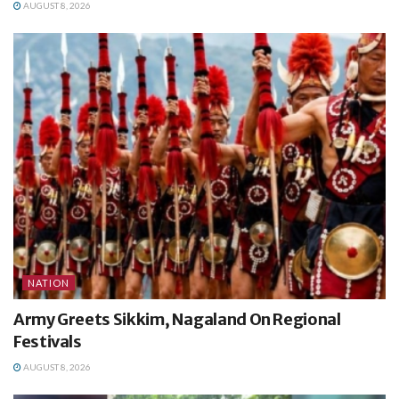
AUGUST 8, 2026
NATION
Army Greets Sikkim, Nagaland On Regional
Festivals
AUGUST 8, 2026