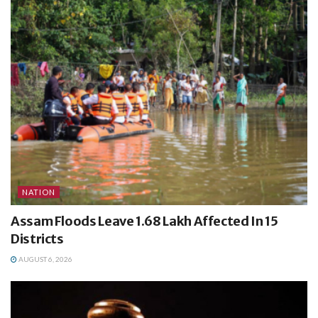
NATION
Assam Floods Leave 1.68 Lakh Affected In 15
Districts
AUGUST 6, 2026