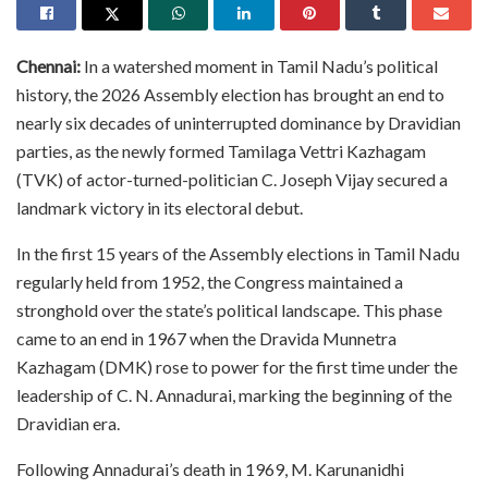
Chennai:
In a watershed moment in Tamil Nadu’s political
history, the 2026 Assembly election has brought an end to
nearly six decades of uninterrupted dominance by Dravidian
parties, as the newly formed Tamilaga Vettri Kazhagam
(TVK) of actor-turned-politician C. Joseph Vijay secured a
landmark victory in its electoral debut.
In the first 15 years of the Assembly elections in Tamil Nadu
regularly held from 1952, the Congress maintained a
stronghold over the state’s political landscape. This phase
came to an end in 1967 when the Dravida Munnetra
Kazhagam (DMK) rose to power for the first time under the
leadership of C. N. Annadurai, marking the beginning of the
Dravidian era.
Following Annadurai’s death in 1969, M. Karunanidhi