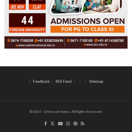
Feedback
RSS Feed
Sitemap
© 2025 - Ommcom News. All Rights Reserved.