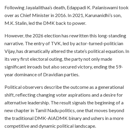
Following Jayalalithaa’s death, Edappadi K. Palaniswami took
over as Chief Minister in 2016. In 2021, Karunanidhi’s son,
M.K. Stalin, led the DMK back to power.
However, the 2026 election has rewritten this long-standing
narrative. The entry of TVK, led by actor-turned-politician
Vijay, has dramatically altered the state’s political equation. In
its very first electoral outing, the party not only made
significant inroads but also secured victory, ending the 59-
year dominance of Dravidian parties.
Political observers describe the outcome as a generational
shift, reflecting changing voter aspirations and a desire for
alternative leadership. The result signals the beginning of a
new chapter in Tamil Nadu politics, one that moves beyond
the traditional DMK-AIADMK binary and ushers in a more
competitive and dynamic political landscape.