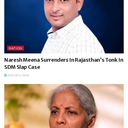
NATION
Naresh Meena Surrenders In Rajasthan’s Tonk In
SDM Slap Case
AUGUST 6, 2026