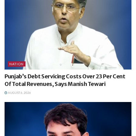
NATION
Punjab’s Debt Servicing Costs Over 23 Per Cent
Of Total Revenues, Says Manish Tewari
AUGUST 6, 2026