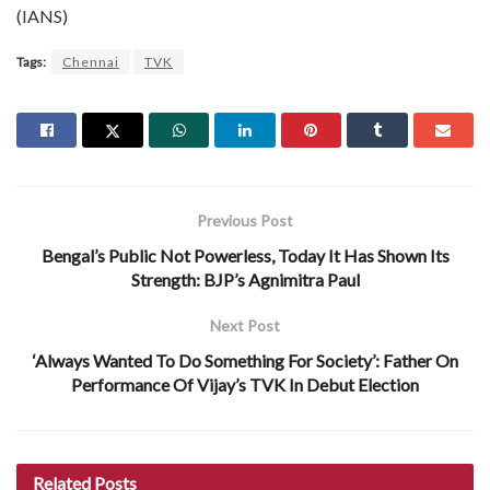
(IANS)
Tags:
Chennai
TVK
Previous Post
Bengal’s Public Not Powerless, Today It Has Shown Its
Strength: BJP’s Agnimitra Paul
Next Post
‘Always Wanted To Do Something For Society’: Father On
Performance Of Vijay’s TVK In Debut Election
Related
Posts