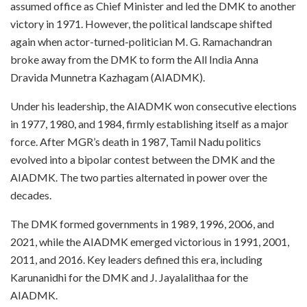
assumed office as Chief Minister and led the DMK to another
victory in 1971. However, the political landscape shifted
again when actor-turned-politician M. G. Ramachandran
broke away from the DMK to form the All India Anna
Dravida Munnetra Kazhagam (AIADMK).
Under his leadership, the AIADMK won consecutive elections
in 1977, 1980, and 1984, firmly establishing itself as a major
force. After MGR’s death in 1987, Tamil Nadu politics
evolved into a bipolar contest between the DMK and the
AIADMK. The two parties alternated in power over the
decades.
The DMK formed governments in 1989, 1996, 2006, and
2021, while the AIADMK emerged victorious in 1991, 2001,
2011, and 2016. Key leaders defined this era, including
Karunanidhi for the DMK and J. Jayalalithaa for the
AIADMK.