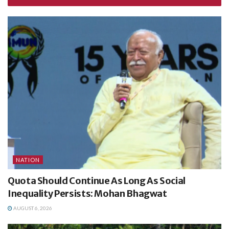
NATION
Quota Should Continue As Long As Social
Inequality Persists: Mohan Bhagwat
AUGUST 6, 2026