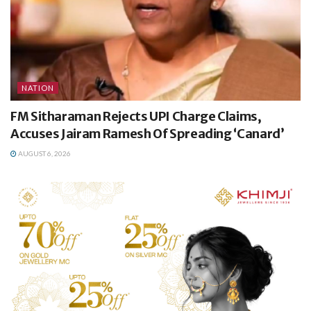
NATION
FM Sitharaman Rejects UPI Charge Claims,
Accuses Jairam Ramesh Of Spreading ‘Canard’
AUGUST 6, 2026