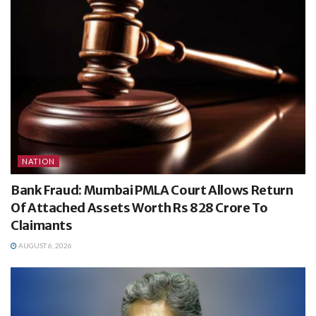
NATION
Bank Fraud: Mumbai PMLA Court Allows Return
Of Attached Assets Worth Rs 828 Crore To
Claimants
AUGUST 6, 2026