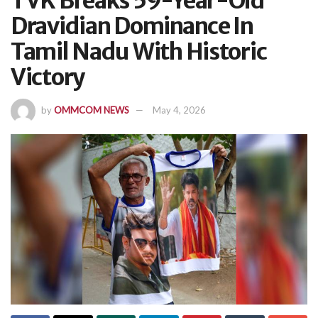
TVK Breaks 59-Year-Old
Dravidian Dominance In
Tamil Nadu With Historic
Victory
by
OMMCOM NEWS
May 4, 2026