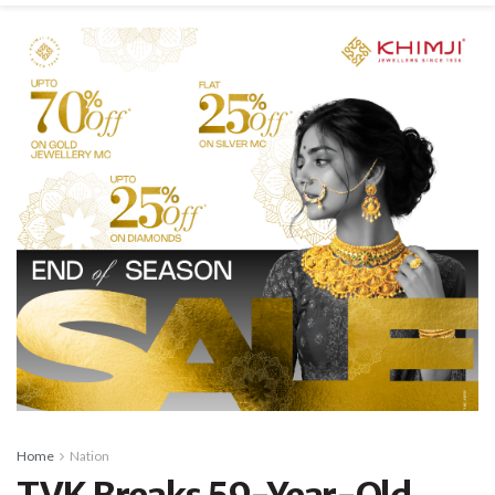
Home
Nation