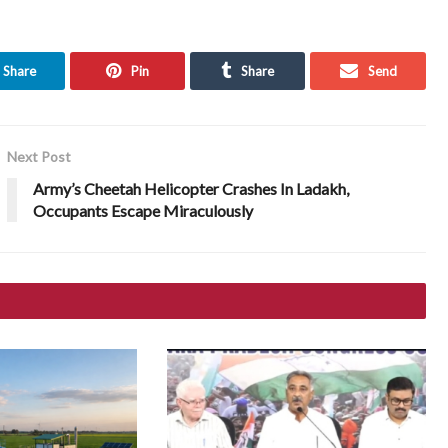
Share
Pin
Share
Send
Next Post
Army’s Cheetah Helicopter Crashes In Ladakh,
Occupants Escape Miraculously