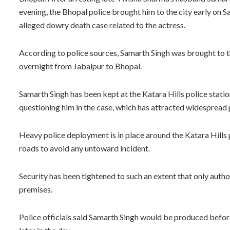
evening, the Bhopal police brought him to the city early on S
alleged dowry death case related to the actress.
According to police sources, Samarth Singh was brought to th
overnight from Jabalpur to Bhopal.
Samarth Singh has been kept at the Katara Hills police stati
questioning him in the case, which has attracted widespread 
Heavy police deployment is in place around the Katara Hills 
roads to avoid any untoward incident.
Security has been tightened to such an extent that only autho
premises.
Police officials said Samarth Singh would be produced before