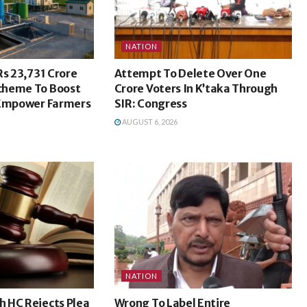
NATION
Rs 23,731 Crore
Attempt To Delete Over One
cheme To Boost
Crore Voters In K’taka Through
 Empower Farmers
SIR: Congress
AUGUST 6, 2026
NATION
 HC Rejects Plea
Wrong To Label Entire