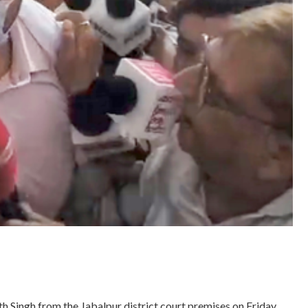
h Singh from the Jabalpur district court premises on Friday