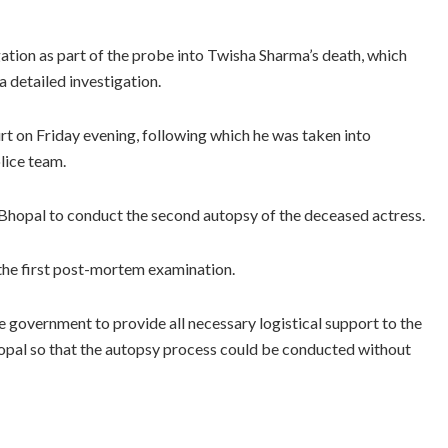
gation as part of the probe into Twisha Sharma’s death, which
 detailed investigation.
rt on Friday evening, following which he was taken into
lice team.
 Bhopal to conduct the second autopsy of the deceased actress.
the first post-mortem examination.
government to provide all necessary logistical support to the
hopal so that the autopsy process could be conducted without