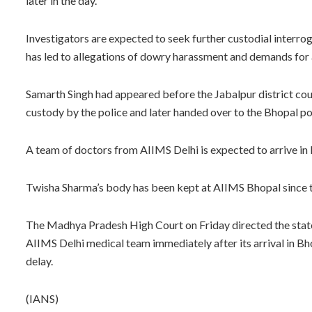
later in the day.
Investigators are expected to seek further custodial interro
has led to allegations of dowry harassment and demands for a
Samarth Singh had appeared before the Jabalpur district cou
custody by the police and later handed over to the Bhopal po
A team of doctors from AIIMS Delhi is expected to arrive in
Twisha Sharma’s body has been kept at AIIMS Bhopal since 
The Madhya Pradesh High Court on Friday directed the state 
AIIMS Delhi medical team immediately after its arrival in B
delay.
(IANS)