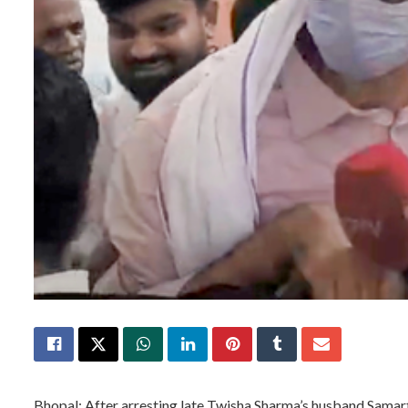
Bhopal: After arresting late Twisha Sharma’s husband Samart