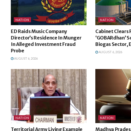
NATION
NATION
ED Raids Music Company
Cabinet Clears 
Director’s Residence In Munger
‘GOBARdhan’ S
In Alleged Investment Fraud
Biogas Sector,
Probe
AUGUST 6, 2026
AUGUST 6, 2026
NATION
NATION
Territorial Army Living Example
Madhya Pradesh