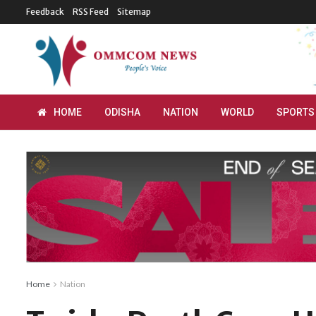
Feedback
RSS Feed
Sitemap
HOME
ODISHA
NATION
WORLD
SPORTS
Home
Nation