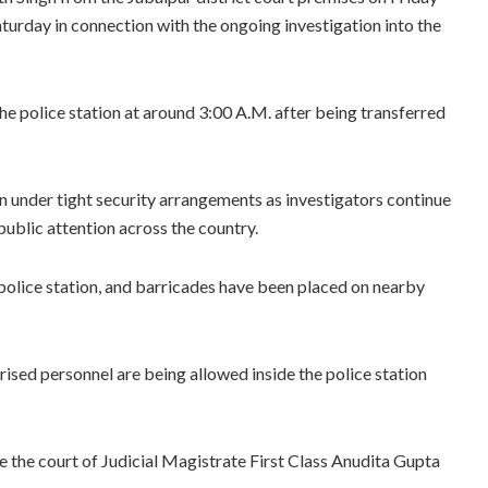
aturday in connection with the ongoing investigation into the
e police station at around 3:00 A.M. after being transferred
on under tight security arrangements as investigators continue
public attention across the country.
police station, and barricades have been placed on nearby
rised personnel are being allowed inside the police station
 the court of Judicial Magistrate First Class Anudita Gupta