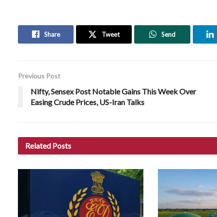
Share
Tweet
Send
Previous Post
Nifty, Sensex Post Notable Gains This Week Over
Easing Crude Prices, US-Iran Talks
Related
Posts