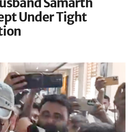
Husband Samarth
ept Under Tight
tion