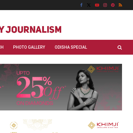
CH
PHOTO GALLERY
ODISHA SPECIAL