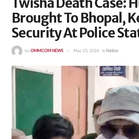
Twisha Death Case: 
Brought To Bhopal, K
Security At Police Sta
by
OMMCOM NEWS
May 23, 2026
in
Nation