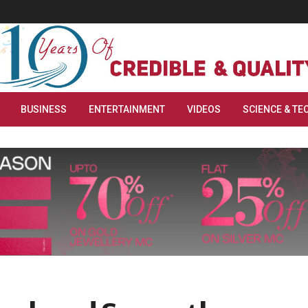
BUSINESS
ENTERTAINMENT
VIDEOS
SCIENCE & TE